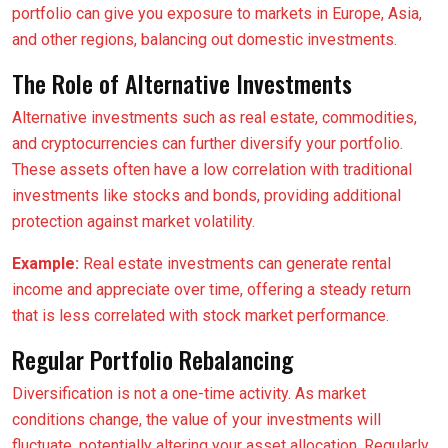
portfolio can give you exposure to markets in Europe, Asia,
and other regions, balancing out domestic investments.
The Role of Alternative Investments
Alternative investments such as real estate, commodities,
and cryptocurrencies can further diversify your portfolio.
These assets often have a low correlation with traditional
investments like stocks and bonds, providing additional
protection against market volatility.
Example:
Real estate investments can generate rental
income and appreciate over time, offering a steady return
that is less correlated with stock market performance.
Regular Portfolio Rebalancing
Diversification is not a one-time activity. As market
conditions change, the value of your investments will
fluctuate, potentially altering your asset allocation. Regularly