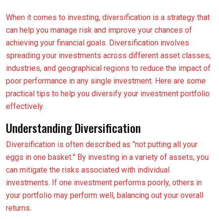
When it comes to investing, diversification is a strategy that
can help you manage risk and improve your chances of
achieving your financial goals. Diversification involves
spreading your investments across different asset classes,
industries, and geographical regions to reduce the impact of
poor performance in any single investment. Here are some
practical tips to help you diversify your investment portfolio
effectively.
Understanding Diversification
Diversification is often described as “not putting all your
eggs in one basket.” By investing in a variety of assets, you
can mitigate the risks associated with individual
investments. If one investment performs poorly, others in
your portfolio may perform well, balancing out your overall
returns.