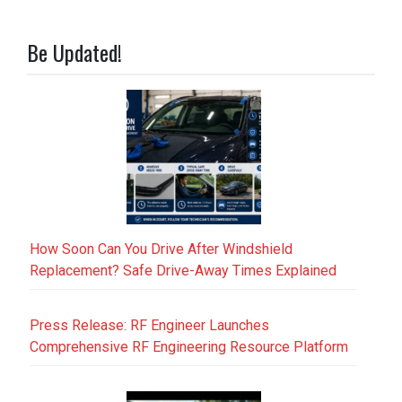
Be Updated!
How Soon Can You Drive After Windshield
Replacement? Safe Drive-Away Times Explained
Press Release: RF Engineer Launches
Comprehensive RF Engineering Resource Platform