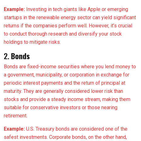
Example:
Investing in tech giants like Apple or emerging
startups in the renewable energy sector can yield significant
returns if the companies perform well. However, it’s crucial
to conduct thorough research and diversify your stock
holdings to mitigate risks.
2.
Bonds
Bonds are fixed-income securities where you lend money to
a government, municipality, or corporation in exchange for
periodic interest payments and the return of principal at
maturity. They are generally considered lower risk than
stocks and provide a steady income stream, making them
suitable for conservative investors or those nearing
retirement.
Example:
U.S. Treasury bonds are considered one of the
safest investments. Corporate bonds, on the other hand,