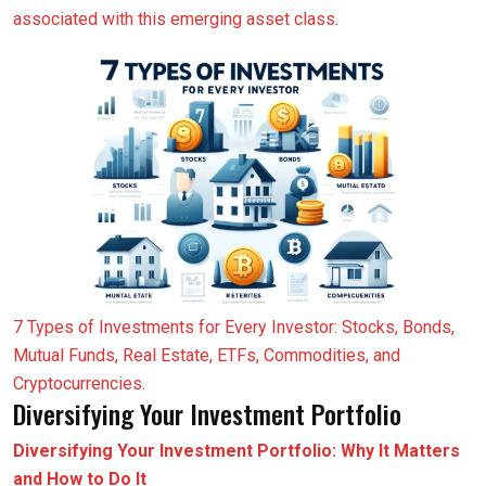
associated with this emerging asset class.
7 Types of Investments for Every Investor: Stocks, Bonds,
Mutual Funds, Real Estate, ETFs, Commodities, and
Cryptocurrencies.
Diversifying Your Investment Portfolio
Diversifying Your Investment Portfolio: Why It Matters
and How to Do It