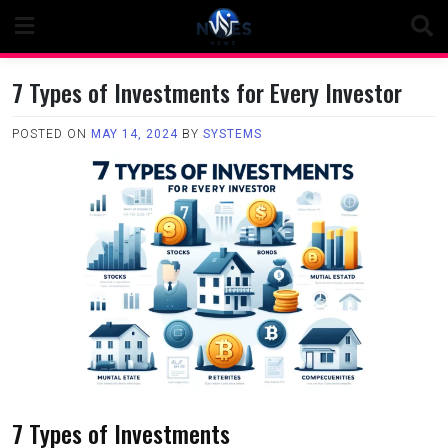
Skip
to
content
7 Types of Investments for Every Investor
POSTED ON
MAY 14, 2024
BY
SYSTEMS
7 Types of Investments