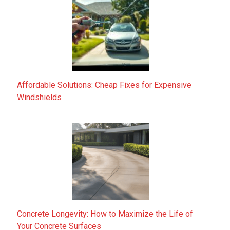
Affordable Solutions: Cheap Fixes for Expensive
Windshields
Concrete Longevity: How to Maximize the Life of
Your Concrete Surfaces