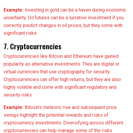
Example:
Investing in gold can be a haven during economic
uncertainty. Oil futures can be a lucrative investment if you
correctly predict changes in oil prices, but they come with
significant risks.
7.
Cryptocurrencies
Cryptocurrencies like Bitcoin and Ethereum have gained
popularity as alternative investments. They are digital or
virtual currencies that use cryptography for security.
Cryptocurrencies can offer high returns, but they are also
highly volatile and come with significant regulatory and
security risks.
Example:
Bitcoin’s meteoric rise and subsequent price
swings highlight the potential rewards and risks of
cryptocurrency investments. Diversifying across different
cryptocurrencies can help manage some of the risks