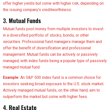
offer higher yields but come with higher risk, depending on
the issuing company’s creditworthiness.
3.
Mutual Funds
Mutual funds pool money from multiple investors to invest
in a diversified portfolio of stocks, bonds, or other
securities. Professional fund managers manage them and
offer the benefit of diversification and professional
management. Mutual funds can be actively or passively
managed, with index funds being a popular type of passively
managed mutual fund.
Example:
An S&P 500 index fund is a common choice for
investors seeking broad exposure to the U.S. stock market.
Actively managed mutual funds, on the other hand, aim to
outperform the market but come with higher fees.
4.
Real Estate