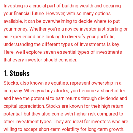
Investing is a crucial part of building wealth and securing
your financial future. However, with so many options
available, it can be overwhelming to decide where to put
your money. Whether you’re a novice investor just starting or
an experienced one looking to diversify your portfolio,
understanding the different types of investments is key.
Here, we’ll explore seven essential types of investments
that every investor should consider.
1.
Stocks
Stocks, also known as equities, represent ownership in a
company. When you buy stocks, you become a shareholder
and have the potential to earn returns through dividends and
capital appreciation. Stocks are known for their high return
potential, but they also come with higher risk compared to
other investment types. They are ideal for investors who are
willing to accept short-term volatility for long-term growth.