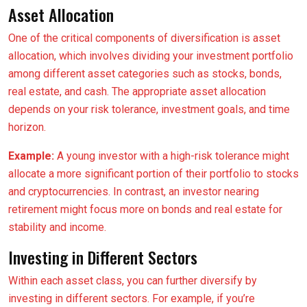
Asset Allocation
One of the critical components of diversification is asset
allocation, which involves dividing your investment portfolio
among different asset categories such as stocks, bonds,
real estate, and cash. The appropriate asset allocation
depends on your risk tolerance, investment goals, and time
horizon.
Example:
A young investor with a high-risk tolerance might
allocate a more significant portion of their portfolio to stocks
and cryptocurrencies. In contrast, an investor nearing
retirement might focus more on bonds and real estate for
stability and income.
Investing in Different Sectors
Within each asset class, you can further diversify by
investing in different sectors. For example, if you’re