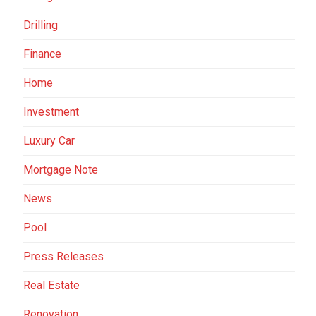
Drilling
Finance
Home
Investment
Luxury Car
Mortgage Note
News
Pool
Press Releases
Real Estate
Renovation