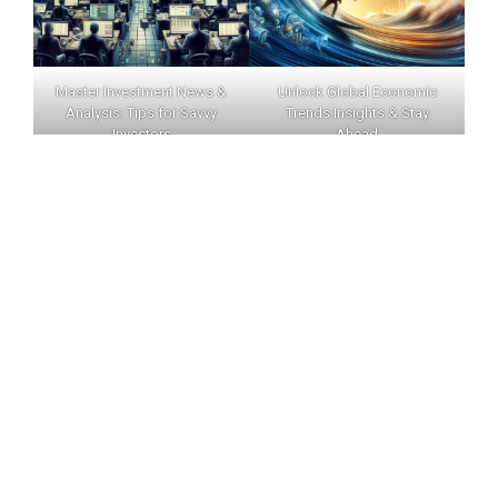
Master Investment News &
Unlock Global Economic
Analysis: Tips for Savvy
Trends Insights & Stay
Investors
Ahead
INVERNEWS