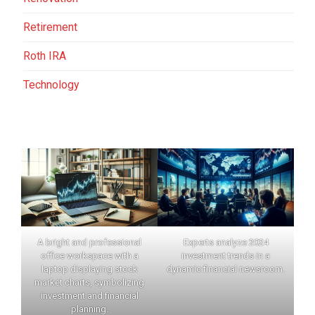
Retirement
Roth IRA
Technology
A bright and professional
Experts analyze 2024
office workspace with a
investment trends in a
laptop displaying stock
dynamic financial newsroom.
market charts, symbolizing
investment and financial
planning.