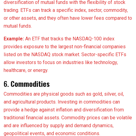
diversification of mutual funds with the flexibility of stock
trading. ETFs can track a specific index, sector, commodity,
or other assets, and they often have lower fees compared to
mutual funds.
Example:
An ETF that tracks the NASDAQ-100 index
provides exposure to the largest non-financial companies
listed on the NASDAQ stock market. Sector-specific ETFs
allow investors to focus on industries like technology,
healthcare, or energy.
6.
Commodities
Commodities are physical goods such as gold, silver, oil,
and agricultural products. Investing in commodities can
provide a hedge against inflation and diversification from
traditional financial assets. Commodity prices can be volatile
and are influenced by supply and demand dynamics,
geopolitical events, and economic conditions.