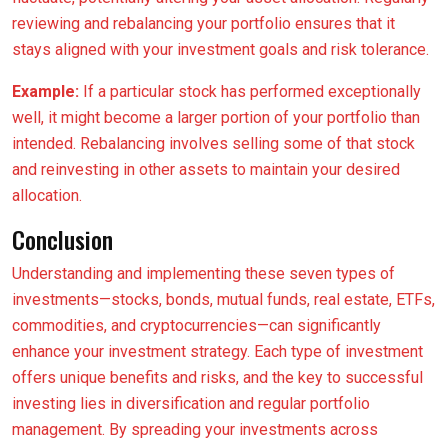
reviewing and rebalancing your portfolio ensures that it
stays aligned with your investment goals and risk tolerance.
Example:
If a particular stock has performed exceptionally
well, it might become a larger portion of your portfolio than
intended. Rebalancing involves selling some of that stock
and reinvesting in other assets to maintain your desired
allocation.
Conclusion
Understanding and implementing these seven types of
investments—stocks, bonds, mutual funds, real estate, ETFs,
commodities, and cryptocurrencies—can significantly
enhance your investment strategy. Each type of investment
offers unique benefits and risks, and the key to successful
investing lies in diversification and regular portfolio
management. By spreading your investments across