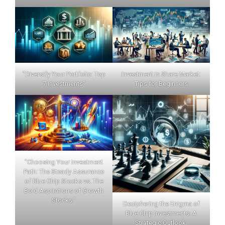
"Diversify Your Portfolio: Top
Investment in Share Market:
7 Investments"
Tips for Beginners
"Choosing Your Investment
Path: The Steady Assurance
of Blue Chip Stocks vs. The
Bold Aspirations of Growth
Stocks."
Deciphering the Enigma of
Blue Chip Investments: A
Strategic Outlook.