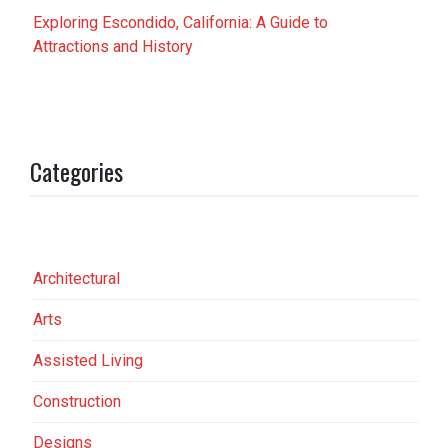
Exploring Escondido, California: A Guide to
Attractions and History
Categories
Architectural
Arts
Assisted Living
Construction
Designs