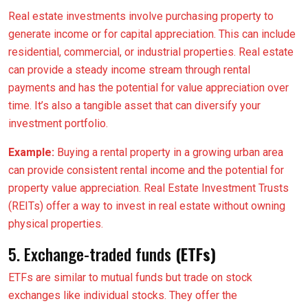
Real estate investments involve purchasing property to
generate income or for capital appreciation. This can include
residential, commercial, or industrial properties. Real estate
can provide a steady income stream through rental
payments and has the potential for value appreciation over
time. It’s also a tangible asset that can diversify your
investment portfolio.
Example:
Buying a rental property in a growing urban area
can provide consistent rental income and the potential for
property value appreciation. Real Estate Investment Trusts
(REITs) offer a way to invest in real estate without owning
physical properties.
5. Exchange-traded funds
(ETFs)
ETFs are similar to mutual funds but trade on stock
exchanges like individual stocks. They offer the