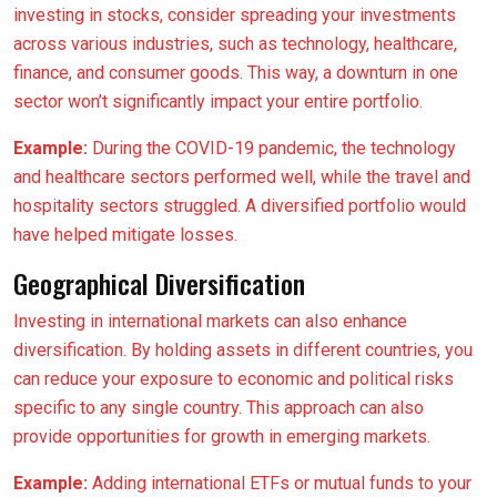
investing in stocks, consider spreading your investments
across various industries, such as technology, healthcare,
finance, and consumer goods. This way, a downturn in one
sector won’t significantly impact your entire portfolio.
Example:
During the COVID-19 pandemic, the technology
and healthcare sectors performed well, while the travel and
hospitality sectors struggled. A diversified portfolio would
have helped mitigate losses.
Geographical Diversification
Investing in international markets can also enhance
diversification. By holding assets in different countries, you
can reduce your exposure to economic and political risks
specific to any single country. This approach can also
provide opportunities for growth in emerging markets.
Example:
Adding international ETFs or mutual funds to your