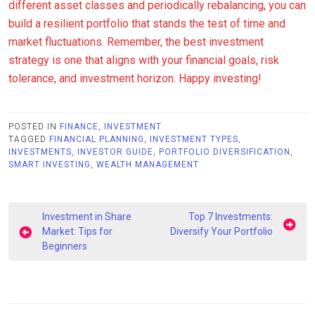
different asset classes and periodically rebalancing, you can
build a resilient portfolio that stands the test of time and
market fluctuations. Remember, the best investment
strategy is one that aligns with your financial goals, risk
tolerance, and investment horizon. Happy investing!
POSTED IN
FINANCE
,
INVESTMENT
TAGGED
FINANCIAL PLANNING
,
INVESTMENT TYPES
,
INVESTMENTS
,
INVESTOR GUIDE
,
PORTFOLIO DIVERSIFICATION
,
SMART INVESTING
,
WEALTH MANAGEMENT
Post
Investment in Share
Top 7 Investments:
navigation
Market: Tips for
Diversify Your Portfolio
Beginners