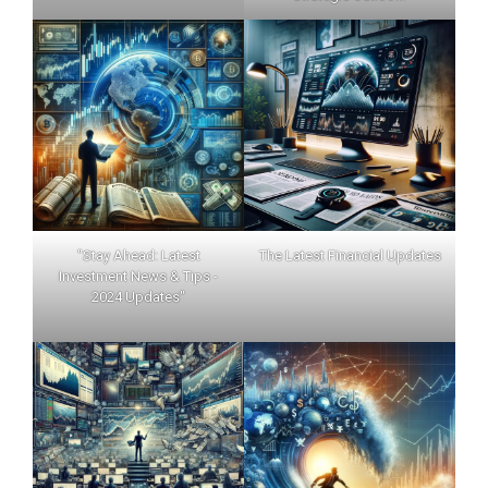
"Stay Ahead: Latest
The Latest Financial Updates
Investment News & Tips -
2024 Updates"