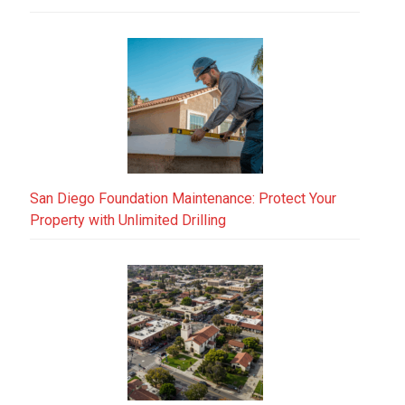
San Diego Foundation Maintenance: Protect Your
Property with Unlimited Drilling