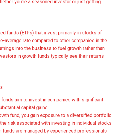
Whether you’re a seasoned investor or just getting
d funds (ETFs) that invest primarily in stocks of
ve-average rate compared to other companies in the
rnings into the business to fuel growth rather than
vestors in growth funds typically see their returns
s:
h funds aim to invest in companies with significant
ubstantial capital gains.
rowth fund, you gain exposure to a diversified portfolio
he risk associated with investing in individual stocks.
th funds are managed by experienced professionals