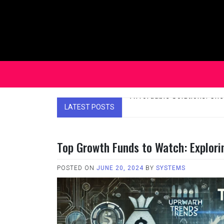
Skip
to
content
LATEST POSTS
Affordable Solutions: Ch
Top Growth Funds to Watch: Explori
POSTED ON
JUNE 20, 2024
BY
SYSTEMS