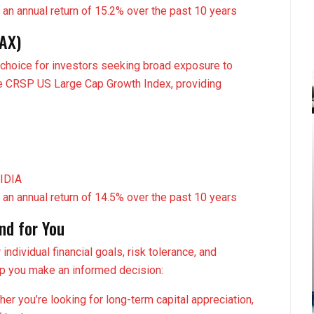
 an annual return of 15.2% over the past 10 years
GAX)
 choice for investors seeking broad exposure to
the CRSP US Large Cap Growth Index, providing
VIDIA
 an annual return of 14.5% over the past 10 years
nd for You
ndividual financial goals, risk tolerance, and
lp you make an informed decision:
er you’re looking for long-term capital appreciation,