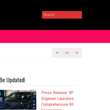
Search
for:
Be Updated!
Press Release: RF
Engineer Launches
Comprehensive RF