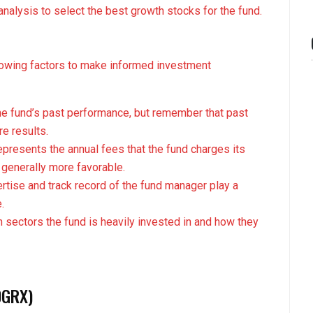
nalysis to select the best growth stocks for the fund.
lowing factors to make informed investment
the fund’s past performance, but remember that past
re results.
epresents the annual fees that the fund charges its
 generally more favorable.
ertise and track record of the fund manager play a
.
 sectors the fund is heavily invested in and how they
DGRX)