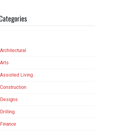
Categories
Architectural
Arts
Assisted Living
Construction
Designs
Drilling
Finance