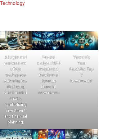
Technology
A bright and
Experts
"Diversify
professional
analyze 2024
Your
office
investment
Portfolio: Top
workspace
trends in a
7
with a laptop
dynamic
Investments"
displaying
financial
stock market
newsroom.
charts,
symbolizing
investment
and financial
planning.