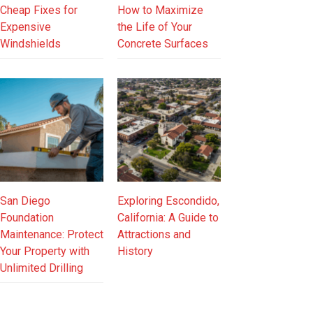
Cheap Fixes for
How to Maximize
Expensive
the Life of Your
Windshields
Concrete Surfaces
San Diego
Exploring Escondido,
Foundation
California: A Guide to
Maintenance: Protect
Attractions and
Your Property with
History
Unlimited Drilling