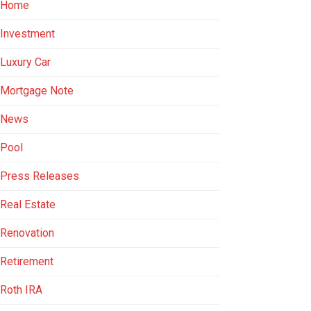
Home
Investment
Luxury Car
Mortgage Note
News
Pool
Press Releases
Real Estate
Renovation
Retirement
Roth IRA