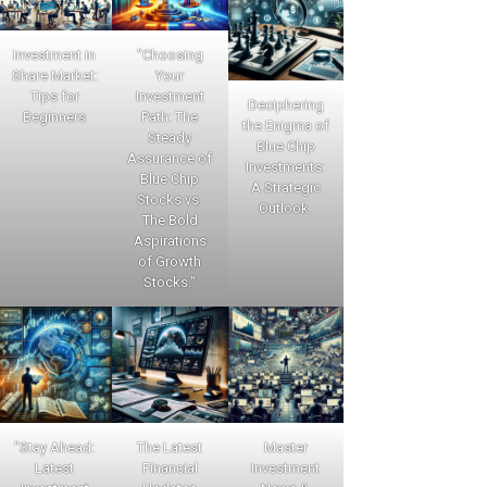
Investment in
"Choosing
Share Market:
Your
Tips for
Investment
Deciphering
Beginners
Path: The
the Enigma of
Steady
Blue Chip
Assurance of
Investments:
Blue Chip
A Strategic
Stocks vs.
Outlook.
The Bold
Aspirations
of Growth
Stocks."
"Stay Ahead:
The Latest
Master
Latest
Financial
Investment