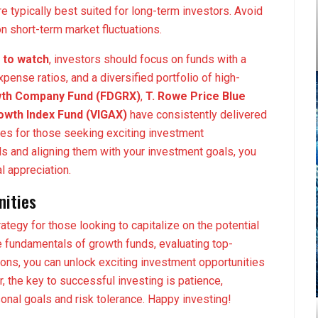
re typically best suited for long-term investors. Avoid
 short-term market fluctuations.
 to watch
, investors should focus on funds with a
pense ratios, and a diversified portfolio of high-
owth Company Fund (FDGRX)
,
T. Rowe Price Blue
wth Index Fund (VIGAX)
have consistently delivered
es for those seeking exciting investment
ds and aligning them with your investment goals, you
l appreciation.
nities
ategy for those looking to capitalize on the potential
 fundamentals of growth funds, evaluating top-
ons, you can unlock exciting investment opportunities
, the key to successful investing is patience,
onal goals and risk tolerance. Happy investing!