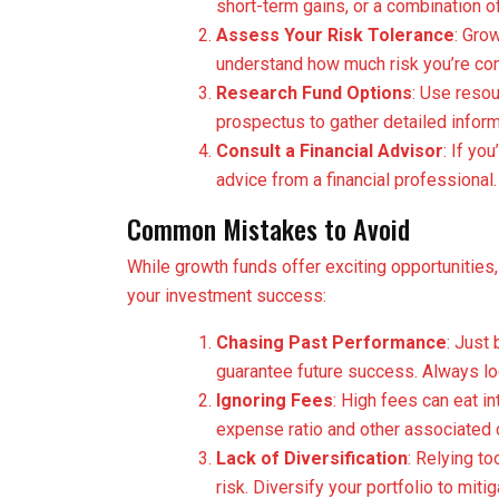
short-term gains, or a combination of
Assess Your Risk Tolerance
: Grow
understand how much risk you’re com
Research Fund Options
: Use resou
prospectus to gather detailed inform
Consult a Financial Advisor
: If yo
advice from a financial professional.
Common Mistakes to Avoid
While growth funds offer exciting opportunities, 
your investment success:
Chasing Past Performance
: Just
guarantee future success. Always loo
Ignoring Fees
: High fees can eat in
expense ratio and other associated 
Lack of Diversification
: Relying t
risk. Diversify your portfolio to miti