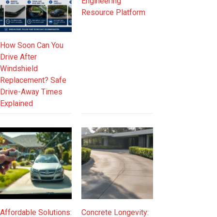
Engineering
Resource Platform
How Soon Can You
Drive After
Windshield
Replacement? Safe
Drive-Away Times
Explained
Affordable Solutions:
Concrete Longevity: