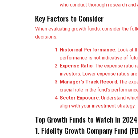
who conduct thorough research and a
Key Factors to Consider
When evaluating growth funds, consider the fol
decisions:
Historical Performance
: Look at 
performance is not indicative of futu
Expense Ratio
: The expense ratio r
investors. Lower expense ratios are
Manager’s Track Record
: The exp
crucial role in the fund’s performance
Sector Exposure
: Understand which
align with your investment strategy.
Top Growth Funds to Watch in 2024
1. Fidelity Growth Company Fund (F