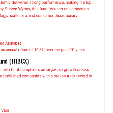
tently delivered strong performance, making it a top
 by Steven Wymer, this fund focuses on companies
ology, healthcare, and consumer discretionary.
and Alphabet
 an annual return of 16.8% over the past 10 years
Fund (TRBCX)
known for its emphasis on large-cap growth stocks.
-established companies with a proven track record of
d Visa