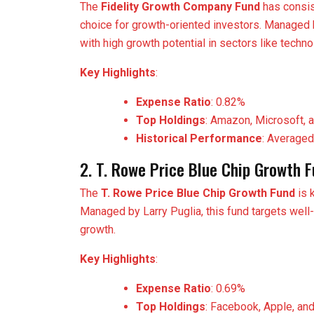
The
Fidelity Growth Company Fund
has consis
choice for growth-oriented investors. Managed
with high growth potential in sectors like techn
Key Highlights
:
Expense Ratio
: 0.82%
Top Holdings
: Amazon, Microsoft, 
Historical Performance
: Averaged
2. T. Rowe Price Blue Chip Growth 
The
T. Rowe Price Blue Chip Growth Fund
is 
Managed by Larry Puglia, this fund targets well
growth.
Key Highlights
:
Expense Ratio
: 0.69%
Top Holdings
: Facebook, Apple, an