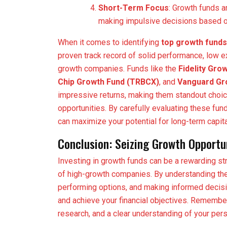
Short-Term Focus
: Growth funds a
making impulsive decisions based on
When it comes to identifying
top growth funds
proven track record of solid performance, low ex
growth companies. Funds like the
Fidelity Gr
Chip Growth Fund (TRBCX)
, and
Vanguard Gro
impressive returns, making them standout choic
opportunities. By carefully evaluating these fun
can maximize your potential for long-term capita
Conclusion: Seizing Growth Opportu
Investing in growth funds can be a rewarding str
of high-growth companies. By understanding the
performing options, and making informed decisi
and achieve your financial objectives. Remember
research, and a clear understanding of your pers