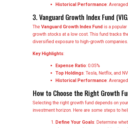
Historical Performance
: Averaged
3. Vanguard Growth Index Fund (VI
The
Vanguard Growth Index Fund
is a popular
growth stocks at a low cost. This fund tracks 
diversified exposure to high-growth companies.
Key Highlights
:
Expense Ratio
: 0.05%
Top Holdings
: Tesla, Netflix, and N
Historical Performance
: Averaged
How to Choose the Right Growth Fu
Selecting the right growth fund depends on your i
investment horizon. Here are some steps to he
Define Your Goals
: Determine wheth