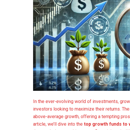
In the ever-evolving world of investments, gro
investors looking to maximize their returns. Th
above-average growth, offering a tempting prospe
article, we’ll dive into the
top growth funds to