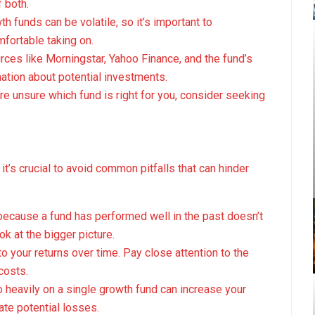
 both.
th funds can be volatile, so it’s important to
fortable taking on.
rces like Morningstar, Yahoo Finance, and the fund’s
ation about potential investments.
u’re unsure which fund is right for you, consider seeking
it’s crucial to avoid common pitfalls that can hinder
 because a fund has performed well in the past doesn’t
k at the bigger picture.
to your returns over time. Pay close attention to the
costs.
oo heavily on a single growth fund can increase your
gate potential losses.