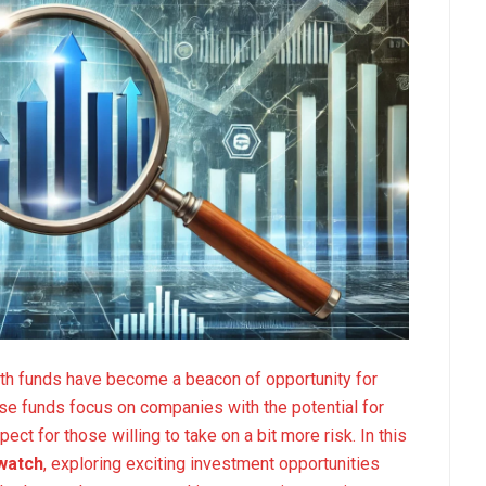
wth funds have become a beacon of opportunity for
ese funds focus on companies with the potential for
ct for those willing to take on a bit more risk. In this
 watch
, exploring exciting investment opportunities