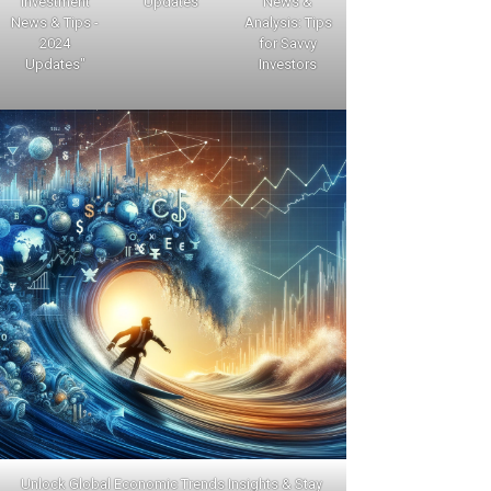
Investment
Updates
News &
News & Tips -
Analysis: Tips
2024
for Savvy
Updates"
Investors
Unlock Global Economic Trends Insights & Stay