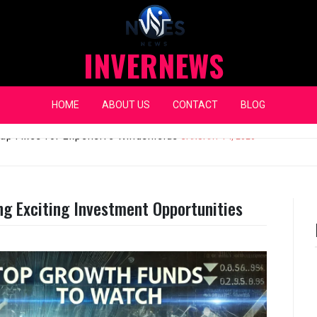
INVERNEWS
HOME
ABOUT US
CONTACT
BLOG
eap Fixes for Expensive Windshields
JANUARY 14, 2026
ng Exciting Investment Opportunities