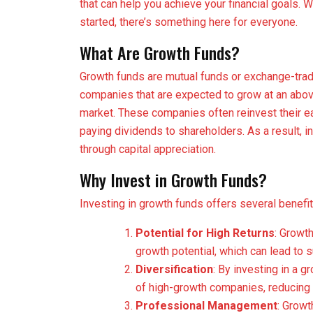
that can help you achieve your financial goals. 
started, there’s something here for everyone.
What Are Growth Funds?
Growth funds are mutual funds or exchange-trade
companies that are expected to grow at an abo
market. These companies often reinvest their ea
paying dividends to shareholders. As a result, in
through capital appreciation.
Why Invest in Growth Funds?
Investing in growth funds offers several benefit
Potential for High Returns
: Growt
growth potential, which can lead to s
Diversification
: By investing in a g
of high-growth companies, reducing t
Professional Management
: Grow