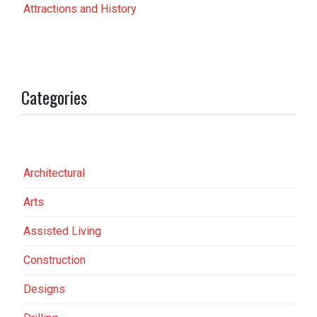
Attractions and History
Categories
Architectural
Arts
Assisted Living
Construction
Designs