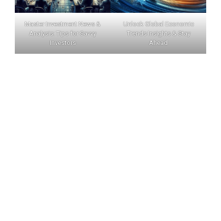
Master Investment News &
Unlock Global Economic
Analysis: Tips for Savvy
Trends Insights & Stay
Investors
Ahead
INVERNEWS