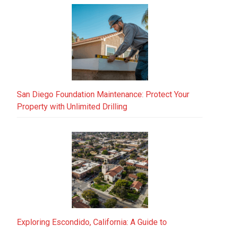
San Diego Foundation Maintenance: Protect Your
Property with Unlimited Drilling
Exploring Escondido, California: A Guide to