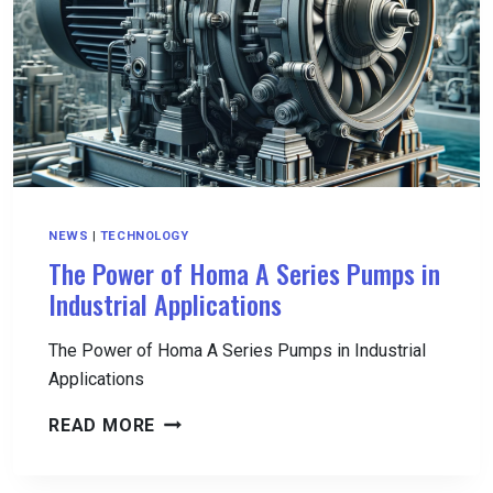
DRIVE-
AWAY
TIMES
EXPLAINED
NEWS
|
TECHNOLOGY
The Power of Homa A Series Pumps in
Industrial Applications
The Power of Homa A Series Pumps in Industrial
Applications
THE
READ MORE
POWER
OF