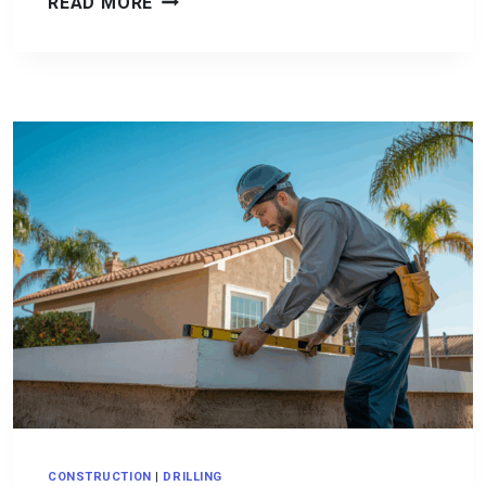
CONCRETE
READ MORE
LONGEVITY:
HOW
TO
MAXIMIZE
THE
LIFE
OF
YOUR
CONCRETE
SURFACES
CONSTRUCTION
|
DRILLING