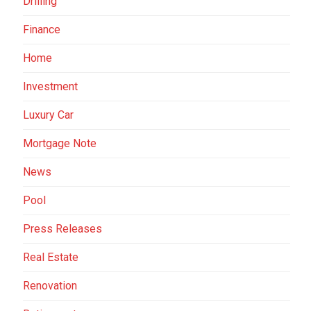
Drilling
Finance
Home
Investment
Luxury Car
Mortgage Note
News
Pool
Press Releases
Real Estate
Renovation