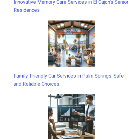
Innovative Memory Care Services in El Cajon’s Senior
Residences
Family-Friendly Car Services in Palm Springs: Safe
and Reliable Choices