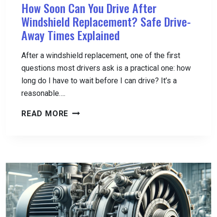
How Soon Can You Drive After
Windshield Replacement? Safe Drive-
Away Times Explained
After a windshield replacement, one of the first
questions most drivers ask is a practical one: how
long do I have to wait before I can drive? It’s a
reasonable….
HOW
READ MORE
SOON
CAN
YOU
DRIVE
AFTER
WINDSHIELD
REPLACEMENT?
SAFE