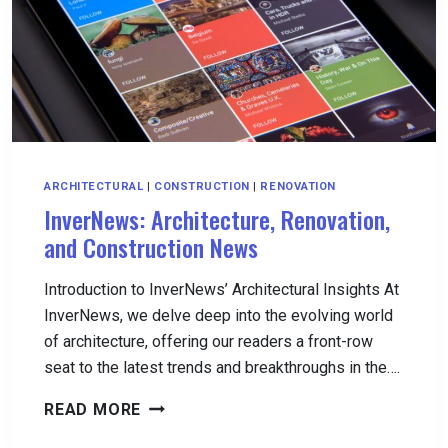
YOUR
HOME
ARCHITECTURAL
|
CONSTRUCTION
|
RENOVATION
InverNews: Architecture, Renovation,
and Construction News
Introduction to InverNews’ Architectural Insights At
InverNews, we delve deep into the evolving world
of architecture, offering our readers a front-row
seat to the latest trends and breakthroughs in the….
INVERNEWS:
READ MORE
ARCHITECTURE,