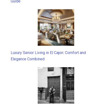
Guide
Luxury Senior Living in El Cajon: Comfort and
Elegance Combined