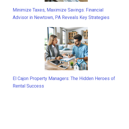
Minimize Taxes, Maximize Savings: Financial
Advisor in Newtown, PA Reveals Key Strategies
El Cajon Property Managers: The Hidden Heroes of
Rental Success