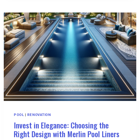
HOMA
A
SERIES
PUMPS
IN
INDUSTRIAL
APPLICATIONS
POOL
|
RENOVATION
Invest in Elegance: Choosing the
Right Design with Merlin Pool Liners