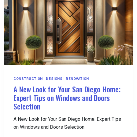
WITH
UNLIMITED
DRILLING
CONSTRUCTION
|
DESIGNS
|
RENOVATION
A New Look for Your San Diego Home:
Expert Tips on Windows and Doors
Selection
A New Look for Your San Diego Home: Expert Tips
on Windows and Doors Selection