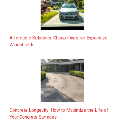
Affordable Solutions: Cheap Fixes for Expensive
Windshields
Concrete Longevity: How to Maximize the Life of
Your Concrete Surfaces