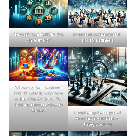
"Diversify Your Portfolio: Top
Investment in Share Market:
7 Investments"
Tips for Beginners
"Choosing Your Investment
Path: The Steady Assurance
of Blue Chip Stocks vs. The
Bold Aspirations of Growth
Stocks."
Deciphering the Enigma of
Blue Chip Investments: A
Strategic Outlook.