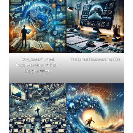
"Stay Ahead: Latest
The Latest Financial Updates
Investment News & Tips -
2024 Updates"