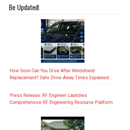
Be Updated!
How Soon Can You Drive After Windshield
Replacement? Safe Drive-Away Times Explained
Press Release: RF Engineer Launches
Comprehensive RF Engineering Resource Platform