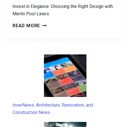
Invest in Elegance: Choosing the Right Design with
Merlin Pool Liners
INVEST
READ MORE
IN
ELEGANCE:
CHOOSING
THE
RIGHT
DESIGN
WITH
MERLIN
POOL
LINERS
InverNews: Architecture, Renovation, and
Construction News