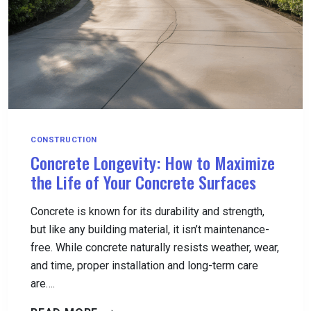
CONSTRUCTION
Concrete Longevity: How to Maximize
the Life of Your Concrete Surfaces
Concrete is known for its durability and strength,
but like any building material, it isn’t maintenance-
free. While concrete naturally resists weather, wear,
and time, proper installation and long-term care
are….