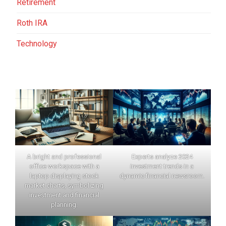
Retirement
Roth IRA
Technology
A bright and professional
Experts analyze 2024
office workspace with a
investment trends in a
laptop displaying stock
dynamic financial newsroom.
market charts, symbolizing
investment and financial
planning.