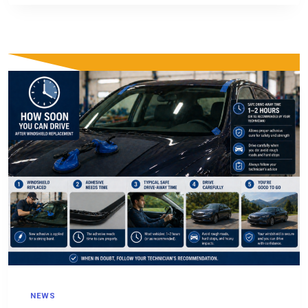
RENOVATION,
AND
CONSTRUCTION
NEWS
NEWS