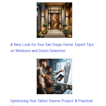
A New Look for Your San Diego Home: Expert Tips
on Windows and Doors Selection
Optimizing Your Tattoo Sleeve Project: A Practical