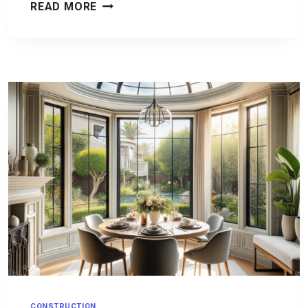
A
READ MORE
NEW
LOOK
FOR
YOUR
SAN
DIEGO
HOME:
EXPERT
TIPS
ON
WINDOWS
AND
DOORS
SELECTION
CONSTRUCTION