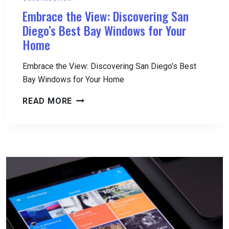
Embrace the View: Discovering San
Diego’s Best Bay Windows for Your
Home
Embrace the View: Discovering San Diego’s Best
Bay Windows for Your Home
EMBRACE
READ MORE
THE
VIEW:
DISCOVERING
SAN
DIEGO’S
BEST
BAY
WINDOWS
FOR