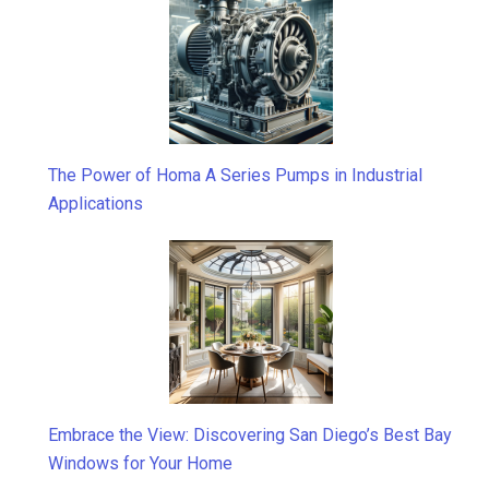
The Power of Homa A Series Pumps in Industrial
Applications
Embrace the View: Discovering San Diego’s Best Bay
Windows for Your Home