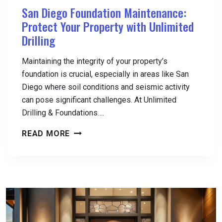
San Diego Foundation Maintenance:
Protect Your Property with Unlimited
Drilling
Maintaining the integrity of your property’s
foundation is crucial, especially in areas like San
Diego where soil conditions and seismic activity
can pose significant challenges. At Unlimited
Drilling & Foundations….
SAN
READ MORE
DIEGO
FOUNDATION
MAINTENANCE:
PROTECT
YOUR
PROPERTY