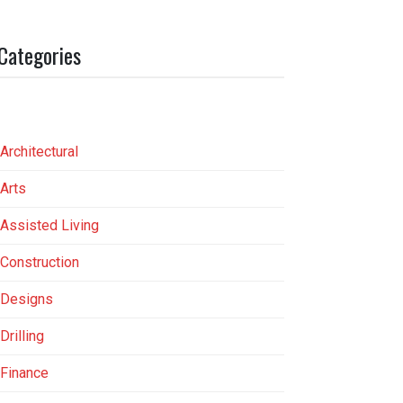
Categories
Architectural
Arts
Assisted Living
Construction
Designs
Drilling
Finance