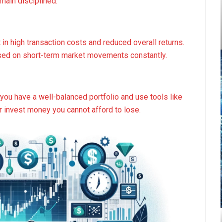
main disciplined.
 in high transaction costs and reduced overall returns.
ased on short-term market movements constantly.
you have a well-balanced portfolio and use tools like
r invest money you cannot afford to lose.