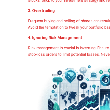
stocks. Stick to your investment strategy and re
3. Overtrading
Frequent buying and selling of shares can result
Avoid the temptation to tweak your portfolio b
4. Ignoring Risk Management
Risk management is crucial in investing. Ensure 
stop-loss orders to limit potential losses. Neve