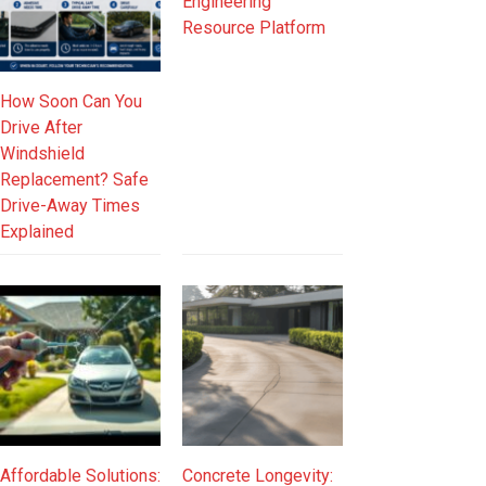
Engineering
Resource Platform
How Soon Can You
Drive After
Windshield
Replacement? Safe
Drive-Away Times
Explained
Affordable Solutions:
Concrete Longevity: