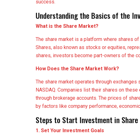
success.
Understanding the Basics of the In
What is the Share Market?
The share market is a platform where shares of 
Shares, also known as stocks or equities, repre
shares, investors become part-owners of the co
How Does the Share Market Work?
The share market operates through exchanges 
NASDAQ. Companies list their shares on these 
through brokerage accounts. The prices of shar
by factors like company performance, economic 
Steps to Start Investment in Share
1. Set Your Investment Goals