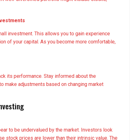
Investments
small investment. This allows you to gain experience
rtion of your capital. As you become more comfortable,
rack its performance. Stay informed about the
 to make adjustments based on changing market
Investing
pear to be undervalued by the market. Investors look
 stock prices are lower than their intrinsic value. The