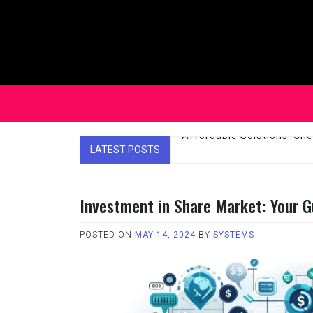
Skip
to
content
LATEST POSTS
Affordable Solutions: Ch
Investment in Share Market: Your G
POSTED ON
MAY 14, 2024
BY
SYSTEMS