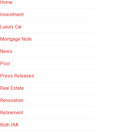
Home
Investment
Luxury Car
Mortgage Note
News
Pool
Press Releases
Real Estate
Renovation
Retirement
Roth IRA