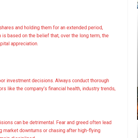
shares and holding them for an extended period,
is based on the belief that, over the long term, the
pital appreciation.
poor investment decisions. Always conduct thorough
rs like the company’s financial health, industry trends,
sions can be detrimental. Fear and greed often lead
ng market downturns or chasing after high-flying