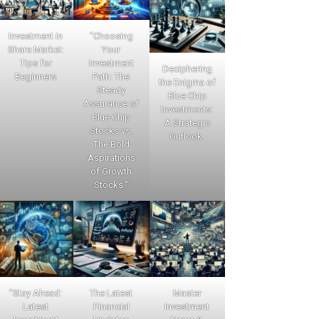
Investment in
"Choosing
Share Market:
Your
Tips for
Investment
Deciphering
Beginners
Path: The
the Enigma of
Steady
Blue Chip
Assurance of
Investments:
Blue Chip
A Strategic
Stocks vs.
Outlook.
The Bold
Aspirations
of Growth
Stocks."
"Stay Ahead:
The Latest
Master
Latest
Financial
Investment