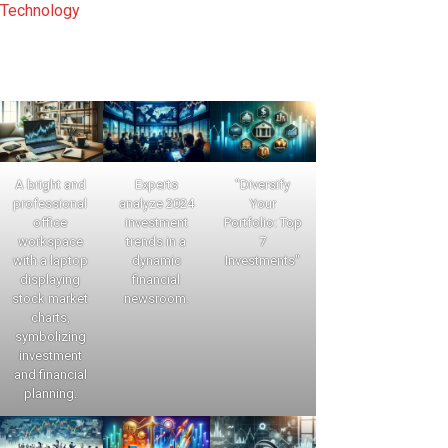
Technology
A bright and
Experts
"Diversify
professional
analyze 2024
Your
office
investment
Portfolio: Top
workspace
trends in a
7
with a laptop
dynamic
Investments"
displaying
financial
stock market
newsroom.
charts,
symbolizing
investment
and financial
planning.