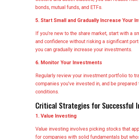
bonds, mutual funds, and ETFs.
5. Start Small and Gradually Increase Your 
If you’re new to the share market, start with a 
and confidence without risking a significant po
you can gradually increase your investments.
6. Monitor Your Investments
Regularly review your investment portfolio to t
companies you’ve invested in, and be prepared
conditions.
Critical Strategies for Successful 
1. Value Investing
Value investing involves picking stocks that ap
for companies with solid fundamentals but whose