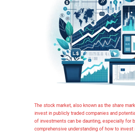
The stock market, also known as the share market
invest in publicly traded companies and potentia
of investments can be daunting, especially for 
comprehensive understanding of how to invest i