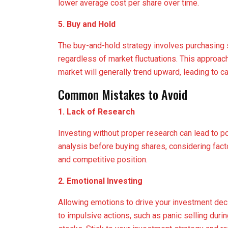
lower average cost per share over time.
5. Buy and Hold
The buy-and-hold strategy involves purchasing 
regardless of market fluctuations. This approach 
market will generally trend upward, leading to ca
Common Mistakes to Avoid
1. Lack of Research
Investing without proper research can lead to 
analysis before buying shares, considering facto
and competitive position.
2. Emotional Investing
Allowing emotions to drive your investment deci
to impulsive actions, such as panic selling duri