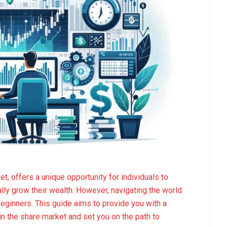
, offers a unique opportunity for individuals to
lly grow their wealth. However, navigating the world
beginners. This guide aims to provide you with a
n the share market and set you on the path to