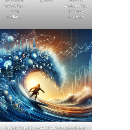
Investment
Updates
News &
News & Tips -
Analysis: Tips
2024
for Savvy
Updates"
Investors
Unlock Global Economic Trends Insights & Stay