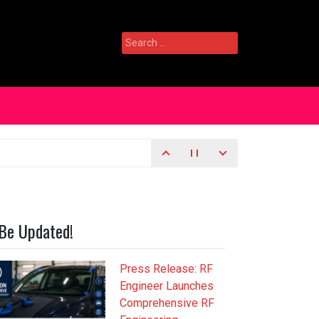
Search
for:
Be Updated!
Press Release: RF
Engineer Launches
Comprehensive RF