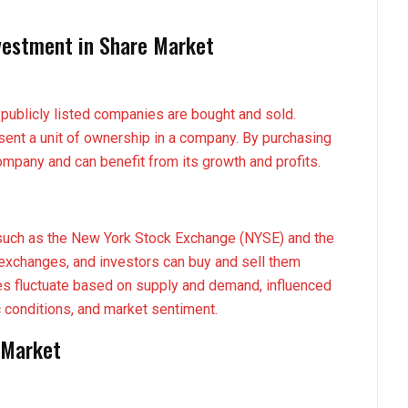
vestment in Share Market
publicly listed companies are bought and sold.
sent a unit of ownership in a company. By purchasing
mpany and can benefit from its growth and profits.
such as the New York Stock Exchange (NYSE) and the
exchanges, and investors can buy and sell them
es fluctuate based on supply and demand, influenced
conditions, and market sentiment.
 Market