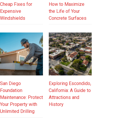
Cheap Fixes for
How to Maximize
Expensive
the Life of Your
Windshields
Concrete Surfaces
San Diego
Exploring Escondido,
Foundation
California: A Guide to
Maintenance: Protect
Attractions and
Your Property with
History
Unlimited Drilling