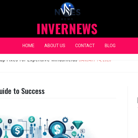
INVERNEWS
HOME
ABOUT US
CONTACT
BLOG
eap Fixes for Expensive Windshields
JANUARY 14, 2026
uide to Success