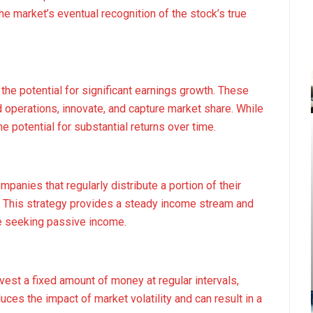
the market’s eventual recognition of the stock’s true
he potential for significant earnings growth. These
d operations, innovate, and capture market share. While
e potential for substantial returns over time.
panies that regularly distribute a portion of their
s. This strategy provides a steady income stream and
ose seeking passive income.
vest a fixed amount of money at regular intervals,
uces the impact of market volatility and can result in a