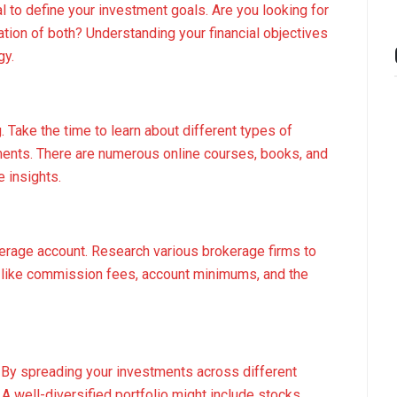
al to define your investment goals. Are you looking for
ation of both? Understanding your financial objectives
gy.
Take the time to learn about different types of
ements. There are numerous online courses, books, and
 insights.
kerage account. Research various brokerage firms to
s like commission fees, account minimums, and the
ing. By spreading your investments across different
A well-diversified portfolio might include stocks,