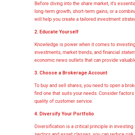
Before diving into the share market, it’s essenti
long-term growth, short-term gains, or a combin
will help you create a tailored investment strate
2. Educate Yourself
Knowledge is power when it comes to investing. 
investments, market trends, and financial stat
economic news outlets that can provide valuable
3. Choose a Brokerage Account
To buy and sell shares, you need to open a bro
find one that suits your needs. Consider factor
quality of customer service.
4. Diversify Your Portfolio
Diversification is a critical principle in invest
sectors and asset classes, you can reduce risk. 