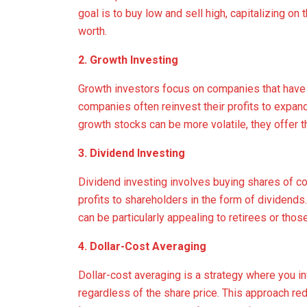
goal is to buy low and sell high, capitalizing on 
worth.
2. Growth Investing
Growth investors focus on companies that have t
companies often reinvest their profits to expan
growth stocks can be more volatile, they offer th
3. Dividend Investing
Dividend investing involves buying shares of com
profits to shareholders in the form of dividend
can be particularly appealing to retirees or th
4. Dollar-Cost Averaging
Dollar-cost averaging is a strategy where you in
regardless of the share price. This approach red