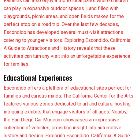
Families can also enjoy a trip to local parks where children
can play in expansive outdoor spaces. Land filled with
playgrounds, picnic areas, and open fields makes for the
perfect stop on a road trip. Over the last few decades,
Escondido has developed several must-visit attractions
catering to younger visitors. Exploring Escondido, California:
A Guide to Attractions and History reveals that these
activities can turn any visit into an unforgettable experience
for families.
Educational Experiences
Escondido offers a plethora of educational sites perfect for
families and curious minds. The California Center for the Arts
features various zones dedicated to art and culture, hosting
intriguing exhibits that engage visitors of all ages. Nearby,
the San Diego Car Museum showcases an impressive
collection of vehicles, providing insight into automotive
history and design. Exploring Escondido, California: A Guide