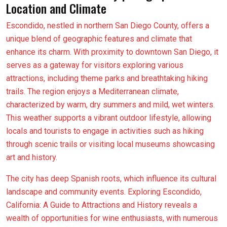
Location and Climate
Escondido, nestled in northern San Diego County, offers a
unique blend of geographic features and climate that
enhance its charm. With proximity to downtown San Diego, it
serves as a gateway for visitors exploring various
attractions, including theme parks and breathtaking hiking
trails. The region enjoys a Mediterranean climate,
characterized by warm, dry summers and mild, wet winters.
This weather supports a vibrant outdoor lifestyle, allowing
locals and tourists to engage in activities such as hiking
through scenic trails or visiting local museums showcasing
art and history.
The city has deep Spanish roots, which influence its cultural
landscape and community events. Exploring Escondido,
California: A Guide to Attractions and History reveals a
wealth of opportunities for wine enthusiasts, with numerous