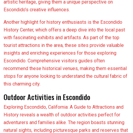
artistic heritage, giving them a unique perspective on
Escondido’s creative influences.
Another highlight for history enthusiasts is the Escondido
History Center, which offers a deep dive into the local past
with fascinating exhibits and artifacts. As part of the top
tourist attractions in the area, these sites provide valuable
insights and enriching experiences for those exploring
Escondido. Comprehensive visitors guides often
recommend these historical venues, making them essential
stops for anyone looking to understand the cultural fabric of
this charming city.
Outdoor Activities in Escondido
Exploring Escondido, California: A Guide to Attractions and
History reveals a wealth of outdoor activities perfect for
adventurers and families alike. The region boasts stunning
natural sights, including picturesque parks and reserves that