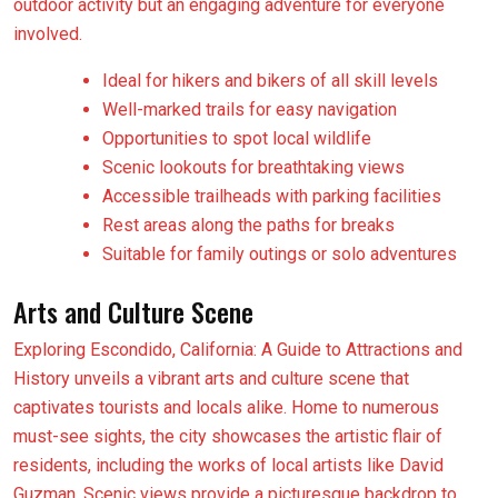
outdoor activity but an engaging adventure for everyone
involved.
Ideal for hikers and bikers of all skill levels
Well-marked trails for easy navigation
Opportunities to spot local wildlife
Scenic lookouts for breathtaking views
Accessible trailheads with parking facilities
Rest areas along the paths for breaks
Suitable for family outings or solo adventures
Arts and Culture Scene
Exploring Escondido, California: A Guide to Attractions and
History unveils a vibrant arts and culture scene that
captivates tourists and locals alike. Home to numerous
must-see sights, the city showcases the artistic flair of
residents, including the works of local artists like David
Guzman. Scenic views provide a picturesque backdrop to