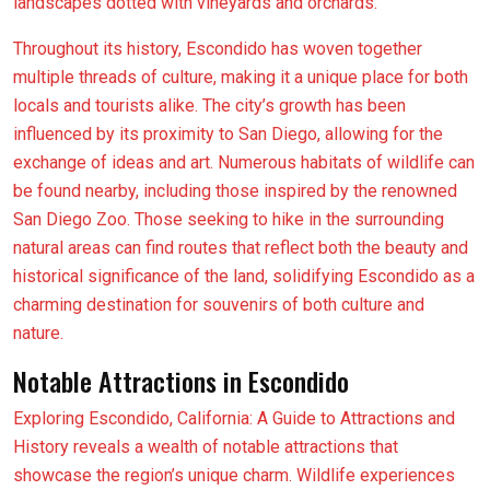
landscapes dotted with vineyards and orchards.
Throughout its history, Escondido has woven together
multiple threads of culture, making it a unique place for both
locals and tourists alike. The city’s growth has been
influenced by its proximity to San Diego, allowing for the
exchange of ideas and art. Numerous habitats of wildlife can
be found nearby, including those inspired by the renowned
San Diego Zoo. Those seeking to hike in the surrounding
natural areas can find routes that reflect both the beauty and
historical significance of the land, solidifying Escondido as a
charming destination for souvenirs of both culture and
nature.
Notable Attractions in Escondido
Exploring Escondido, California: A Guide to Attractions and
History reveals a wealth of notable attractions that
showcase the region’s unique charm. Wildlife experiences