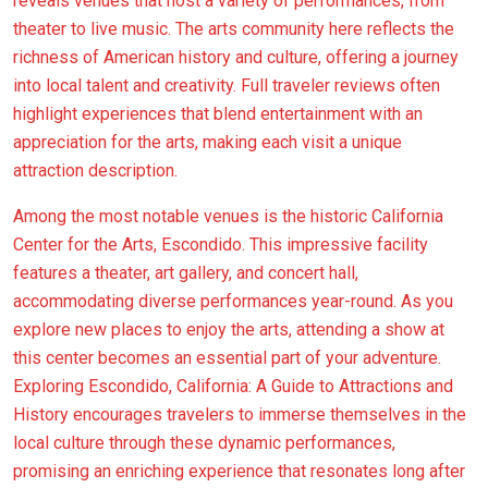
reveals venues that host a variety of performances, from
theater to live music. The arts community here reflects the
richness of American history and culture, offering a journey
into local talent and creativity. Full traveler reviews often
highlight experiences that blend entertainment with an
appreciation for the arts, making each visit a unique
attraction description.
Among the most notable venues is the historic California
Center for the Arts, Escondido. This impressive facility
features a theater, art gallery, and concert hall,
accommodating diverse performances year-round. As you
explore new places to enjoy the arts, attending a show at
this center becomes an essential part of your adventure.
Exploring Escondido, California: A Guide to Attractions and
History encourages travelers to immerse themselves in the
local culture through these dynamic performances,
promising an enriching experience that resonates long after