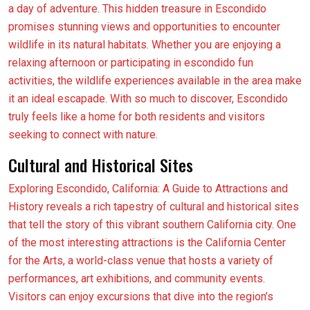
a day of adventure. This hidden treasure in Escondido
promises stunning views and opportunities to encounter
wildlife in its natural habitats. Whether you are enjoying a
relaxing afternoon or participating in escondido fun
activities, the wildlife experiences available in the area make
it an ideal escapade. With so much to discover, Escondido
truly feels like a home for both residents and visitors
seeking to connect with nature.
Cultural and Historical Sites
Exploring Escondido, California: A Guide to Attractions and
History reveals a rich tapestry of cultural and historical sites
that tell the story of this vibrant southern California city. One
of the most interesting attractions is the California Center
for the Arts, a world-class venue that hosts a variety of
performances, art exhibitions, and community events.
Visitors can enjoy excursions that dive into the region’s