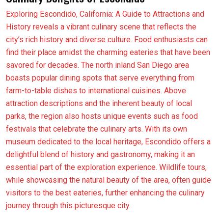
Exploring Escondido, California: A Guide to Attractions and
History reveals a vibrant culinary scene that reflects the
city’s rich history and diverse culture. Food enthusiasts can
find their place amidst the charming eateries that have been
savored for decades. The north inland San Diego area
boasts popular dining spots that serve everything from
farm-to-table dishes to international cuisines. Above
attraction descriptions and the inherent beauty of local
parks, the region also hosts unique events such as food
festivals that celebrate the culinary arts. With its own
museum dedicated to the local heritage, Escondido offers a
delightful blend of history and gastronomy, making it an
essential part of the exploration experience. Wildlife tours,
while showcasing the natural beauty of the area, often guide
visitors to the best eateries, further enhancing the culinary
journey through this picturesque city.