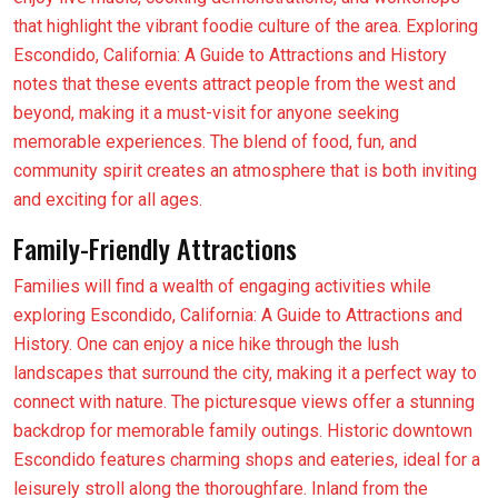
that highlight the vibrant foodie culture of the area. Exploring
Escondido, California: A Guide to Attractions and History
notes that these events attract people from the west and
beyond, making it a must-visit for anyone seeking
memorable experiences. The blend of food, fun, and
community spirit creates an atmosphere that is both inviting
and exciting for all ages.
Family-Friendly Attractions
Families will find a wealth of engaging activities while
exploring Escondido, California: A Guide to Attractions and
History. One can enjoy a nice hike through the lush
landscapes that surround the city, making it a perfect way to
connect with nature. The picturesque views offer a stunning
backdrop for memorable family outings. Historic downtown
Escondido features charming shops and eateries, ideal for a
leisurely stroll along the thoroughfare. Inland from the