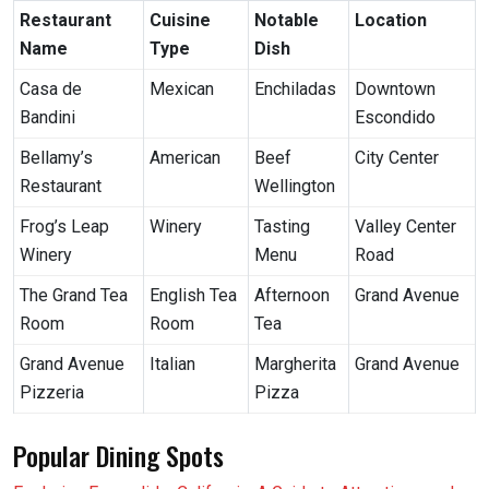
Restaurant
Cuisine
Notable
Location
Name
Type
Dish
Casa de
Mexican
Enchiladas
Downtown
Bandini
Escondido
Bellamy’s
American
Beef
City Center
Restaurant
Wellington
Frog’s Leap
Winery
Tasting
Valley Center
Winery
Menu
Road
The Grand Tea
English Tea
Afternoon
Grand Avenue
Room
Room
Tea
Grand Avenue
Italian
Margherita
Grand Avenue
Pizzeria
Pizza
Popular Dining Spots