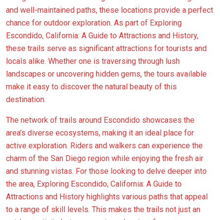
and well-maintained paths, these locations provide a perfect
chance for outdoor exploration. As part of Exploring
Escondido, California: A Guide to Attractions and History,
these trails serve as significant attractions for tourists and
locals alike. Whether one is traversing through lush
landscapes or uncovering hidden gems, the tours available
make it easy to discover the natural beauty of this
destination.
The network of trails around Escondido showcases the
area’s diverse ecosystems, making it an ideal place for
active exploration. Riders and walkers can experience the
charm of the San Diego region while enjoying the fresh air
and stunning vistas. For those looking to delve deeper into
the area, Exploring Escondido, California: A Guide to
Attractions and History highlights various paths that appeal
to a range of skill levels. This makes the trails not just an