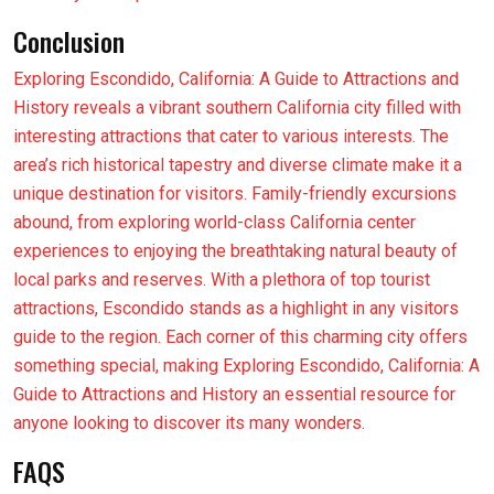
Conclusion
Exploring Escondido, California: A Guide to Attractions and
History reveals a vibrant southern California city filled with
interesting attractions that cater to various interests. The
area’s rich historical tapestry and diverse climate make it a
unique destination for visitors. Family-friendly excursions
abound, from exploring world-class California center
experiences to enjoying the breathtaking natural beauty of
local parks and reserves. With a plethora of top tourist
attractions, Escondido stands as a highlight in any visitors
guide to the region. Each corner of this charming city offers
something special, making Exploring Escondido, California: A
Guide to Attractions and History an essential resource for
anyone looking to discover its many wonders.
FAQS