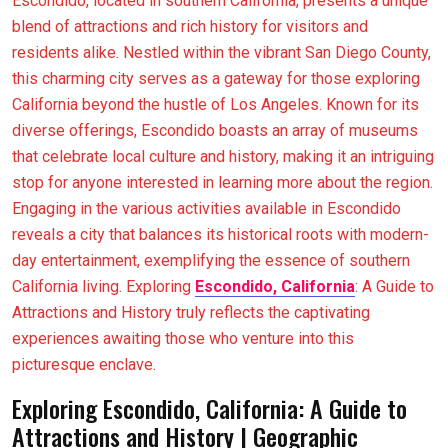
Escondido, located in southern California, presents a unique
blend of attractions and rich history for visitors and
residents alike. Nestled within the vibrant San Diego County,
this charming city serves as a gateway for those exploring
California beyond the hustle of Los Angeles. Known for its
diverse offerings, Escondido boasts an array of museums
that celebrate local culture and history, making it an intriguing
stop for anyone interested in learning more about the region.
Engaging in the various activities available in Escondido
reveals a city that balances its historical roots with modern-
day entertainment, exemplifying the essence of southern
California living. Exploring
Escondido, California
: A Guide to
Attractions and History truly reflects the captivating
experiences awaiting those who venture into this
picturesque enclave.
Exploring Escondido, California: A Guide to
Attractions and History | Geographic