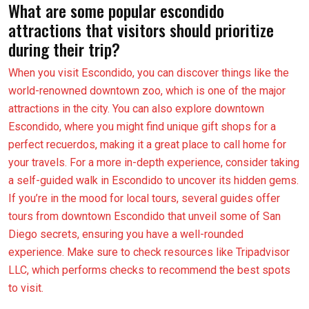
What are some popular escondido
attractions that visitors should prioritize
during their trip?
When you visit Escondido, you can discover things like the
world-renowned downtown zoo, which is one of the major
attractions in the city. You can also explore downtown
Escondido, where you might find unique gift shops for a
perfect recuerdos, making it a great place to call home for
your travels. For a more in-depth experience, consider taking
a self-guided walk in Escondido to uncover its hidden gems.
If you’re in the mood for local tours, several guides offer
tours from downtown Escondido that unveil some of San
Diego secrets, ensuring you have a well-rounded
experience. Make sure to check resources like Tripadvisor
LLC, which performs checks to recommend the best spots
to visit.