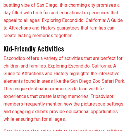
bustling vibe of San Diego, this charming city promises a
day filled with both fun and educational experiences that
appeal to all ages. Exploring Escondido, California: A Guide
to Attractions and History guarantees that families can
create lasting memories together.
Kid-Friendly Activities
Escondido offers a variety of activities that are perfect for
children and families. Exploring Escondido, California: A
Guide to Attractions and History highlights the interactive
elements found in areas like the San Diego Zoo Safari Park.
This unique destination immerses kids in wildlife
experiences that create lasting memories. Tripadvisor
members frequently mention how the picturesque settings
and engaging exhibits provide educational opportunities
while ensuring fun for all ages.