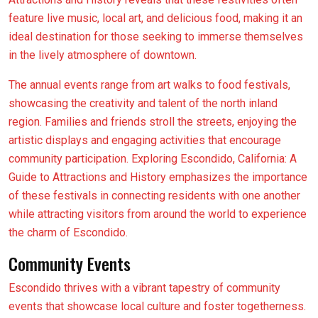
feature live music, local art, and delicious food, making it an
ideal destination for those seeking to immerse themselves
in the lively atmosphere of downtown.
The annual events range from art walks to food festivals,
showcasing the creativity and talent of the north inland
region. Families and friends stroll the streets, enjoying the
artistic displays and engaging activities that encourage
community participation. Exploring Escondido, California: A
Guide to Attractions and History emphasizes the importance
of these festivals in connecting residents with one another
while attracting visitors from around the world to experience
the charm of Escondido.
Community Events
Escondido thrives with a vibrant tapestry of community
events that showcase local culture and foster togetherness.