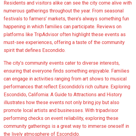
Residents and visitors alike can see the city come alive with
numerous gatherings throughout the year. From seasonal
festivals to farmers’ markets, there’s always something fun
happening in which families can participate. Reviews on
platforms like TripAdvisor often highlight these events as
must-see experiences, offering a taste of the community
spirit that defines Escondido.
The city’s community events cater to diverse interests,
ensuring that everyone finds something enjoyable. Families
can engage in activities ranging from art shows to musical
performances that reflect Escondido’s rich culture. Exploring
Escondido, California: A Guide to Attractions and History
illustrates how these events not only bring joy but also
promote local artists and businesses. With tripadvisor
performing checks on event reliability, exploring these
community gatherings is a great way to immerse oneself in
the lively atmosphere of Escondido.