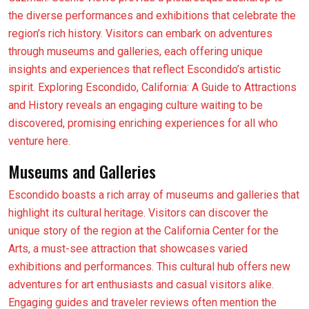
the diverse performances and exhibitions that celebrate the
region’s rich history. Visitors can embark on adventures
through museums and galleries, each offering unique
insights and experiences that reflect Escondido’s artistic
spirit. Exploring Escondido, California: A Guide to Attractions
and History reveals an engaging culture waiting to be
discovered, promising enriching experiences for all who
venture here.
Museums and Galleries
Escondido boasts a rich array of museums and galleries that
highlight its cultural heritage. Visitors can discover the
unique story of the region at the California Center for the
Arts, a must-see attraction that showcases varied
exhibitions and performances. This cultural hub offers new
adventures for art enthusiasts and casual visitors alike.
Engaging guides and traveler reviews often mention the