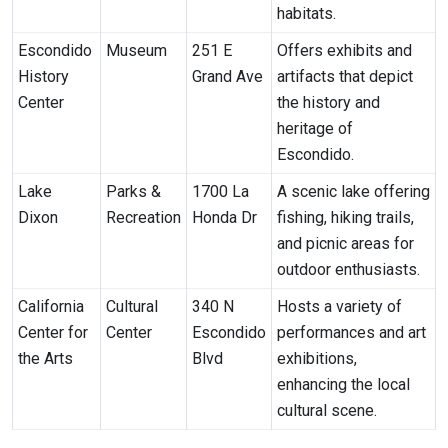
habitats.
Escondido
Museum
251 E
Offers exhibits and
History
Grand Ave
artifacts that depict
Center
the history and
heritage of
Escondido.
Lake
Parks &
1700 La
A scenic lake offering
Dixon
Recreation
Honda Dr
fishing, hiking trails,
and picnic areas for
outdoor enthusiasts.
California
Cultural
340 N
Hosts a variety of
Center for
Center
Escondido
performances and art
the Arts
Blvd
exhibitions,
enhancing the local
cultural scene.