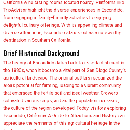
California wine tasting rooms located nearby. Platforms like
TripAdvisor highlight the diverse experiences in Escondido,
from engaging in family-friendly activities to enjoying
delightful culinary offerings. With its appealing climate and
diverse attractions, Escondido stands out as a noteworthy
destination in Southern California.
Brief Historical Background
The history of Escondido dates back to its establishment in
the 1880s, when it became a vital part of San Diego County’s
agricultural landscape. The original settlers recognized the
area’s potential for farming, leading to a vibrant community
that embraced the fertile soil and ideal weather. Growers
cultivated various crops, and as the population increased,
the culture of the region developed. Today, visitors exploring
Escondido, California: A Guide to Attractions and History can
appreciate the remnants of this agricultural heritage in the