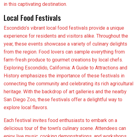
in this captivating destination.
Local Food Festivals
Escondido’s vibrant local food festivals provide a unique
experience for residents and visitors alike. Throughout the
year, these events showcase a variety of culinary delights
from the region. Food lovers can sample everything from
farm-fresh produce to gourmet creations by local chefs.
Exploring Escondido, California: A Guide to Attractions and
History emphasizes the importance of these festivals in
connecting the community and celebrating its rich agricultural
heritage. With the backdrop of art galleries and the nearby
San Diego Zoo, these festivals offer a delightful way to
explore local flavors.
Each festival invites food enthusiasts to embark on a
delicious tour of the town’s culinary scene. Attendees can
enjoy live music, cooking demonstrations, and workshops