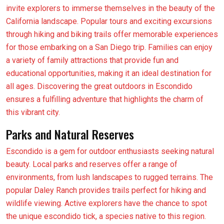
invite explorers to immerse themselves in the beauty of the
California landscape. Popular tours and exciting excursions
through hiking and biking trails offer memorable experiences
for those embarking on a San Diego trip. Families can enjoy
a variety of family attractions that provide fun and
educational opportunities, making it an ideal destination for
all ages. Discovering the great outdoors in Escondido
ensures a fulfilling adventure that highlights the charm of
this vibrant city.
Parks and Natural Reserves
Escondido is a gem for outdoor enthusiasts seeking natural
beauty. Local parks and reserves offer a range of
environments, from lush landscapes to rugged terrains. The
popular Daley Ranch provides trails perfect for hiking and
wildlife viewing. Active explorers have the chance to spot
the unique escondido tick, a species native to this region.