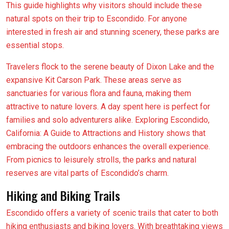
This guide highlights why visitors should include these
natural spots on their trip to Escondido. For anyone
interested in fresh air and stunning scenery, these parks are
essential stops.
Travelers flock to the serene beauty of Dixon Lake and the
expansive Kit Carson Park. These areas serve as
sanctuaries for various flora and fauna, making them
attractive to nature lovers. A day spent here is perfect for
families and solo adventurers alike. Exploring Escondido,
California: A Guide to Attractions and History shows that
embracing the outdoors enhances the overall experience.
From picnics to leisurely strolls, the parks and natural
reserves are vital parts of Escondido’s charm.
Hiking and Biking Trails
Escondido offers a variety of scenic trails that cater to both
hiking enthusiasts and biking lovers. With breathtaking views