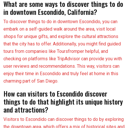
What are some ways to discover things to do
in downtown Escondido, California?
To discover things to do in downtown Escondido, you can
embark on a self-guided walk around the area, visit local
shops for unique gifts, and explore the cultural attractions
that the city has to offer. Additionally, you might find guided
tours from companies like Toursfromper helpful, and
checking on platforms like TripAdvisor can provide you with
user reviews and recommendations. This way, visitors can
enjoy their time in Escondido and truly feel at home in this
charming part of San Diego.
How can visitors to Escondido discover
things to do that highlight its unique history
and attractions?
Visitors to Escondido can discover things to do by exploring
the downtown area, which offers a mix of historical sites and