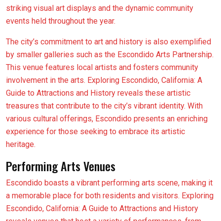
striking visual art displays and the dynamic community
events held throughout the year.
The city’s commitment to art and history is also exemplified
by smaller galleries such as the Escondido Arts Partnership.
This venue features local artists and fosters community
involvement in the arts. Exploring Escondido, California: A
Guide to Attractions and History reveals these artistic
treasures that contribute to the city’s vibrant identity. With
various cultural offerings, Escondido presents an enriching
experience for those seeking to embrace its artistic
heritage.
Performing Arts Venues
Escondido boasts a vibrant performing arts scene, making it
a memorable place for both residents and visitors. Exploring
Escondido, California: A Guide to Attractions and History