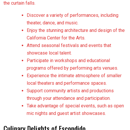
the curtain falls.
Discover a variety of performances, including
theater, dance, and music.
Enjoy the stunning architecture and design of the
California Center for the Arts.
Attend seasonal festivals and events that
showcase local talent.
Participate in workshops and educational
programs offered by performing arts venues.
Experience the intimate atmosphere of smaller
local theaters and performance spaces.
Support community artists and productions
through your attendance and participation.
Take advantage of special events, such as open
mic nights and guest artist showcases.
Culinary Delights of Escondido