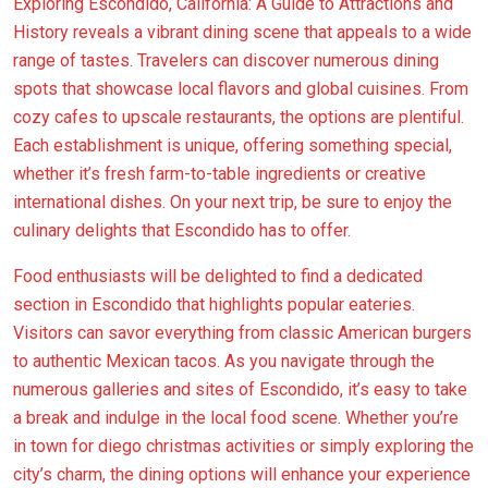
Exploring Escondido, California: A Guide to Attractions and
History reveals a vibrant dining scene that appeals to a wide
range of tastes. Travelers can discover numerous dining
spots that showcase local flavors and global cuisines. From
cozy cafes to upscale restaurants, the options are plentiful.
Each establishment is unique, offering something special,
whether it’s fresh farm-to-table ingredients or creative
international dishes. On your next trip, be sure to enjoy the
culinary delights that Escondido has to offer.
Food enthusiasts will be delighted to find a dedicated
section in Escondido that highlights popular eateries.
Visitors can savor everything from classic American burgers
to authentic Mexican tacos. As you navigate through the
numerous galleries and sites of Escondido, it’s easy to take
a break and indulge in the local food scene. Whether you’re
in town for diego christmas activities or simply exploring the
city’s charm, the dining options will enhance your experience