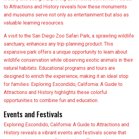
to Attractions and History reveals how these monuments
and museums serve not only as entertainment but also as
valuable learning resources.
A visit to the San Diego Zoo Safari Park, a sprawling wildlife
sanctuary, enhances any trip-planning product. This
expansive park offers a unique opportunity to learn about
wildlife conservation while observing exotic animals in their
natural habitats. Educational programs and tours are
designed to enrich the experience, making it an ideal stop
for families. Exploring Escondido, California: A Guide to
Attractions and History highlights these colorful
opportunities to combine fun and education.
Events and Festivals
Exploring Escondido, California: A Guide to Attractions and
History reveals a vibrant events and festivals scene that