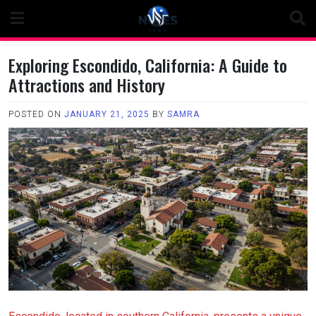
Skip
to
content
Exploring Escondido, California: A Guide to
Attractions and History
POSTED ON
JANUARY 21, 2025
BY
SAMRA