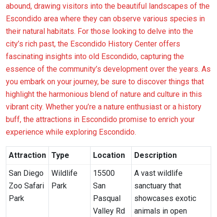
abound, drawing visitors into the beautiful landscapes of the
Escondido area where they can observe various species in
their natural habitats. For those looking to delve into the
city’s rich past, the Escondido History Center offers
fascinating insights into old Escondido, capturing the
essence of the community’s development over the years. As
you embark on your journey, be sure to discover things that
highlight the harmonious blend of nature and culture in this
vibrant city. Whether you’re a nature enthusiast or a history
buff, the attractions in Escondido promise to enrich your
experience while exploring Escondido.
Attraction
Type
Location
Description
San Diego
Wildlife
15500
A vast wildlife
Zoo Safari
Park
San
sanctuary that
Park
Pasqual
showcases exotic
Valley Rd
animals in open