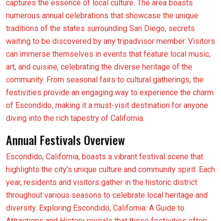
captures the essence of local culture. The area boasts
numerous annual celebrations that showcase the unique
traditions of the states surrounding San Diego, secrets
waiting to be discovered by any tripadvisor member. Visitors
can immerse themselves in events that feature local music,
art, and cuisine, celebrating the diverse heritage of the
community. From seasonal fairs to cultural gatherings, the
festivities provide an engaging way to experience the charm
of Escondido, making it a must-visit destination for anyone
diving into the rich tapestry of California.
Annual Festivals Overview
Escondido, California, boasts a vibrant festival scene that
highlights the city’s unique culture and community spirit. Each
year, residents and visitors gather in the historic district
throughout various seasons to celebrate local heritage and
diversity. Exploring Escondido, California: A Guide to
Attractions and History reveals that these festivities often