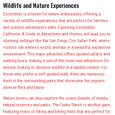
Wildlife and Nature Experiences
Escondido is a haven for nature enthusiasts, offering a
variety of wildlife experiences that are perfect for families
and outdoor adventurers alike. Exploring Escondido,
California: A Guide to Attractions and History will lead you to
stunning settings like the San Diego Zoo Safari Park, where
visitors can witness exotic animals in a beautiful, expansive
environment. This major attraction offers guided safaris and
walking tours, making it one of the must-see attractions for
anyone looking to observe wildlife in a natural context. For
those who prefer a self-guided walk, there are numerous
trails in the surrounding parks that showcase the region’s
diverse flora and fauna.
Nature lovers can also explore the scenic beauty of nearby
natural reserves and parks. The Daley Ranch is another gem,
featuring miles of hiking and biking trails that are perfect for