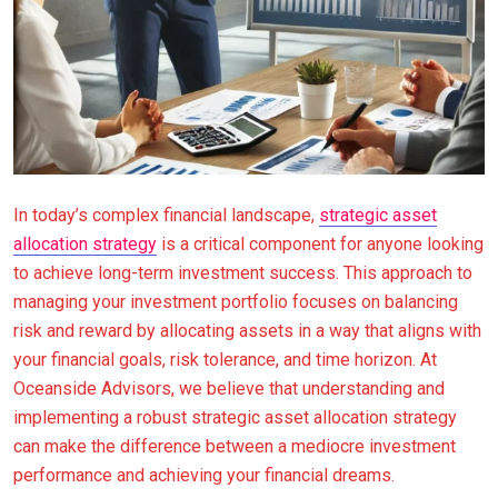
In today’s complex financial landscape,
strategic asset
allocation strategy
is a critical component for anyone looking
to achieve long-term investment success. This approach to
managing your investment portfolio focuses on balancing
risk and reward by allocating assets in a way that aligns with
your financial goals, risk tolerance, and time horizon. At
Oceanside Advisors, we believe that understanding and
implementing a robust strategic asset allocation strategy
can make the difference between a mediocre investment
performance and achieving your financial dreams.