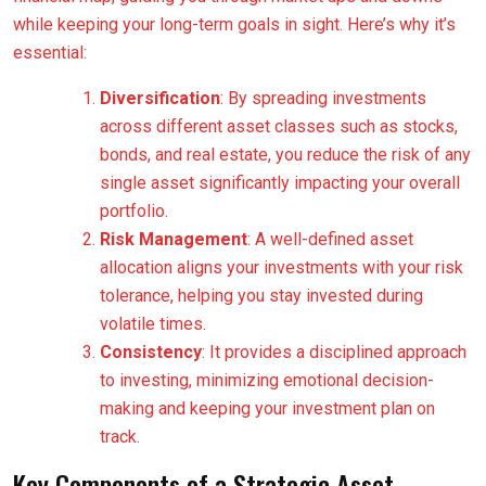
while keeping your long-term goals in sight. Here’s why it’s
essential:
Diversification
: By spreading investments
across different asset classes such as stocks,
bonds, and real estate, you reduce the risk of any
single asset significantly impacting your overall
portfolio.
Risk Management
: A well-defined asset
allocation aligns your investments with your risk
tolerance, helping you stay invested during
volatile times.
Consistency
: It provides a disciplined approach
to investing, minimizing emotional decision-
making and keeping your investment plan on
track.
Key Components of a Strategic Asset