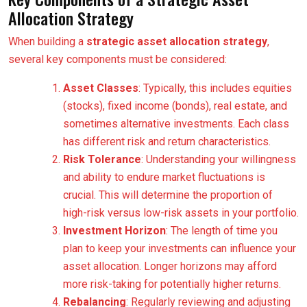
Allocation Strategy
When building a
strategic asset allocation strategy
,
several key components must be considered:
Asset Classes
: Typically, this includes equities
(stocks), fixed income (bonds), real estate, and
sometimes alternative investments. Each class
has different risk and return characteristics.
Risk Tolerance
: Understanding your willingness
and ability to endure market fluctuations is
crucial. This will determine the proportion of
high-risk versus low-risk assets in your portfolio.
Investment Horizon
: The length of time you
plan to keep your investments can influence your
asset allocation. Longer horizons may afford
more risk-taking for potentially higher returns.
Rebalancing
: Regularly reviewing and adjusting