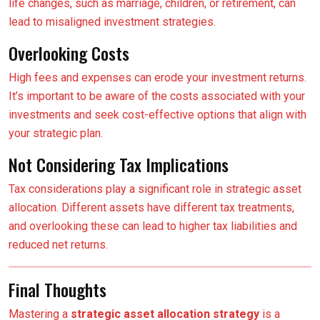
life changes, such as marriage, children, or retirement, can
lead to misaligned investment strategies.
Overlooking Costs
High fees and expenses can erode your investment returns.
It’s important to be aware of the costs associated with your
investments and seek cost-effective options that align with
your strategic plan.
Not Considering Tax Implications
Tax considerations play a significant role in strategic asset
allocation. Different assets have different tax treatments,
and overlooking these can lead to higher tax liabilities and
reduced net returns.
Final Thoughts
Mastering a
strategic asset allocation strategy
is a