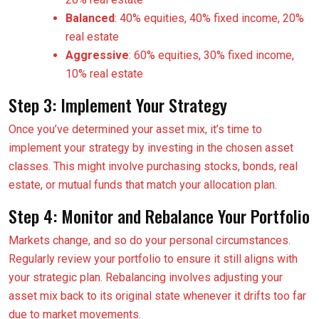
Balanced
: 40% equities, 40% fixed income, 20%
real estate
Aggressive
: 60% equities, 30% fixed income,
10% real estate
Step 3: Implement Your Strategy
Once you’ve determined your asset mix, it’s time to
implement your strategy by investing in the chosen asset
classes. This might involve purchasing stocks, bonds, real
estate, or mutual funds that match your allocation plan.
Step 4: Monitor and Rebalance Your Portfolio
Markets change, and so do your personal circumstances.
Regularly review your portfolio to ensure it still aligns with
your strategic plan. Rebalancing involves adjusting your
asset mix back to its original state whenever it drifts too far
due to market movements.