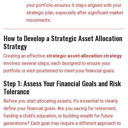
your portfolio ensures it stays aligned with your
strategic plan, especially after significant market
movements.
How to Develop a Strategic Asset Allocation
Strategy
Creating an effective
strategic asset allocation strategy
involves several steps, each designed to ensure your
portfolio is well-positioned to meet your financial goals.
Step 1: Assess Your Financial Goals and Risk
Tolerance
Before you start allocating assets, it’s essential to clearly
define your financial goals. Are you saving for retirement,
funding a child’s education, or building wealth for future
generations? Each goal may require a different approach to