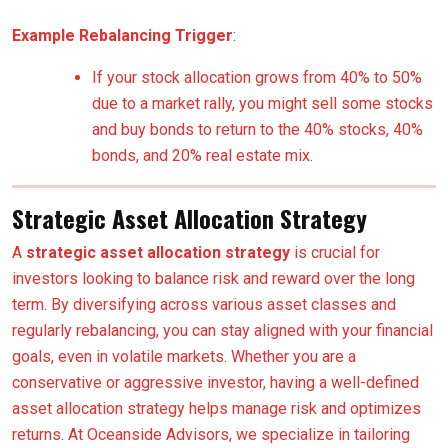
Example Rebalancing Trigger
:
If your stock allocation grows from 40% to 50%
due to a market rally, you might sell some stocks
and buy bonds to return to the 40% stocks, 40%
bonds, and 20% real estate mix.
Strategic Asset Allocation Strategy
A
strategic asset allocation strategy
is crucial for
investors looking to balance risk and reward over the long
term. By diversifying across various asset classes and
regularly rebalancing, you can stay aligned with your financial
goals, even in volatile markets. Whether you are a
conservative or aggressive investor, having a well-defined
asset allocation strategy helps manage risk and optimizes
returns. At Oceanside Advisors, we specialize in tailoring