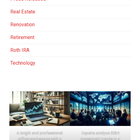
Real Estate
Renovation
Retirement
Roth IRA
Technology
A bright and professional
Experts analyze 2024
office workspace with a
investment trends in a