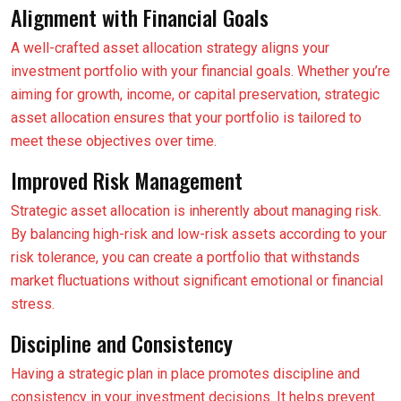
Alignment with Financial Goals
A well-crafted asset allocation strategy aligns your
investment portfolio with your financial goals. Whether you’re
aiming for growth, income, or capital preservation, strategic
asset allocation ensures that your portfolio is tailored to
meet these objectives over time.
Improved Risk Management
Strategic asset allocation is inherently about managing risk.
By balancing high-risk and low-risk assets according to your
risk tolerance, you can create a portfolio that withstands
market fluctuations without significant emotional or financial
stress.
Discipline and Consistency
Having a strategic plan in place promotes discipline and
consistency in your investment decisions. It helps prevent