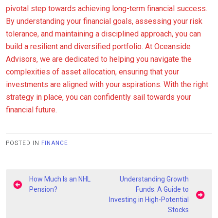
pivotal step towards achieving long-term financial success.
By understanding your financial goals, assessing your risk
tolerance, and maintaining a disciplined approach, you can
build a resilient and diversified portfolio. At Oceanside
Advisors, we are dedicated to helping you navigate the
complexities of asset allocation, ensuring that your
investments are aligned with your aspirations. With the right
strategy in place, you can confidently sail towards your
financial future.
POSTED IN
FINANCE
Post
How Much Is an NHL
Understanding Growth
navigation
Pension?
Funds: A Guide to
Investing in High-Potential
Stocks