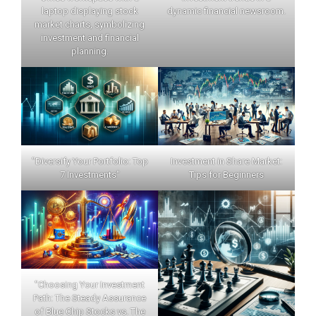
laptop displaying stock
dynamic financial newsroom.
market charts, symbolizing
investment and financial
planning.
"Diversify Your Portfolio: Top
Investment in Share Market:
7 Investments"
Tips for Beginners
"Choosing Your Investment
Path: The Steady Assurance
of Blue Chip Stocks vs. The