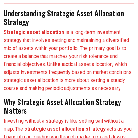
Understanding Strategic Asset Allocation
Strategy
Strategic asset allocation
is a long-term investment
strategy that involves setting and maintaining a diversified
mix of assets within your portfolio. The primary goal is to
create a balance that matches your risk tolerance and
financial objectives. Unlike tactical asset allocation, which
adjusts investments frequently based on market conditions,
strategic asset allocation is more about setting a steady
course and making periodic adjustments as necessary.
Why Strategic Asset Allocation Strategy
Matters
Investing without a strategy is like setting sail without a
map. The
strategic asset allocation strategy
acts as your
financial map, guiding you through market ups and downs