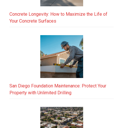
Concrete Longevity: How to Maximize the Life of
Your Concrete Surfaces
San Diego Foundation Maintenance: Protect Your
Property with Unlimited Drilling