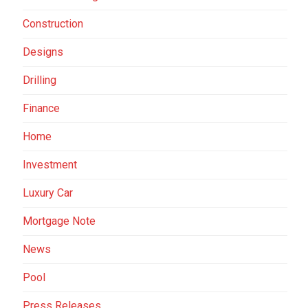
Construction
Designs
Drilling
Finance
Home
Investment
Luxury Car
Mortgage Note
News
Pool
Press Releases