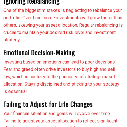
Ignoring Rebalancing
One of the biggest mistakes is neglecting to rebalance your
portfolio. Over time, some investments will grow faster than
others, skewing your asset allocation. Regular rebalancing is
crucial to maintain your desired risk level and investment
strategy.
Emotional Decision-Making
Investing based on emotions can lead to poor decisions.
Fear and greed often drive investors to buy high and sell
low, which is contrary to the principles of strategic asset
allocation. Staying disciplined and sticking to your strategy
is essential.
Failing to Adjust for Life Changes
Your financial situation and goals will evolve over time.
Failing to adjust your asset allocation to reflect significant