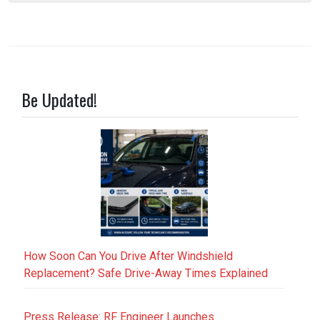
Be Updated!
How Soon Can You Drive After Windshield
Replacement? Safe Drive-Away Times Explained
Press Release: RF Engineer Launches