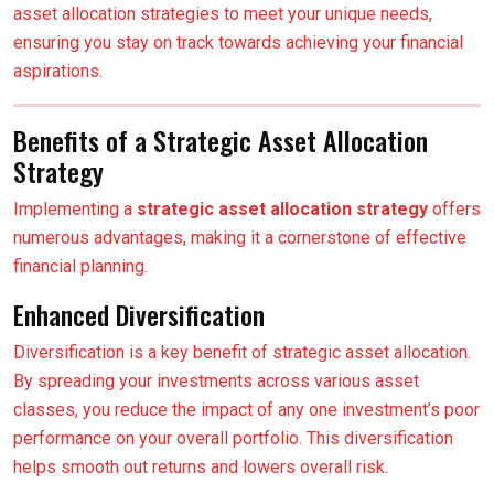
asset allocation strategies to meet your unique needs,
ensuring you stay on track towards achieving your financial
aspirations.
Benefits of a Strategic Asset Allocation
Strategy
Implementing a
strategic asset allocation strategy
offers
numerous advantages, making it a cornerstone of effective
financial planning.
Enhanced Diversification
Diversification is a key benefit of strategic asset allocation.
By spreading your investments across various asset
classes, you reduce the impact of any one investment’s poor
performance on your overall portfolio. This diversification
helps smooth out returns and lowers overall risk.