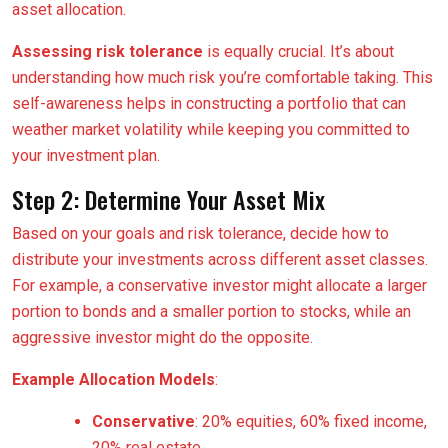
asset allocation.
Assessing risk tolerance
is equally crucial. It’s about
understanding how much risk you’re comfortable taking. This
self-awareness helps in constructing a portfolio that can
weather market volatility while keeping you committed to
your investment plan.
Step 2: Determine Your Asset Mix
Based on your goals and risk tolerance, decide how to
distribute your investments across different asset classes.
For example, a conservative investor might allocate a larger
portion to bonds and a smaller portion to stocks, while an
aggressive investor might do the opposite.
Example Allocation Models
:
Conservative
: 20% equities, 60% fixed income,
20% real estate