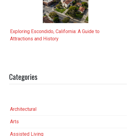
Exploring Escondido, California: A Guide to
Attractions and History
Categories
Architectural
Arts
Assisted Living