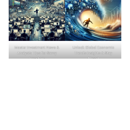
Master Investment News &
Unlock Global Economic
Analysis: Tips for Savvy
Trends Insights & Stay
Investors
Ahead