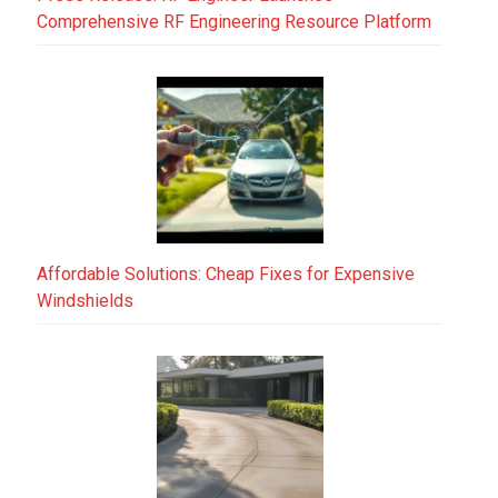
Comprehensive RF Engineering Resource Platform
Affordable Solutions: Cheap Fixes for Expensive
Windshields