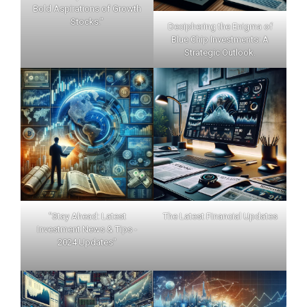
Bold Aspirations of Growth
Stocks."
Deciphering the Enigma of
Blue Chip Investments: A
Strategic Outlook.
"Stay Ahead: Latest
The Latest Financial Updates
Investment News & Tips -
2024 Updates"