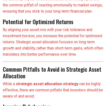
the common pitfall of reacting emotionally to market swings,
ensuring that you stick to your long-term financial plan.
Potential for Optimized Returns
By aligning your asset mix with your risk tolerance and
investment horizon, you increase the potential for optimized
returns. Strategic asset allocation focuses on long-term
growth and stability, rather than short-term gains, which often
translates into better performance over time.
Common Pitfalls to Avoid in Strategic Asset
Allocation
While a
strategic asset allocation strategy
can be highly
effective, there are common pitfalls that investors should be
aware of and avoid.