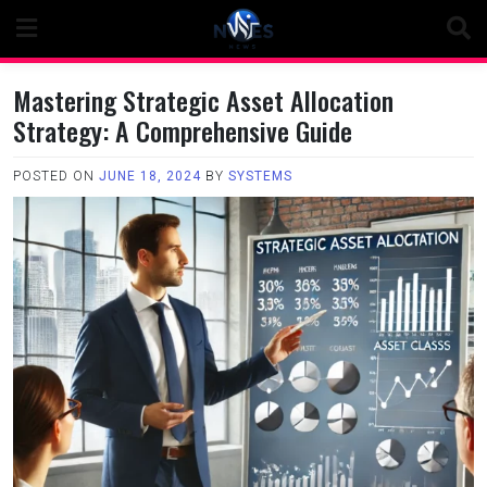
Skip
to
content
Mastering Strategic Asset Allocation
Strategy: A Comprehensive Guide
POSTED ON
JUNE 18, 2024
BY
SYSTEMS