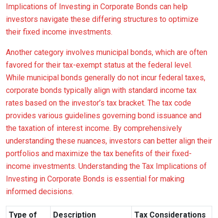
Implications of Investing in Corporate Bonds can help
investors navigate these differing structures to optimize
their fixed income investments.
Another category involves municipal bonds, which are often
favored for their tax-exempt status at the federal level.
While municipal bonds generally do not incur federal taxes,
corporate bonds typically align with standard income tax
rates based on the investor’s tax bracket. The tax code
provides various guidelines governing bond issuance and
the taxation of interest income. By comprehensively
understanding these nuances, investors can better align their
portfolios and maximize the tax benefits of their fixed-
income investments. Understanding the Tax Implications of
Investing in Corporate Bonds is essential for making
informed decisions.
Type of
Description
Tax Considerations