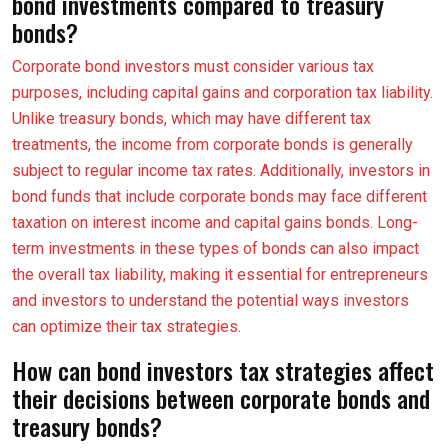
bond investments compared to treasury
bonds?
Corporate bond investors must consider various tax
purposes, including capital gains and corporation tax liability.
Unlike treasury bonds, which may have different tax
treatments, the income from corporate bonds is generally
subject to regular income tax rates. Additionally, investors in
bond funds that include corporate bonds may face different
taxation on interest income and capital gains bonds. Long-
term investments in these types of bonds can also impact
the overall tax liability, making it essential for entrepreneurs
and investors to understand the potential ways investors
can optimize their tax strategies.
How can bond investors tax strategies affect
their decisions between corporate bonds and
treasury bonds?