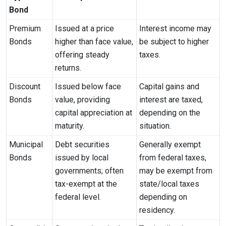
Bond
Premium
Issued at a price
Interest income may
Bonds
higher than face value,
be subject to higher
offering steady
taxes.
returns.
Discount
Issued below face
Capital gains and
Bonds
value, providing
interest are taxed,
capital appreciation at
depending on the
maturity.
situation.
Municipal
Debt securities
Generally exempt
Bonds
issued by local
from federal taxes,
governments; often
may be exempt from
tax-exempt at the
state/local taxes
federal level.
depending on
residency.