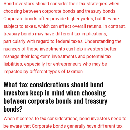
Bond investors should consider their tax strategies when
choosing between corporate bonds and treasury bonds.
Corporate bonds often provide higher yields, but they are
subject to taxes, which can affect overall returns. In contrast,
treasury bonds may have different tax implications,
particularly with regard to federal taxes. Understanding the
nuances of these investments can help investors better
manage their long-term investments and potential tax
liabilities, especially for entrepreneurs who may be
impacted by different types of taxation.
What tax considerations should bond
investors keep in mind when choosing
between corporate bonds and treasury
bonds?
When it comes to tax considerations, bond investors need to
be aware that Corporate bonds generally have different tax