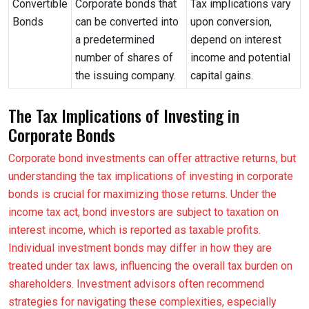
Convertible
Corporate bonds that
Tax implications vary
Bonds
can be converted into
upon conversion,
a predetermined
depend on interest
number of shares of
income and potential
the issuing company.
capital gains.
The Tax Implications of Investing in
Corporate Bonds
Corporate bond investments can offer attractive returns, but
understanding the tax implications of investing in corporate
bonds is crucial for maximizing those returns. Under the
income tax act, bond investors are subject to taxation on
interest income, which is reported as taxable profits.
Individual investment bonds may differ in how they are
treated under tax laws, influencing the overall tax burden on
shareholders. Investment advisors often recommend
strategies for navigating these complexities, especially