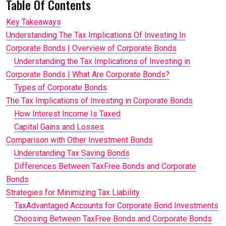
Table Of Contents
Key Takeaways
Understanding The Tax Implications Of Investing In
Corporate Bonds | Overview of Corporate Bonds
Understanding the Tax Implications of Investing in
Corporate Bonds | What Are Corporate Bonds?
Types of Corporate Bonds
The Tax Implications of Investing in Corporate Bonds
How Interest Income Is Taxed
Capital Gains and Losses
Comparison with Other Investment Bonds
Understanding Tax Saving Bonds
Differences Between TaxFree Bonds and Corporate
Bonds
Strategies for Minimizing Tax Liability
TaxAdvantaged Accounts for Corporate Bond Investments
Choosing Between TaxFree Bonds and Corporate Bonds