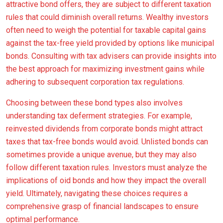
attractive bond offers, they are subject to different taxation
rules that could diminish overall returns. Wealthy investors
often need to weigh the potential for taxable capital gains
against the tax-free yield provided by options like municipal
bonds. Consulting with tax advisers can provide insights into
the best approach for maximizing investment gains while
adhering to subsequent corporation tax regulations.
Choosing between these bond types also involves
understanding tax deferment strategies. For example,
reinvested dividends from corporate bonds might attract
taxes that tax-free bonds would avoid. Unlisted bonds can
sometimes provide a unique avenue, but they may also
follow different taxation rules. Investors must analyze the
implications of oid bonds and how they impact the overall
yield. Ultimately, navigating these choices requires a
comprehensive grasp of financial landscapes to ensure
optimal performance.