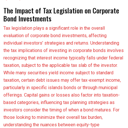
The Impact of Tax Legislation on Corporate
Bond Investments
Tax legislation plays a significant role in the overall
evaluation of corporate bond investments, affecting
individual investors’ strategies and returns. Understanding
the tax implications of investing in corporate bonds involves
recognizing that interest income typically falls under federal
taxation, subject to the applicable tax slab of the investor.
While many securities yield income subject to standard
taxation, certain debt issues may offer tax-exempt income,
particularly in specific islands bonds or through municipal
offerings. Capital gains or losses also factor into taxation-
based categories, influencing tax planning strategies as
investors consider the timing of when a bond matures. For
those looking to minimize their overall tax burden,
understanding the nuances between equity-type