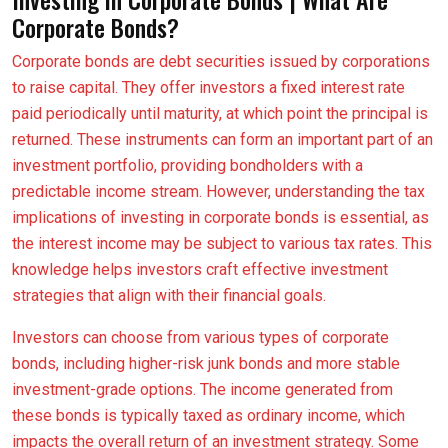
Corporate Bonds?
Corporate bonds are debt securities issued by corporations
to raise capital. They offer investors a fixed interest rate
paid periodically until maturity, at which point the principal is
returned. These instruments can form an important part of an
investment portfolio, providing bondholders with a
predictable income stream. However, understanding the tax
implications of investing in corporate bonds is essential, as
the interest income may be subject to various tax rates. This
knowledge helps investors craft effective investment
strategies that align with their financial goals.
Investors can choose from various types of corporate
bonds, including higher-risk junk bonds and more stable
investment-grade options. The income generated from
these bonds is typically taxed as ordinary income, which
impacts the overall return of an investment strategy. Some