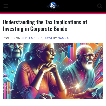
Skip
to
content
Understanding the Tax Implications of
Investing in Corporate Bonds
POSTED ON
SEPTEMBER 6, 2024
BY
SAMRA