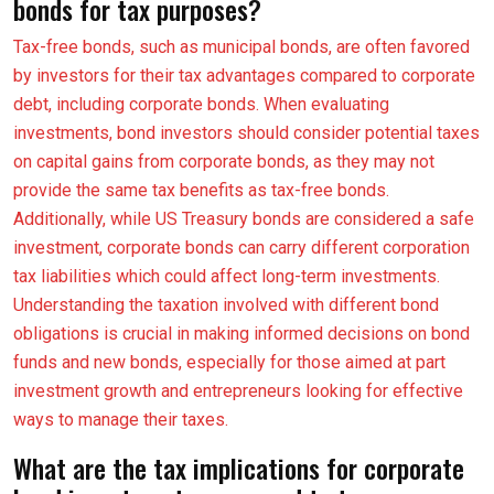
bonds for tax purposes?
Tax-free bonds, such as municipal bonds, are often favored
by investors for their tax advantages compared to corporate
debt, including corporate bonds. When evaluating
investments, bond investors should consider potential taxes
on capital gains from corporate bonds, as they may not
provide the same tax benefits as tax-free bonds.
Additionally, while US Treasury bonds are considered a safe
investment, corporate bonds can carry different corporation
tax liabilities which could affect long-term investments.
Understanding the taxation involved with different bond
obligations is crucial in making informed decisions on bond
funds and new bonds, especially for those aimed at part
investment growth and entrepreneurs looking for effective
ways to manage their taxes.
What are the tax implications for corporate