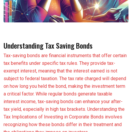
Understanding Tax Saving Bonds
Tax-saving bonds are financial instruments that offer certain
tax benefits under specific tax rules. They provide tax-
exempt interest, meaning that the interest earned is not
subject to federal taxation. The tax rate charged will depend
on how long you held the bond, making the investment term
a critical factor. While regular bonds generate taxable
interest income, tax-saving bonds can enhance your after-
tax yield, especially in high tax brackets. Understanding the
Tax Implications of Investing in Corporate Bonds involves
recognizing how these bonds differ in their treatment and