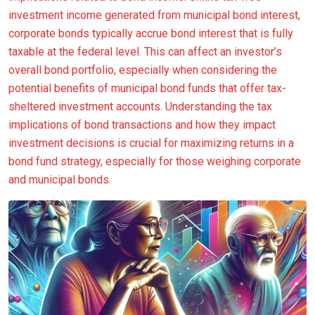
investment income generated from municipal bond interest,
corporate bonds typically accrue bond interest that is fully
taxable at the federal level. This can affect an investor’s
overall bond portfolio, especially when considering the
potential benefits of municipal bond funds that offer tax-
sheltered investment accounts. Understanding the tax
implications of bond transactions and how they impact
investment decisions is crucial for maximizing returns in a
bond fund strategy, especially for those weighing corporate
and municipal bonds.