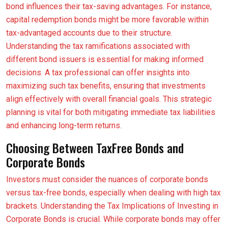
bond influences their tax-saving advantages. For instance,
capital redemption bonds might be more favorable within
tax-advantaged accounts due to their structure.
Understanding the tax ramifications associated with
different bond issuers is essential for making informed
decisions. A tax professional can offer insights into
maximizing such tax benefits, ensuring that investments
align effectively with overall financial goals. This strategic
planning is vital for both mitigating immediate tax liabilities
and enhancing long-term returns.
Choosing Between TaxFree Bonds and
Corporate Bonds
Investors must consider the nuances of corporate bonds
versus tax-free bonds, especially when dealing with high tax
brackets. Understanding the Tax Implications of Investing in
Corporate Bonds is crucial. While corporate bonds may offer