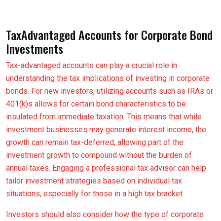
TaxAdvantaged Accounts for Corporate Bond
Investments
Tax-advantaged accounts can play a crucial role in
understanding the tax implications of investing in corporate
bonds. For new investors, utilizing accounts such as IRAs or
401(k)s allows for certain bond characteristics to be
insulated from immediate taxation. This means that while
investment businesses may generate interest income, the
growth can remain tax-deferred, allowing part of the
investment growth to compound without the burden of
annual taxes. Engaging a professional tax advisor can help
tailor investment strategies based on individual tax
situations, especially for those in a high tax bracket.
Investors should also consider how the type of corporate