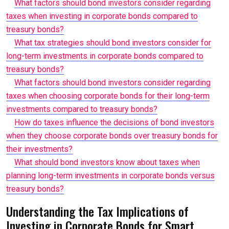
What factors should bond investors consider regarding
taxes when investing in corporate bonds compared to
treasury bonds?
What tax strategies should bond investors consider for
long-term investments in corporate bonds compared to
treasury bonds?
What factors should bond investors consider regarding
taxes when choosing corporate bonds for their long-term
investments compared to treasury bonds?
How do taxes influence the decisions of bond investors
when they choose corporate bonds over treasury bonds for
their investments?
What should bond investors know about taxes when
planning long-term investments in corporate bonds versus
treasury bonds?
Understanding the Tax Implications of
Investing in Corporate Bonds for Smart