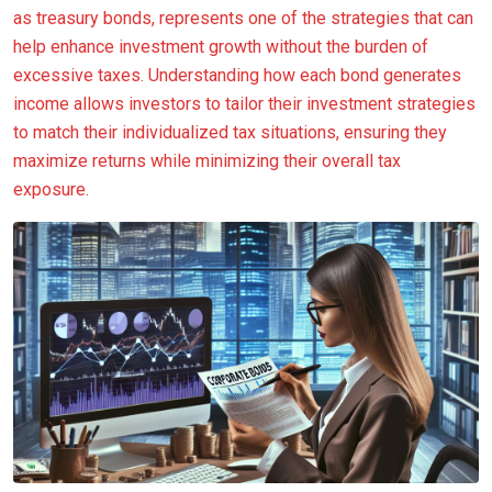
as treasury bonds, represents one of the strategies that can
help enhance investment growth without the burden of
excessive taxes. Understanding how each bond generates
income allows investors to tailor their investment strategies
to match their individualized tax situations, ensuring they
maximize returns while minimizing their overall tax
exposure.