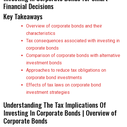
Financial Decisions
Key Takeaways
Overview of corporate bonds and their
characteristics
Tax consequences associated with investing in
corporate bonds
Comparison of corporate bonds with alternative
investment bonds
Approaches to reduce tax obligations on
corporate bond investments
Effects of tax laws on corporate bond
investment strategies
Understanding The Tax Implications Of
Investing In Corporate Bonds | Overview of
Corporate Bonds