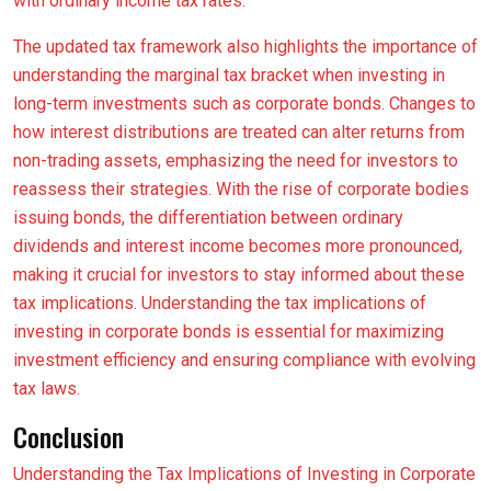
with ordinary income tax rates.
The updated tax framework also highlights the importance of
understanding the marginal tax bracket when investing in
long-term investments such as corporate bonds. Changes to
how interest distributions are treated can alter returns from
non-trading assets, emphasizing the need for investors to
reassess their strategies. With the rise of corporate bodies
issuing bonds, the differentiation between ordinary
dividends and interest income becomes more pronounced,
making it crucial for investors to stay informed about these
tax implications. Understanding the tax implications of
investing in corporate bonds is essential for maximizing
investment efficiency and ensuring compliance with evolving
tax laws.
Conclusion
Understanding the Tax Implications of Investing in Corporate