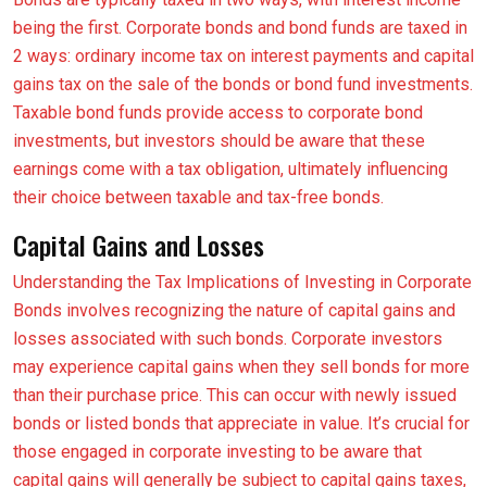
being the first. Corporate bonds and bond funds are taxed in
2 ways: ordinary income tax on interest payments and capital
gains tax on the sale of the bonds or bond fund investments.
Taxable bond funds provide access to corporate bond
investments, but investors should be aware that these
earnings come with a tax obligation, ultimately influencing
their choice between taxable and tax-free bonds.
Capital Gains and Losses
Understanding the Tax Implications of Investing in Corporate
Bonds involves recognizing the nature of capital gains and
losses associated with such bonds. Corporate investors
may experience capital gains when they sell bonds for more
than their purchase price. This can occur with newly issued
bonds or listed bonds that appreciate in value. It’s crucial for
those engaged in corporate investing to be aware that
capital gains will generally be subject to capital gains taxes,