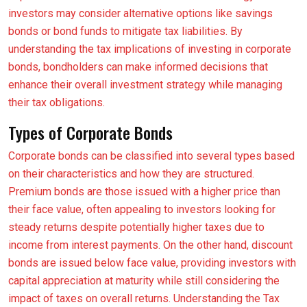
investors may consider alternative options like savings
bonds or bond funds to mitigate tax liabilities. By
understanding the tax implications of investing in corporate
bonds, bondholders can make informed decisions that
enhance their overall investment strategy while managing
their tax obligations.
Types of Corporate Bonds
Corporate bonds can be classified into several types based
on their characteristics and how they are structured.
Premium bonds are those issued with a higher price than
their face value, often appealing to investors looking for
steady returns despite potentially higher taxes due to
income from interest payments. On the other hand, discount
bonds are issued below face value, providing investors with
capital appreciation at maturity while still considering the
impact of taxes on overall returns. Understanding the Tax