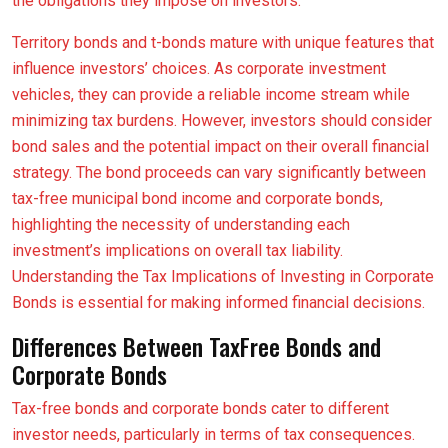
the obligations they impose on investors.
Territory bonds and t-bonds mature with unique features that
influence investors’ choices. As corporate investment
vehicles, they can provide a reliable income stream while
minimizing tax burdens. However, investors should consider
bond sales and the potential impact on their overall financial
strategy. The bond proceeds can vary significantly between
tax-free municipal bond income and corporate bonds,
highlighting the necessity of understanding each
investment’s implications on overall tax liability.
Understanding the Tax Implications of Investing in Corporate
Bonds is essential for making informed financial decisions.
Differences Between TaxFree Bonds and
Corporate Bonds
Tax-free bonds and corporate bonds cater to different
investor needs, particularly in terms of tax consequences.