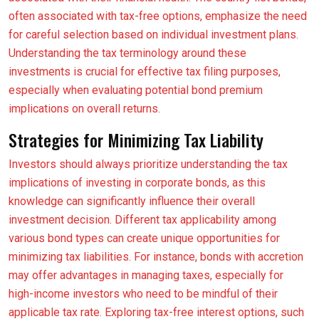
often associated with tax-free options, emphasize the need
for careful selection based on individual investment plans.
Understanding the tax terminology around these
investments is crucial for effective tax filing purposes,
especially when evaluating potential bond premium
implications on overall returns.
Strategies for Minimizing Tax Liability
Investors should always prioritize understanding the tax
implications of investing in corporate bonds, as this
knowledge can significantly influence their overall
investment decision. Different tax applicability among
various bond types can create unique opportunities for
minimizing tax liabilities. For instance, bonds with accretion
may offer advantages in managing taxes, especially for
high-income investors who need to be mindful of their
applicable tax rate. Exploring tax-free interest options, such