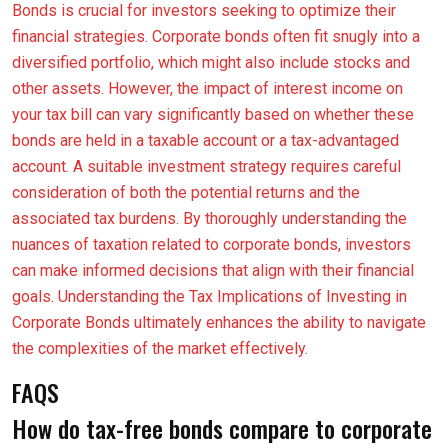
Bonds is crucial for investors seeking to optimize their
financial strategies. Corporate bonds often fit snugly into a
diversified portfolio, which might also include stocks and
other assets. However, the impact of interest income on
your tax bill can vary significantly based on whether these
bonds are held in a taxable account or a tax-advantaged
account. A suitable investment strategy requires careful
consideration of both the potential returns and the
associated tax burdens. By thoroughly understanding the
nuances of taxation related to corporate bonds, investors
can make informed decisions that align with their financial
goals. Understanding the Tax Implications of Investing in
Corporate Bonds ultimately enhances the ability to navigate
the complexities of the market effectively.
FAQS
How do tax-free bonds compare to corporate