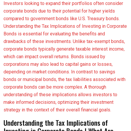
Investors looking to expand their portfolios often consider
corporate bonds due to their potential for higher yields
compared to government bonds like U.S. Treasury bonds.
Understanding the Tax Implications of Investing in Corporate
Bonds is essential for evaluating the benefits and
drawbacks of these investments. Unlike tax-exempt bonds,
corporate bonds typically generate taxable interest income,
which can impact overall returns. Bonds issued by
corporations may also lead to capital gains or losses,
depending on market conditions. In contrast to savings
bonds or municipal bonds, the tax liabilities associated with
corporate bonds can be more complex. A thorough
understanding of these implications allows investors to
make informed decisions, optimizing their investment
strategy in the context of their overall financial goals.
Understanding the Tax Implications of
Investing in Corporate Bonds | What Are