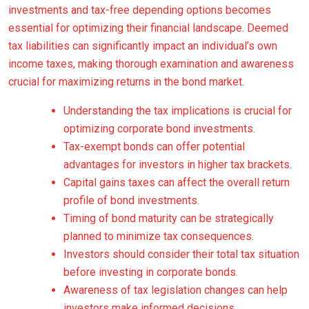
investments and tax-free depending options becomes
essential for optimizing their financial landscape. Deemed
tax liabilities can significantly impact an individual’s own
income taxes, making thorough examination and awareness
crucial for maximizing returns in the bond market.
Understanding the tax implications is crucial for
optimizing corporate bond investments.
Tax-exempt bonds can offer potential
advantages for investors in higher tax brackets.
Capital gains taxes can affect the overall return
profile of bond investments.
Timing of bond maturity can be strategically
planned to minimize tax consequences.
Investors should consider their total tax situation
before investing in corporate bonds.
Awareness of tax legislation changes can help
investors make informed decisions.