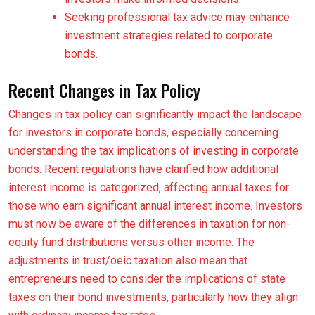
Seeking professional tax advice may enhance
investment strategies related to corporate
bonds.
Recent Changes in Tax Policy
Changes in tax policy can significantly impact the landscape
for investors in corporate bonds, especially concerning
understanding the tax implications of investing in corporate
bonds. Recent regulations have clarified how additional
interest income is categorized, affecting annual taxes for
those who earn significant annual interest income. Investors
must now be aware of the differences in taxation for non-
equity fund distributions versus other income. The
adjustments in trust/oeic taxation also mean that
entrepreneurs need to consider the implications of state
taxes on their bond investments, particularly how they align