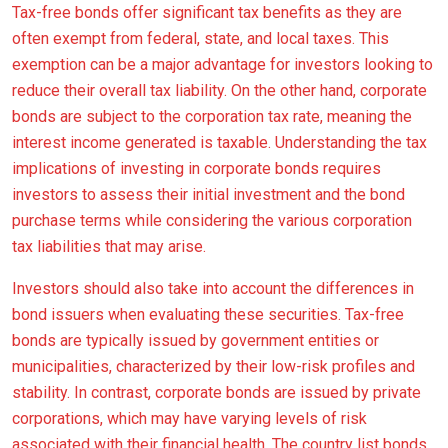
Tax-free bonds offer significant tax benefits as they are
often exempt from federal, state, and local taxes. This
exemption can be a major advantage for investors looking to
reduce their overall tax liability. On the other hand, corporate
bonds are subject to the corporation tax rate, meaning the
interest income generated is taxable. Understanding the tax
implications of investing in corporate bonds requires
investors to assess their initial investment and the bond
purchase terms while considering the various corporation
tax liabilities that may arise.
Investors should also take into account the differences in
bond issuers when evaluating these securities. Tax-free
bonds are typically issued by government entities or
municipalities, characterized by their low-risk profiles and
stability. In contrast, corporate bonds are issued by private
corporations, which may have varying levels of risk
associated with their financial health. The country list bonds,