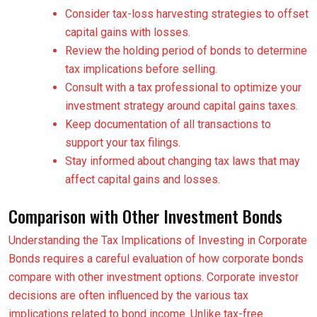
Consider tax-loss harvesting strategies to offset
capital gains with losses.
Review the holding period of bonds to determine
tax implications before selling.
Consult with a tax professional to optimize your
investment strategy around capital gains taxes.
Keep documentation of all transactions to
support your tax filings.
Stay informed about changing tax laws that may
affect capital gains and losses.
Comparison with Other Investment Bonds
Understanding the Tax Implications of Investing in Corporate
Bonds requires a careful evaluation of how corporate bonds
compare with other investment options. Corporate investor
decisions are often influenced by the various tax
implications related to bond income. Unlike tax-free