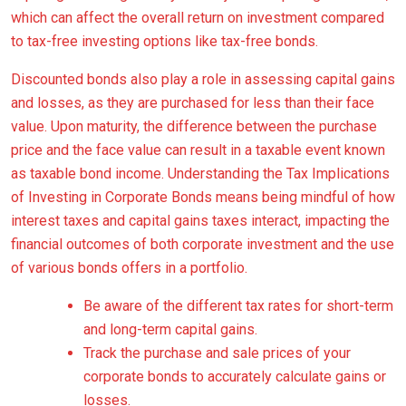
which can affect the overall return on investment compared
to tax-free investing options like tax-free bonds.
Discounted bonds also play a role in assessing capital gains
and losses, as they are purchased for less than their face
value. Upon maturity, the difference between the purchase
price and the face value can result in a taxable event known
as taxable bond income. Understanding the Tax Implications
of Investing in Corporate Bonds means being mindful of how
interest taxes and capital gains taxes interact, impacting the
financial outcomes of both corporate investment and the use
of various bonds offers in a portfolio.
Be aware of the different tax rates for short-term
and long-term capital gains.
Track the purchase and sale prices of your
corporate bonds to accurately calculate gains or
losses.