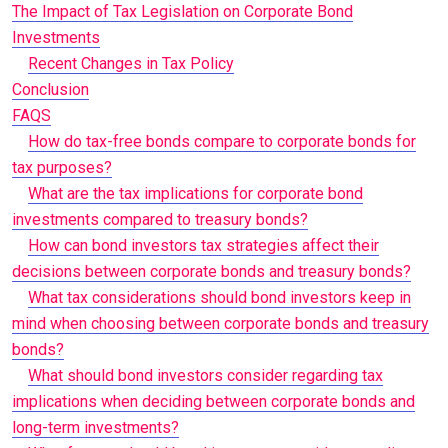
The Impact of Tax Legislation on Corporate Bond
Investments
Recent Changes in Tax Policy
Conclusion
FAQS
How do tax-free bonds compare to corporate bonds for
tax purposes?
What are the tax implications for corporate bond
investments compared to treasury bonds?
How can bond investors tax strategies affect their
decisions between corporate bonds and treasury bonds?
What tax considerations should bond investors keep in
mind when choosing between corporate bonds and treasury
bonds?
What should bond investors consider regarding tax
implications when deciding between corporate bonds and
long-term investments?