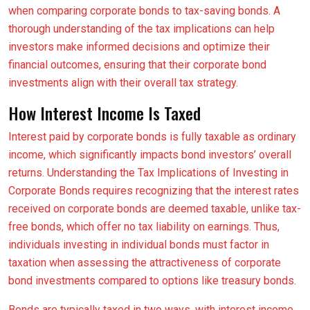
when comparing corporate bonds to tax-saving bonds. A
thorough understanding of the tax implications can help
investors make informed decisions and optimize their
financial outcomes, ensuring that their corporate bond
investments align with their overall tax strategy.
How Interest Income Is Taxed
Interest paid by corporate bonds is fully taxable as ordinary
income, which significantly impacts bond investors’ overall
returns. Understanding the Tax Implications of Investing in
Corporate Bonds requires recognizing that the interest rates
received on corporate bonds are deemed taxable, unlike tax-
free bonds, which offer no tax liability on earnings. Thus,
individuals investing in individual bonds must factor in
taxation when assessing the attractiveness of corporate
bond investments compared to options like treasury bonds.
Bonds are typically taxed in two ways, with interest income