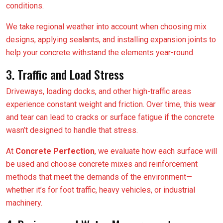
conditions.
We take regional weather into account when choosing mix
designs, applying sealants, and installing expansion joints to
help your concrete withstand the elements year-round.
3. Traffic and Load Stress
Driveways, loading docks, and other high-traffic areas
experience constant weight and friction. Over time, this wear
and tear can lead to cracks or surface fatigue if the concrete
wasn’t designed to handle that stress.
At
Concrete Perfection
, we evaluate how each surface will
be used and choose concrete mixes and reinforcement
methods that meet the demands of the environment—
whether it’s for foot traffic, heavy vehicles, or industrial
machinery.