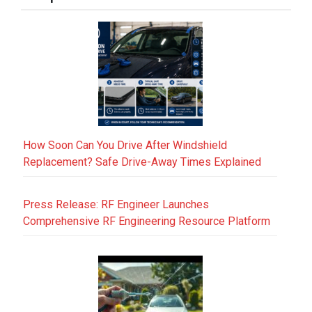
How Soon Can You Drive After Windshield
Replacement? Safe Drive-Away Times Explained
Press Release: RF Engineer Launches
Comprehensive RF Engineering Resource Platform