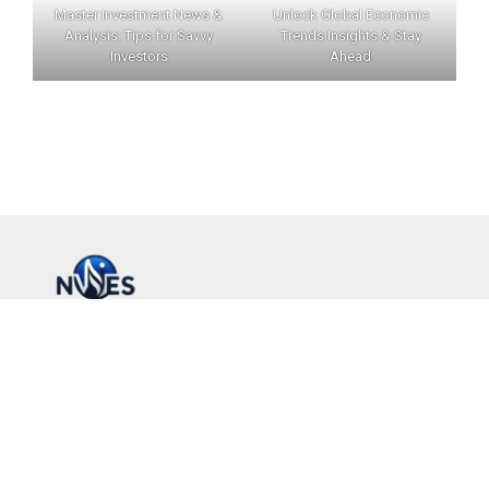
Master Investment News &
Unlock Global Economic
Analysis: Tips for Savvy
Trends Insights & Stay
Investors
Ahead
INVERNEWS