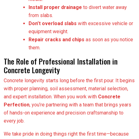
Install proper drainage
to divert water away
from slabs.
Don’t overload slabs
with excessive vehicle or
equipment weight.
Repair cracks and chips
as soon as you notice
them.
The Role of Professional Installation in
Concrete Longevity
Concrete longevity starts long before the first pour. It begins
with proper planning, soil assessment, material selection,
and expert installation. When you work with
Concrete
Perfection
, you’re partnering with a team that brings years
of hands-on experience and precision craftsmanship to
every job.
We take pride in doing things right the first time—because