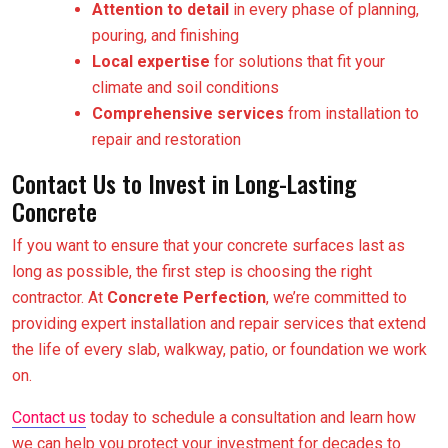
Attention to detail
in every phase of planning,
pouring, and finishing
Local expertise
for solutions that fit your
climate and soil conditions
Comprehensive services
from installation to
repair and restoration
Contact Us to Invest in Long-Lasting
Concrete
If you want to ensure that your concrete surfaces last as
long as possible, the first step is choosing the right
contractor. At
Concrete Perfection
, we’re committed to
providing expert installation and repair services that extend
the life of every slab, walkway, patio, or foundation we work
on.
Contact us
today to schedule a consultation and learn how
we can help you protect your investment for decades to