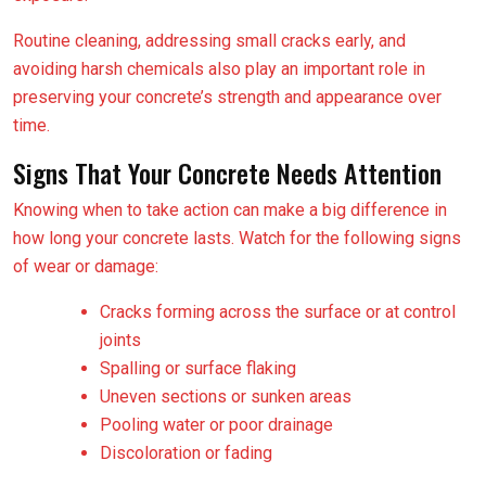
Routine cleaning, addressing small cracks early, and
avoiding harsh chemicals also play an important role in
preserving your concrete’s strength and appearance over
time.
Signs That Your Concrete Needs Attention
Knowing when to take action can make a big difference in
how long your concrete lasts. Watch for the following signs
of wear or damage:
Cracks forming across the surface or at control
joints
Spalling or surface flaking
Uneven sections or sunken areas
Pooling water or poor drainage
Discoloration or fading