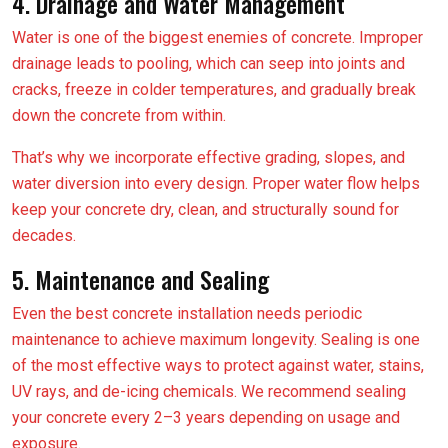
4. Drainage and Water Management
Water is one of the biggest enemies of concrete. Improper
drainage leads to pooling, which can seep into joints and
cracks, freeze in colder temperatures, and gradually break
down the concrete from within.
That’s why we incorporate effective grading, slopes, and
water diversion into every design. Proper water flow helps
keep your concrete dry, clean, and structurally sound for
decades.
5. Maintenance and Sealing
Even the best concrete installation needs periodic
maintenance to achieve maximum longevity. Sealing is one
of the most effective ways to protect against water, stains,
UV rays, and de-icing chemicals. We recommend sealing
your concrete every 2–3 years depending on usage and
exposure.