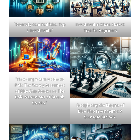
"Diversify Your Portfolio: Top
Investment in Share Market:
7 Investments"
Tips for Beginners
"Choosing Your Investment
Path: The Steady Assurance
of Blue Chip Stocks vs. The
Bold Aspirations of Growth
Stocks."
Deciphering the Enigma of
Blue Chip Investments: A
Strategic Outlook.