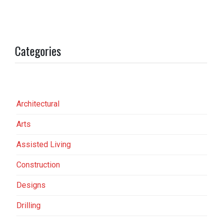
Categories
Architectural
Arts
Assisted Living
Construction
Designs
Drilling