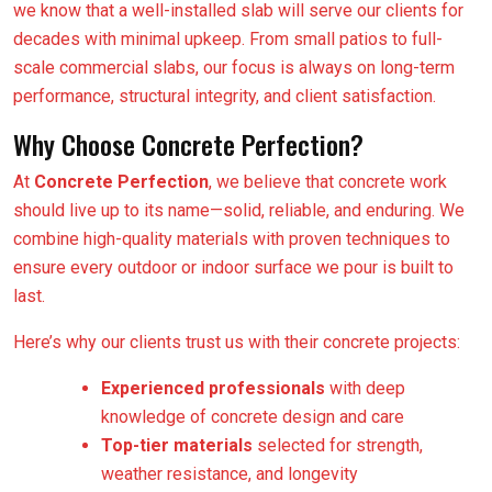
we know that a well-installed slab will serve our clients for
decades with minimal upkeep. From small patios to full-
scale commercial slabs, our focus is always on long-term
performance, structural integrity, and client satisfaction.
Why Choose Concrete Perfection?
At
Concrete Perfection
, we believe that concrete work
should live up to its name—solid, reliable, and enduring. We
combine high-quality materials with proven techniques to
ensure every outdoor or indoor surface we pour is built to
last.
Here’s why our clients trust us with their concrete projects:
Experienced professionals
with deep
knowledge of concrete design and care
Top-tier materials
selected for strength,
weather resistance, and longevity