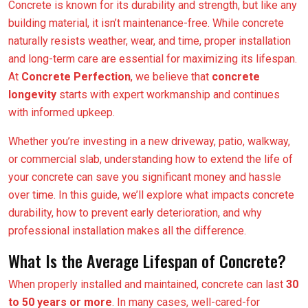
Concrete is known for its durability and strength, but like any
building material, it isn’t maintenance-free. While concrete
naturally resists weather, wear, and time, proper installation
and long-term care are essential for maximizing its lifespan.
At
Concrete Perfection
, we believe that
concrete
longevity
starts with expert workmanship and continues
with informed upkeep.
Whether you’re investing in a new driveway, patio, walkway,
or commercial slab, understanding how to extend the life of
your concrete can save you significant money and hassle
over time. In this guide, we’ll explore what impacts concrete
durability, how to prevent early deterioration, and why
professional installation makes all the difference.
What Is the Average Lifespan of Concrete?
When properly installed and maintained, concrete can last
30
to 50 years or more
. In many cases, well-cared-for