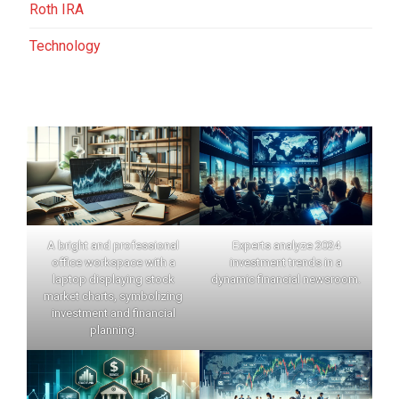
Roth IRA
Technology
A bright and professional
Experts analyze 2024
office workspace with a
investment trends in a
laptop displaying stock
dynamic financial newsroom.
market charts, symbolizing
investment and financial
planning.