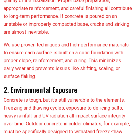
quality of the installation. Proper base preparation,
appropriate reinforcement, and careful finishing all contribute
to long-term performance. If concrete is poured on an
unstable or improperly compacted base, cracks and sinking
are almost inevitable.
We use proven techniques and high-performance materials
to ensure each surface is built on a solid foundation with
proper slope, reinforcement, and curing. This minimizes
early wear and prevents issues like shifting, scaling, or
surface flaking.
2. Environmental Exposure
Concrete is tough, but it’s still vulnerable to the elements.
Freezing and thawing cycles, exposure to de-icing salts,
heavy rainfall, and UV radiation all impact surface integrity
over time. Outdoor concrete in colder climates, for example,
must be specifically designed to withstand freeze-thaw