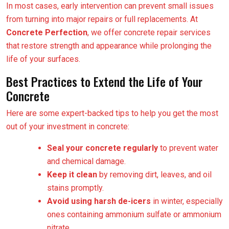
In most cases, early intervention can prevent small issues
from turning into major repairs or full replacements. At
Concrete Perfection
, we offer concrete repair services
that restore strength and appearance while prolonging the
life of your surfaces.
Best Practices to Extend the Life of Your
Concrete
Here are some expert-backed tips to help you get the most
out of your investment in concrete:
Seal your concrete regularly
to prevent water
and chemical damage.
Keep it clean
by removing dirt, leaves, and oil
stains promptly.
Avoid using harsh de-icers
in winter, especially
ones containing ammonium sulfate or ammonium
nitrate.