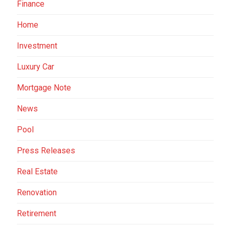
Finance
Home
Investment
Luxury Car
Mortgage Note
News
Pool
Press Releases
Real Estate
Renovation
Retirement