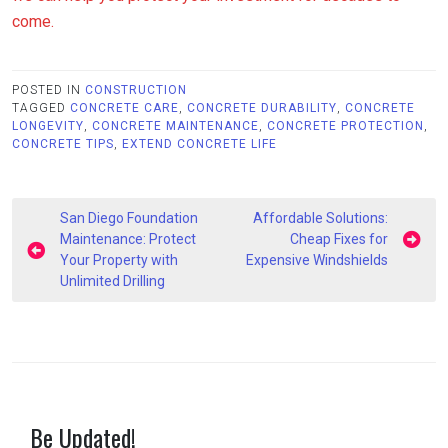
come.
POSTED IN
CONSTRUCTION
TAGGED
CONCRETE CARE
,
CONCRETE DURABILITY
,
CONCRETE
LONGEVITY
,
CONCRETE MAINTENANCE
,
CONCRETE PROTECTION
,
CONCRETE TIPS
,
EXTEND CONCRETE LIFE
Post
San Diego Foundation
Affordable Solutions:
navigation
Maintenance: Protect
Cheap Fixes for
Your Property with
Expensive Windshields
Unlimited Drilling
Be Updated!