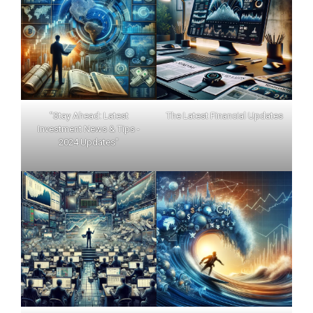
"Stay Ahead: Latest
The Latest Financial Updates
Investment News & Tips -
2024 Updates"