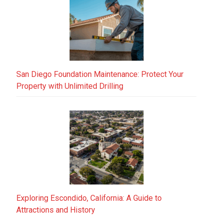
San Diego Foundation Maintenance: Protect Your
Property with Unlimited Drilling
Exploring Escondido, California: A Guide to
Attractions and History