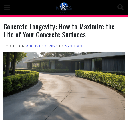
Skip
to
content
Concrete Longevity: How to Maximize the
Life of Your Concrete Surfaces
POSTED ON
AUGUST 14, 2025
BY
SYSTEMS