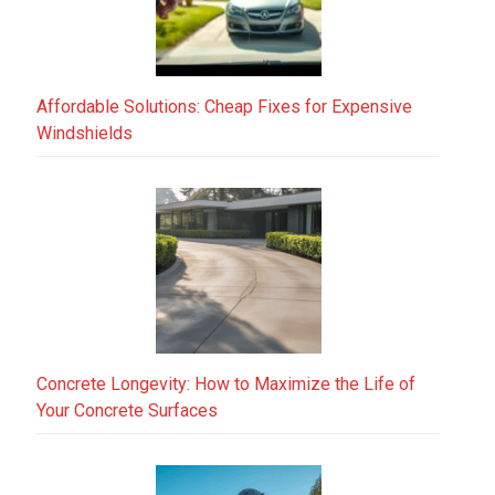
Affordable Solutions: Cheap Fixes for Expensive
Windshields
Concrete Longevity: How to Maximize the Life of
Your Concrete Surfaces