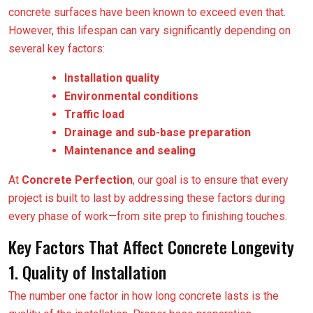
concrete surfaces have been known to exceed even that.
However, this lifespan can vary significantly depending on
several key factors:
Installation quality
Environmental conditions
Traffic load
Drainage and sub-base preparation
Maintenance and sealing
At
Concrete Perfection
, our goal is to ensure that every
project is built to last by addressing these factors during
every phase of work—from site prep to finishing touches.
Key Factors That Affect Concrete Longevity
1. Quality of Installation
The number one factor in how long concrete lasts is the