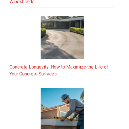
Windshields
Concrete Longevity: How to Maximize the Life of
Your Concrete Surfaces