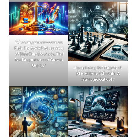
"Choosing Your Investment
Path: The Steady Assurance
of Blue Chip Stocks vs. The
Bold Aspirations of Growth
Stocks."
Deciphering the Enigma of
Blue Chip Investments: A
Strategic Outlook.