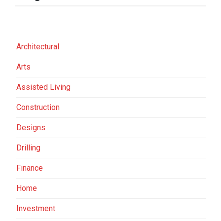
Architectural
Arts
Assisted Living
Construction
Designs
Drilling
Finance
Home
Investment