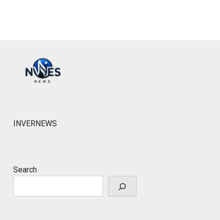
INVERNEWS
Search