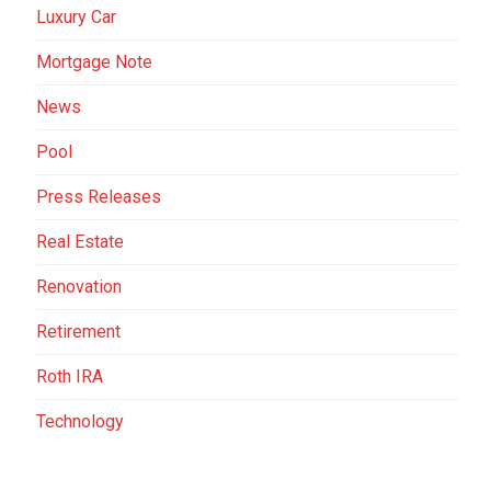
Luxury Car
Mortgage Note
News
Pool
Press Releases
Real Estate
Renovation
Retirement
Roth IRA
Technology