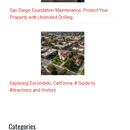
San Diego Foundation Maintenance: Protect Your
Property with Unlimited Drilling
Exploring Escondido, California: A Guide to
Attractions and History
Categories