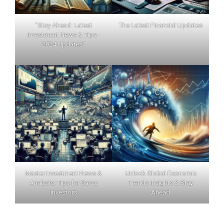
"Stay Ahead: Latest
The Latest Financial Updates
Investment News & Tips -
2024 Updates"
Master Investment News &
Unlock Global Economic
Analysis: Tips for Savvy
Trends Insights & Stay
Investors
Ahead