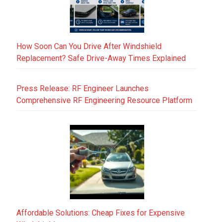
How Soon Can You Drive After Windshield
Replacement? Safe Drive-Away Times Explained
Press Release: RF Engineer Launches
Comprehensive RF Engineering Resource Platform
Affordable Solutions: Cheap Fixes for Expensive