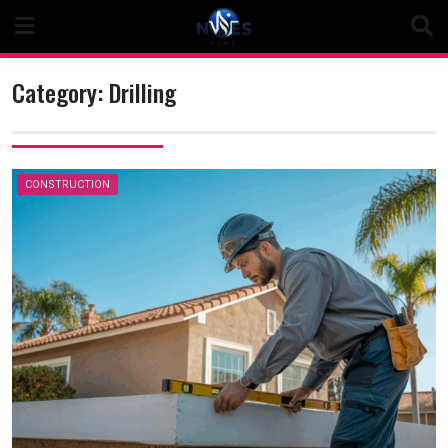
Skip
to
content
Category:
Drilling
CONSTRUCTION