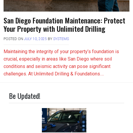
San Diego Foundation Maintenance: Protect
Your Property with Unlimited Drilling
POSTED ON
JULY 10, 2025
BY
SYSTEMS
Maintaining the integrity of your property’s foundation is
crucial, especially in areas like San Diego where soil
conditions and seismic activity can pose significant
challenges. At Unlimited Drilling & Foundations….
Be Updated!