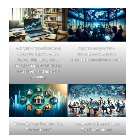
A bright and professional
Experts analyze 2024
office workspace with a
investment trends in a
laptop displaying stock
dynamic financial newsroom.
market charts, symbolizing
investment and financial
planning.
"Diversify Your Portfolio: Top
Investment in Share Market:
7 Investments"
Tips for Beginners