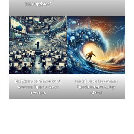
2024 Updates"
Master Investment News &
Unlock Global Economic
Analysis: Tips for Savvy
Trends Insights & Stay
Investors
Ahead