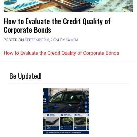
How to Evaluate the Credit Quality of
Corporate Bonds
POSTED ON
SEPTEMBER 6, 2024
BY
SAMRA
How to Evaluate the Credit Quality of Corporate Bonds
Be Updated!