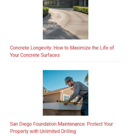
Concrete Longevity: How to Maximize the Life of
Your Concrete Surfaces
San Diego Foundation Maintenance: Protect Your
Property with Unlimited Drilling