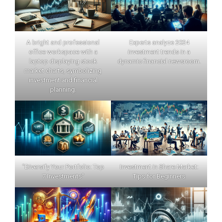
A bright and professional
Experts analyze 2024
office workspace with a
investment trends in a
laptop displaying stock
dynamic financial newsroom.
market charts, symbolizing
investment and financial
planning.
"Diversify Your Portfolio: Top
Investment in Share Market:
7 Investments"
Tips for Beginners