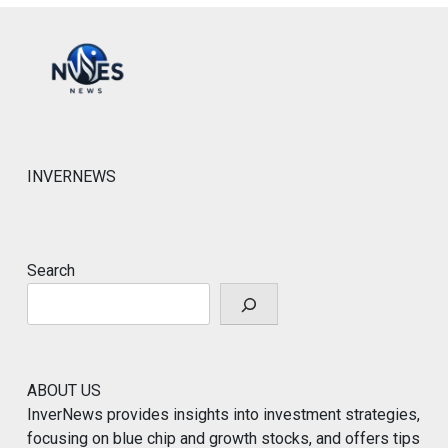
INVERNEWS
Search
ABOUT US
InverNews provides insights into investment strategies,
focusing on blue chip and growth stocks, and offers tips