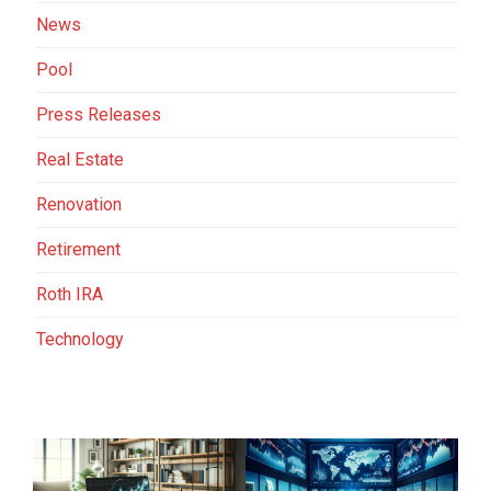
News
Pool
Press Releases
Real Estate
Renovation
Retirement
Roth IRA
Technology