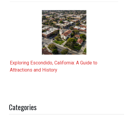
Exploring Escondido, California: A Guide to
Attractions and History
Categories