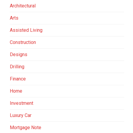
Architectural
Arts
Assisted Living
Construction
Designs
Drilling
Finance
Home
Investment
Luxury Car
Mortgage Note