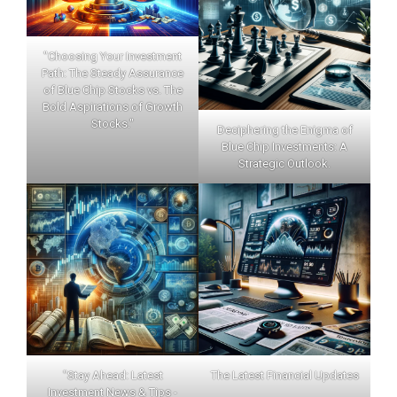
"Choosing Your Investment
Path: The Steady Assurance
of Blue Chip Stocks vs. The
Bold Aspirations of Growth
Stocks."
Deciphering the Enigma of
Blue Chip Investments: A
Strategic Outlook.
"Stay Ahead: Latest
The Latest Financial Updates
Investment News & Tips -