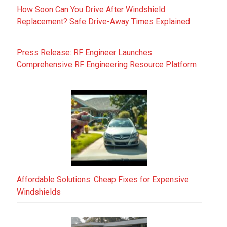
How Soon Can You Drive After Windshield
Replacement? Safe Drive-Away Times Explained
Press Release: RF Engineer Launches
Comprehensive RF Engineering Resource Platform
Affordable Solutions: Cheap Fixes for Expensive
Windshields