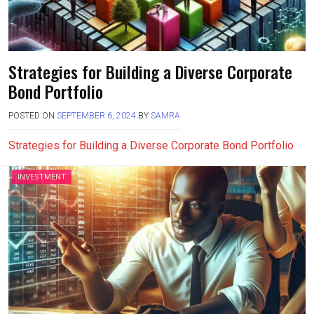
Strategies for Building a Diverse Corporate
Bond Portfolio
POSTED ON
SEPTEMBER 6, 2024
BY
SAMRA
Strategies for Building a Diverse Corporate Bond Portfolio
INVESTMENT