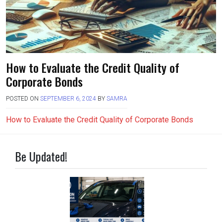
How to Evaluate the Credit Quality of
Corporate Bonds
POSTED ON
SEPTEMBER 6, 2024
BY
SAMRA
How to Evaluate the Credit Quality of Corporate Bonds
Be Updated!