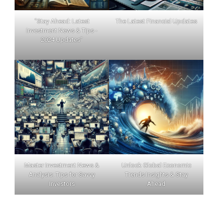
"Stay Ahead: Latest
The Latest Financial Updates
Investment News & Tips -
2024 Updates"
Master Investment News &
Unlock Global Economic
Analysis: Tips for Savvy
Trends Insights & Stay
Investors
Ahead