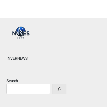
INVERNEWS
Search