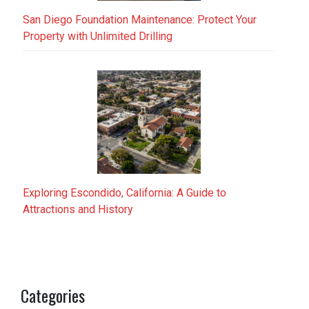
San Diego Foundation Maintenance: Protect Your
Property with Unlimited Drilling
Exploring Escondido, California: A Guide to
Attractions and History
Categories