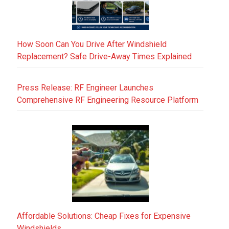
How Soon Can You Drive After Windshield
Replacement? Safe Drive-Away Times Explained
Press Release: RF Engineer Launches
Comprehensive RF Engineering Resource Platform
Affordable Solutions: Cheap Fixes for Expensive
Windshields