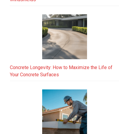
Concrete Longevity: How to Maximize the Life of
Your Concrete Surfaces