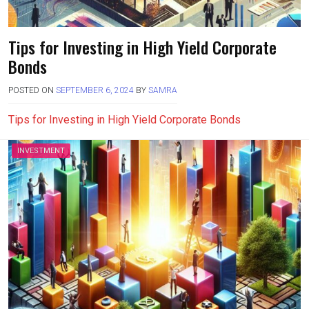
Tips for Investing in High Yield Corporate
Bonds
POSTED ON
SEPTEMBER 6, 2024
BY
SAMRA
Tips for Investing in High Yield Corporate Bonds
INVESTMENT