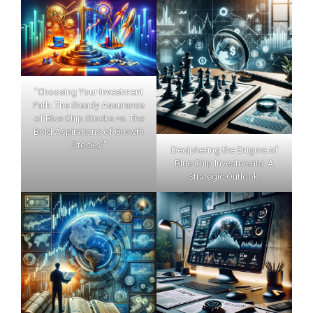
"Choosing Your Investment
Path: The Steady Assurance
of Blue Chip Stocks vs. The
Bold Aspirations of Growth
Stocks."
Deciphering the Enigma of
Blue Chip Investments: A
Strategic Outlook.