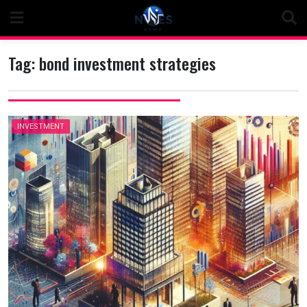
Skip
to
content
Tag:
bond investment strategies
INVESTMENT