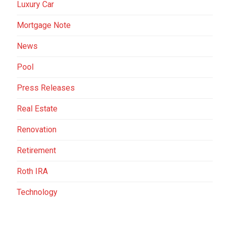
Luxury Car
Mortgage Note
News
Pool
Press Releases
Real Estate
Renovation
Retirement
Roth IRA
Technology