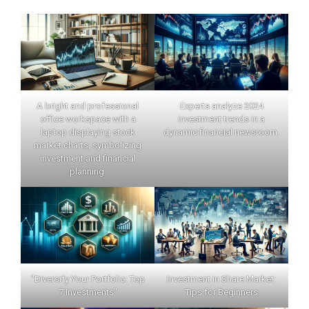
A bright and professional
Experts analyze 2024
office workspace with a
investment trends in a
laptop displaying stock
dynamic financial newsroom.
market charts, symbolizing
investment and financial
planning.
"Diversify Your Portfolio: Top
Investment in Share Market:
7 Investments"
Tips for Beginners