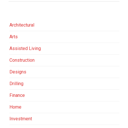
Architectural
Arts
Assisted Living
Construction
Designs
Drilling
Finance
Home
Investment