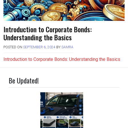
Introduction to Corporate Bonds:
Understanding the Basics
POSTED ON
SEPTEMBER 6, 2024
BY
SAMRA
Introduction to Corporate Bonds: Understanding the Basics
Be Updated!