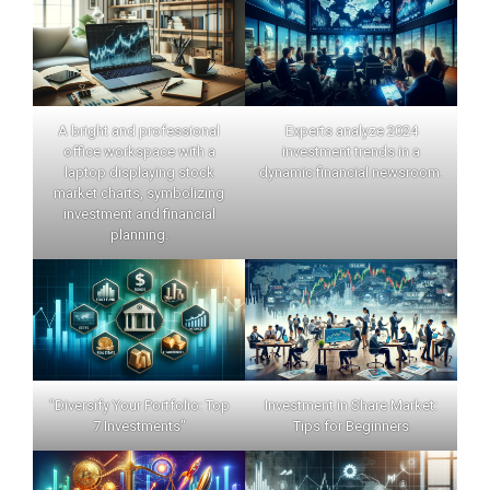
A bright and professional
Experts analyze 2024
office workspace with a
investment trends in a
laptop displaying stock
dynamic financial newsroom.
market charts, symbolizing
investment and financial
planning.
"Diversify Your Portfolio: Top
Investment in Share Market:
7 Investments"
Tips for Beginners