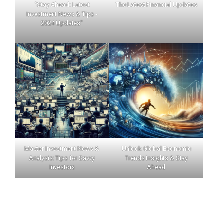
"Stay Ahead: Latest
The Latest Financial Updates
Investment News & Tips -
2024 Updates"
Master Investment News &
Unlock Global Economic
Analysis: Tips for Savvy
Trends Insights & Stay
Investors
Ahead