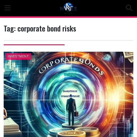
Skip
to
content
Tag:
corporate bond risks
INVESTMENT