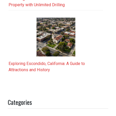
Property with Unlimited Drilling
Exploring Escondido, California: A Guide to
Attractions and History
Categories