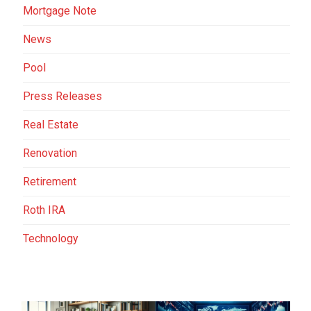
Mortgage Note
News
Pool
Press Releases
Real Estate
Renovation
Retirement
Roth IRA
Technology