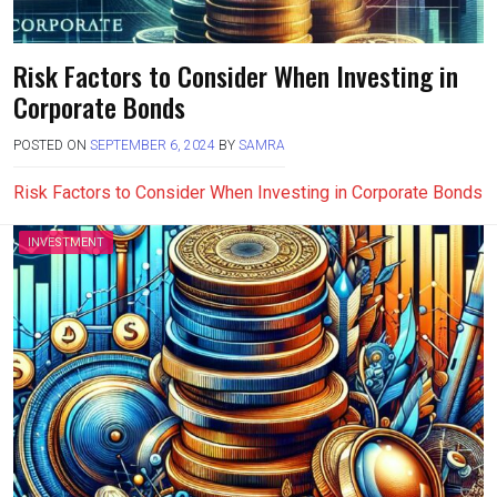
Risk Factors to Consider When Investing in
Corporate Bonds
POSTED ON
SEPTEMBER 6, 2024
BY
SAMRA
Risk Factors to Consider When Investing in Corporate Bonds
INVESTMENT