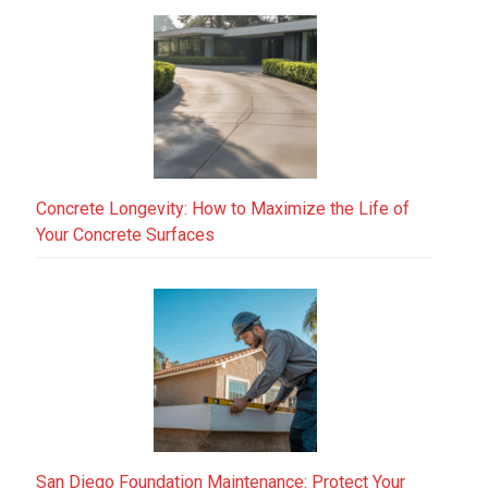
Concrete Longevity: How to Maximize the Life of
Your Concrete Surfaces
San Diego Foundation Maintenance: Protect Your