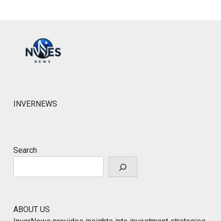
INVERNEWS
Search
ABOUT US