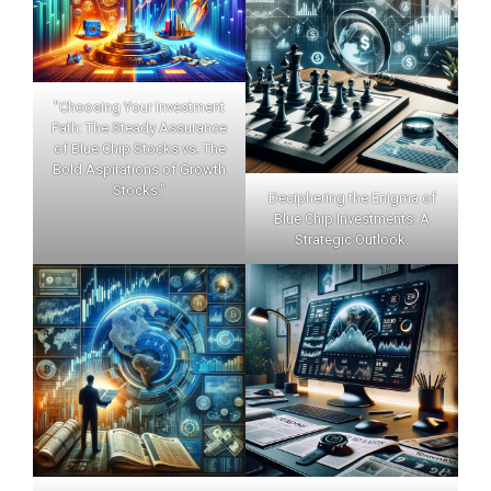
"Choosing Your Investment
Path: The Steady Assurance
of Blue Chip Stocks vs. The
Bold Aspirations of Growth
Stocks."
Deciphering the Enigma of
Blue Chip Investments: A
Strategic Outlook.