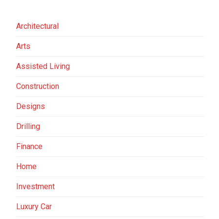
Architectural
Arts
Assisted Living
Construction
Designs
Drilling
Finance
Home
Investment
Luxury Car