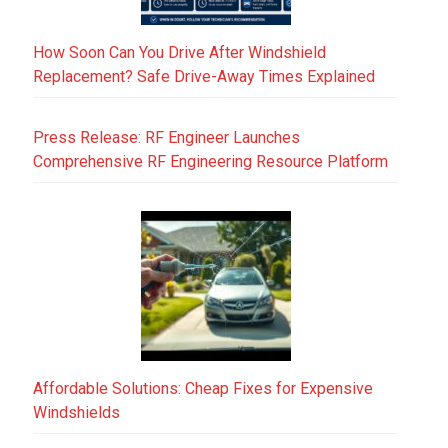
How Soon Can You Drive After Windshield
Replacement? Safe Drive-Away Times Explained
Press Release: RF Engineer Launches
Comprehensive RF Engineering Resource Platform
Affordable Solutions: Cheap Fixes for Expensive
Windshields