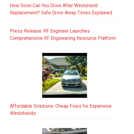
How Soon Can You Drive After Windshield
Replacement? Safe Drive-Away Times Explained
Press Release: RF Engineer Launches
Comprehensive RF Engineering Resource Platform
Affordable Solutions: Cheap Fixes for Expensive
Windshields