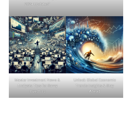
2024 Updates"
Master Investment News &
Unlock Global Economic
Analysis: Tips for Savvy
Trends Insights & Stay
Investors
Ahead