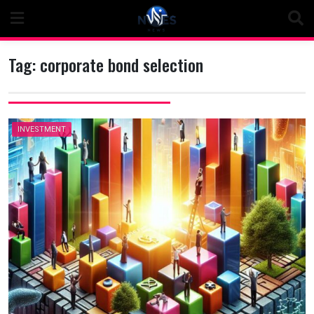
Skip
to
content
Tag:
corporate bond selection
INVESTMENT