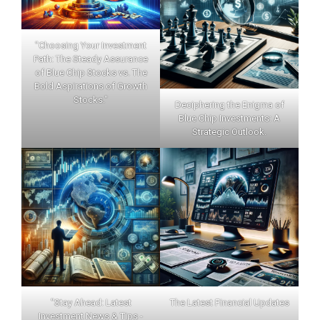
"Choosing Your Investment
Path: The Steady Assurance
of Blue Chip Stocks vs. The
Bold Aspirations of Growth
Stocks."
Deciphering the Enigma of
Blue Chip Investments: A
Strategic Outlook.
"Stay Ahead: Latest
The Latest Financial Updates
Investment News & Tips -