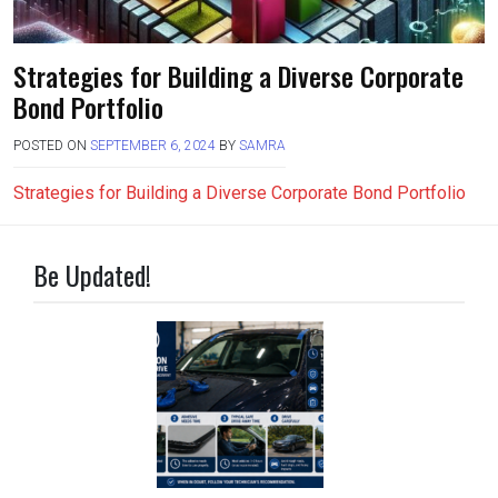
Strategies for Building a Diverse Corporate
Bond Portfolio
POSTED ON
SEPTEMBER 6, 2024
BY
SAMRA
Strategies for Building a Diverse Corporate Bond Portfolio
Be Updated!