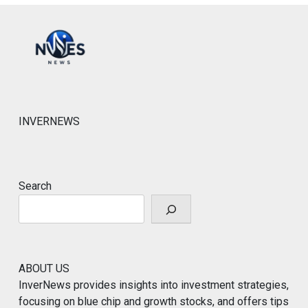
INVERNEWS
Search
ABOUT US
InverNews provides insights into investment strategies,
focusing on blue chip and growth stocks, and offers tips