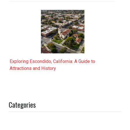
Exploring Escondido, California: A Guide to
Attractions and History
Categories