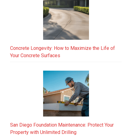
Concrete Longevity: How to Maximize the Life of
Your Concrete Surfaces
San Diego Foundation Maintenance: Protect Your
Property with Unlimited Drilling