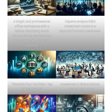
A bright and professional
Experts analyze 2024
office workspace with a
investment trends in a
laptop displaying stock
dynamic financial newsroom.
market charts, symbolizing
investment and financial
planning.
"Diversify Your Portfolio: Top
Investment in Share Market:
7 Investments"
Tips for Beginners