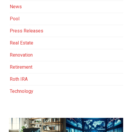
News
Pool
Press Releases
Real Estate
Renovation
Retirement
Roth IRA
Technology