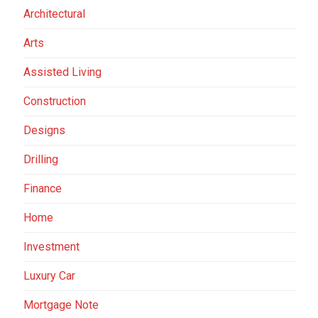
Architectural
Arts
Assisted Living
Construction
Designs
Drilling
Finance
Home
Investment
Luxury Car
Mortgage Note