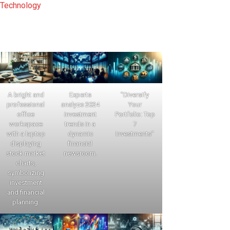
Technology
A bright and
Experts
"Diversify
professional
analyze 2024
Your
office
investment
Portfolio: Top
workspace
trends in a
7
with a laptop
dynamic
Investments"
displaying
financial
stock market
newsroom.
charts,
symbolizing
investment
and financial
planning.