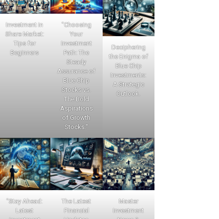
Investment in
"Choosing
Share Market:
Your
Tips for
Investment
Deciphering
Beginners
Path: The
the Enigma of
Steady
Blue Chip
Assurance of
Investments:
Blue Chip
A Strategic
Stocks vs.
Outlook.
The Bold
Aspirations
of Growth
Stocks."
"Stay Ahead:
The Latest
Master
Latest
Financial
Investment