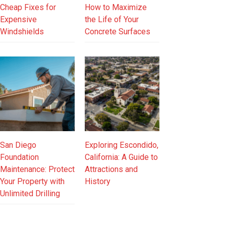
Cheap Fixes for
How to Maximize
Expensive
the Life of Your
Windshields
Concrete Surfaces
San Diego
Exploring Escondido,
Foundation
California: A Guide to
Maintenance: Protect
Attractions and
Your Property with
History
Unlimited Drilling