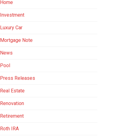
Home
Investment
Luxury Car
Mortgage Note
News
Pool
Press Releases
Real Estate
Renovation
Retirement
Roth IRA