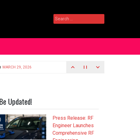
Search
for:
Be Updated!
Press Release: RF
Engineer Launches
Comprehensive RF