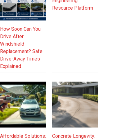
Engineering
Resource Platform
How Soon Can You
Drive After
Windshield
Replacement? Safe
Drive-Away Times
Explained
Affordable Solutions:
Concrete Longevity: