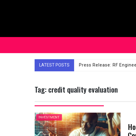
Skip
to
content
LATEST POSTS
Affordable Solutions: Ch
Tag:
credit quality evaluation
INVESTMENT
Ho
Co