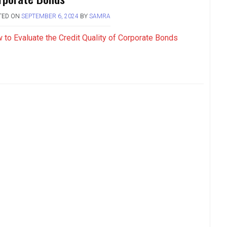
TED ON
SEPTEMBER 6, 2024
BY
SAMRA
 to Evaluate the Credit Quality of Corporate Bonds