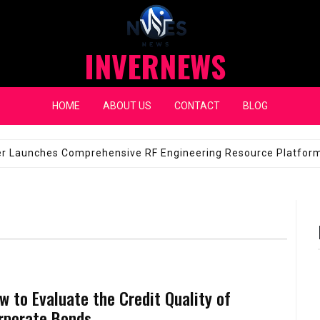
INVERNEWS
HOME
ABOUT US
CONTACT
BLOG
eap Fixes for Expensive Windshields
JANUARY 14, 2026
w to Evaluate the Credit Quality of
rporate Bonds