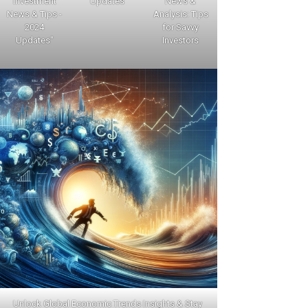
Investment
Updates
News &
News & Tips -
Analysis: Tips
2024
for Savvy
Updates"
Investors
Unlock Global Economic Trends Insights & Stay