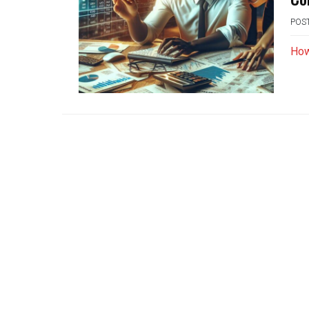
POS
How