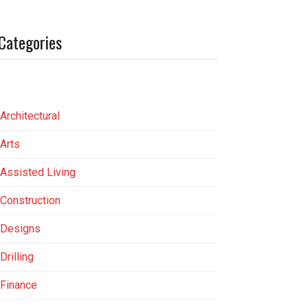
Categories
Architectural
Arts
Assisted Living
Construction
Designs
Drilling
Finance