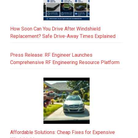
How Soon Can You Drive After Windshield
Replacement? Safe Drive-Away Times Explained
Press Release: RF Engineer Launches
Comprehensive RF Engineering Resource Platform
Affordable Solutions: Cheap Fixes for Expensive