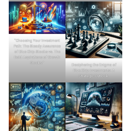
"Choosing Your Investment
Path: The Steady Assurance
of Blue Chip Stocks vs. The
Bold Aspirations of Growth
Stocks."
Deciphering the Enigma of
Blue Chip Investments: A
Strategic Outlook.