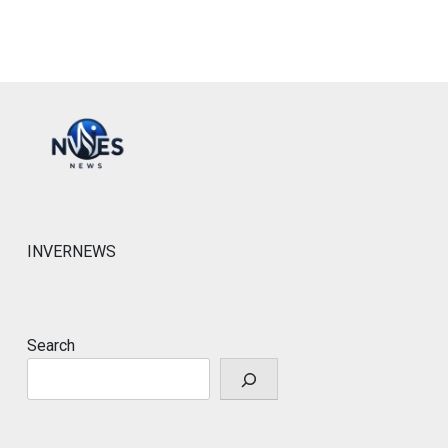
INVERNEWS
Search