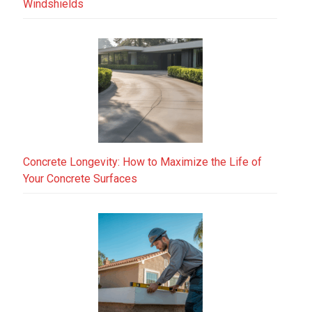
Windshields
Concrete Longevity: How to Maximize the Life of
Your Concrete Surfaces