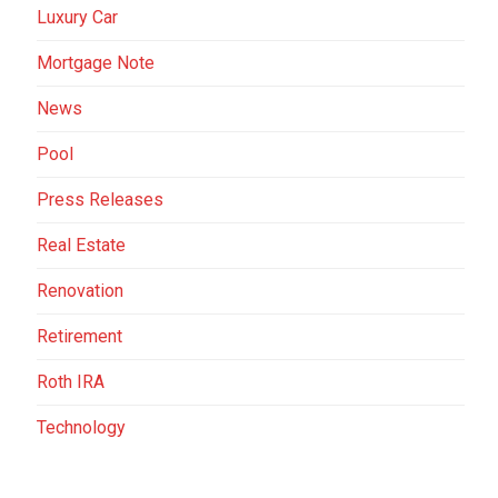
Luxury Car
Mortgage Note
News
Pool
Press Releases
Real Estate
Renovation
Retirement
Roth IRA
Technology