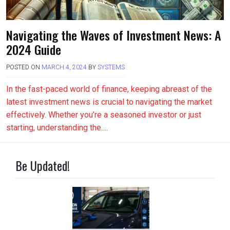
Navigating the Waves of Investment News: A
2024 Guide
POSTED ON
MARCH 4, 2024
BY
SYSTEMS
In the fast-paced world of finance, keeping abreast of the
latest investment news is crucial to navigating the market
effectively. Whether you’re a seasoned investor or just
starting, understanding the….
Be Updated!