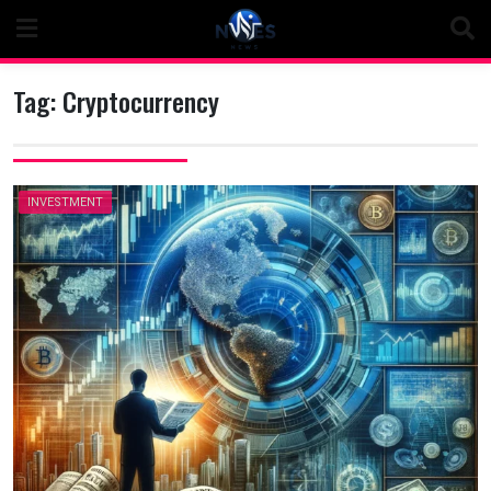
Skip
to
content
Tag:
Cryptocurrency
INVESTMENT