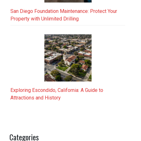
San Diego Foundation Maintenance: Protect Your
Property with Unlimited Drilling
Exploring Escondido, California: A Guide to
Attractions and History
Categories