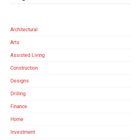
Architectural
Arts
Assisted Living
Construction
Designs
Drilling
Finance
Home
Investment