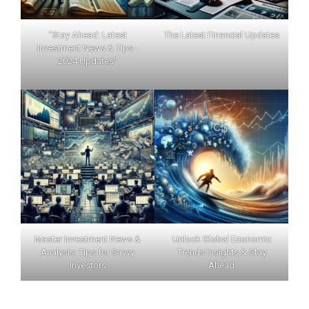
"Stay Ahead: Latest
The Latest Financial Updates
Investment News & Tips -
2024 Updates"
Master Investment News &
Unlock Global Economic
Analysis: Tips for Savvy
Trends Insights & Stay
Investors
Ahead