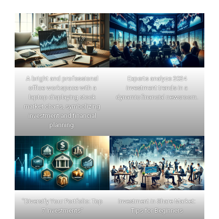
A bright and professional
Experts analyze 2024
office workspace with a
investment trends in a
laptop displaying stock
dynamic financial newsroom.
market charts, symbolizing
investment and financial
planning.
"Diversify Your Portfolio: Top
Investment in Share Market:
7 Investments"
Tips for Beginners