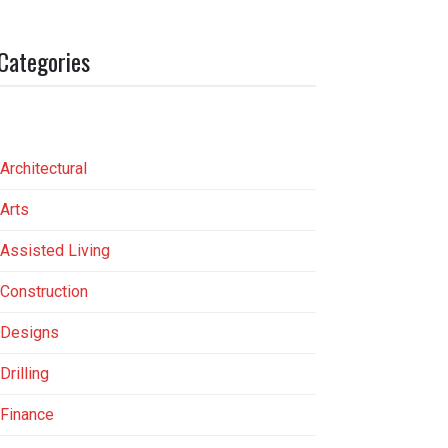
Categories
Architectural
Arts
Assisted Living
Construction
Designs
Drilling
Finance