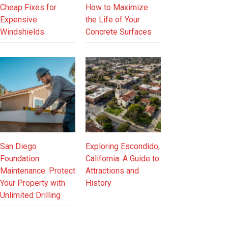
Cheap Fixes for
How to Maximize
Expensive
the Life of Your
Windshields
Concrete Surfaces
San Diego
Exploring Escondido,
Foundation
California: A Guide to
Maintenance: Protect
Attractions and
Your Property with
History
Unlimited Drilling