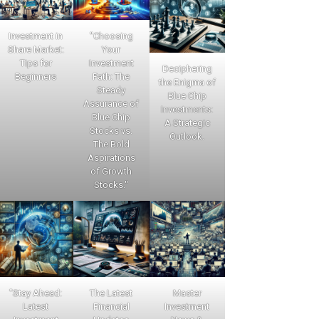
Investment in
"Choosing
Share Market:
Your
Tips for
Investment
Deciphering
Beginners
Path: The
the Enigma of
Steady
Blue Chip
Assurance of
Investments:
Blue Chip
A Strategic
Stocks vs.
Outlook.
The Bold
Aspirations
of Growth
Stocks."
"Stay Ahead:
The Latest
Master
Latest
Financial
Investment