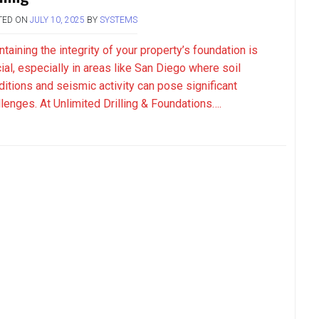
TED ON
JULY 10, 2025
BY
SYSTEMS
taining the integrity of your property’s foundation is
ial, especially in areas like San Diego where soil
ditions and seismic activity can pose significant
llenges. At Unlimited Drilling & Foundations….