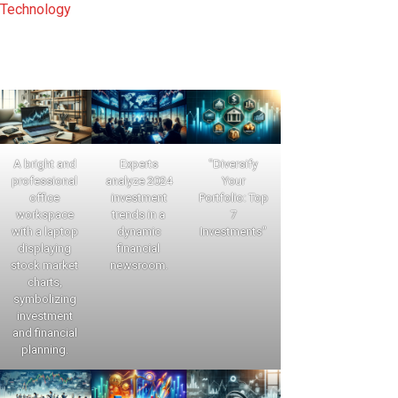
Technology
A bright and
Experts
"Diversify
professional
analyze 2024
Your
office
investment
Portfolio: Top
workspace
trends in a
7
with a laptop
dynamic
Investments"
displaying
financial
stock market
newsroom.
charts,
symbolizing
investment
and financial
planning.