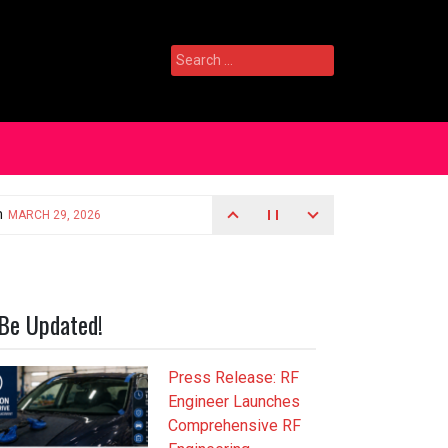
Search
for:
Be Updated!
Press Release: RF
Engineer Launches
Comprehensive RF