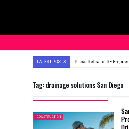
Skip
to
content
LATEST POSTS
Affordable Solutions: Ch
Tag:
drainage solutions San Diego
Sa
Pr
CONSTRUCTION
Dri