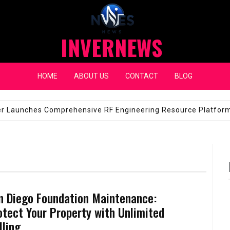
INVERNEWS
HOME
ABOUT US
CONTACT
BLOG
eap Fixes for Expensive Windshields
JANUARY 14, 2026
n Diego Foundation Maintenance:
otect Your Property with Unlimited
lling