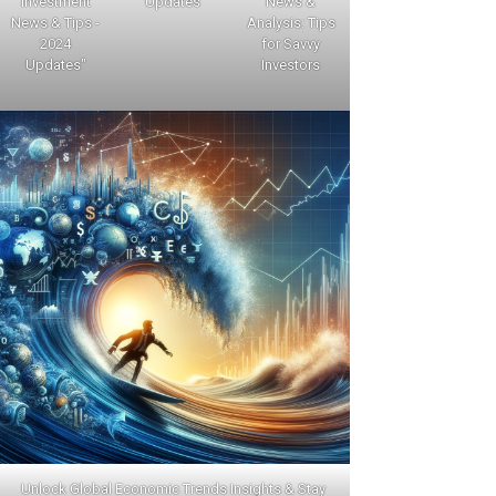
Investment
Updates
News &
News & Tips -
Analysis: Tips
2024
for Savvy
Updates"
Investors
Unlock Global Economic Trends Insights & Stay