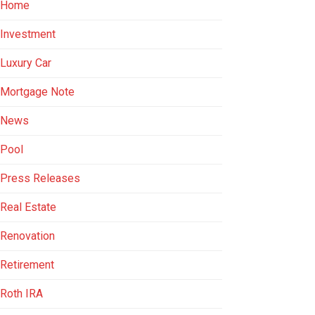
Home
Investment
Luxury Car
Mortgage Note
News
Pool
Press Releases
Real Estate
Renovation
Retirement
Roth IRA