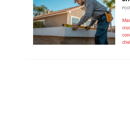
POS
Main
cruc
con
cha