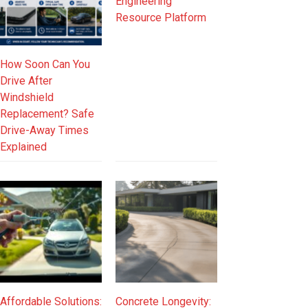
Engineering
Resource Platform
How Soon Can You
Drive After
Windshield
Replacement? Safe
Drive-Away Times
Explained
Affordable Solutions:
Concrete Longevity: