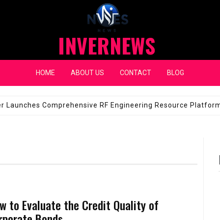
INVERNEWS
HOME
ABOUT US
CONTACT
BLOG
eap Fixes for Expensive Windshields
JANUARY 14, 2026
w to Evaluate the Credit Quality of
rporate Bonds