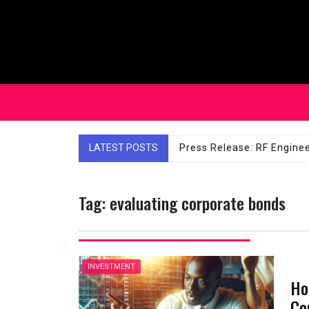
Skip
to
content
LATEST POSTS
Affordable Solutions: Ch
Tag:
evaluating corporate bonds
INVESTMENT
Ho
Co