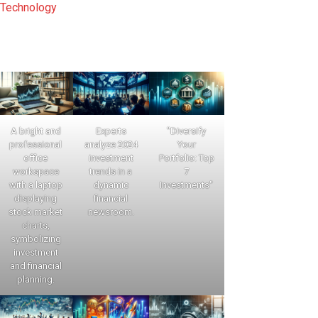
Technology
A bright and
Experts
"Diversify
professional
analyze 2024
Your
office
investment
Portfolio: Top
workspace
trends in a
7
with a laptop
dynamic
Investments"
displaying
financial
stock market
newsroom.
charts,
symbolizing
investment
and financial
planning.