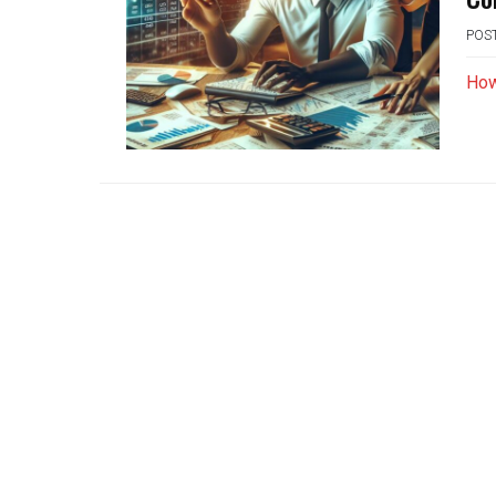
POS
How