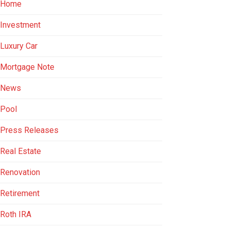
Home
Investment
Luxury Car
Mortgage Note
News
Pool
Press Releases
Real Estate
Renovation
Retirement
Roth IRA