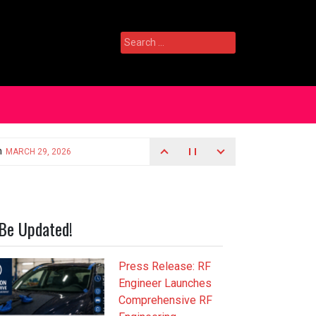
Search
for:
Be Updated!
Press Release: RF
Engineer Launches
Comprehensive RF