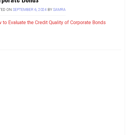
TED ON
SEPTEMBER 6, 2024
BY
SAMRA
 to Evaluate the Credit Quality of Corporate Bonds