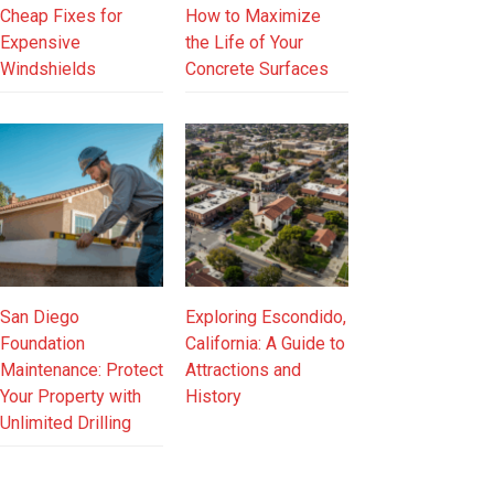
Cheap Fixes for
How to Maximize
Expensive
the Life of Your
Windshields
Concrete Surfaces
San Diego
Exploring Escondido,
Foundation
California: A Guide to
Maintenance: Protect
Attractions and
Your Property with
History
Unlimited Drilling