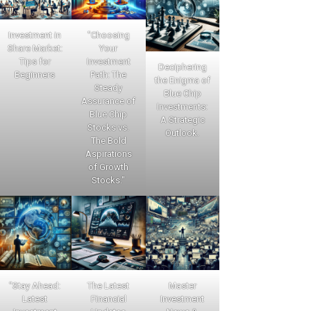
Investment in
"Choosing
Share Market:
Your
Tips for
Investment
Deciphering
Beginners
Path: The
the Enigma of
Steady
Blue Chip
Assurance of
Investments:
Blue Chip
A Strategic
Stocks vs.
Outlook.
The Bold
Aspirations
of Growth
Stocks."
"Stay Ahead:
The Latest
Master
Latest
Financial
Investment