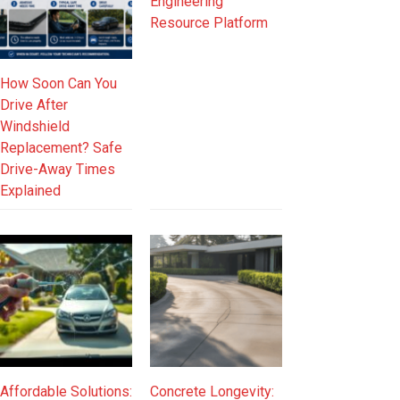
Engineering
Resource Platform
How Soon Can You
Drive After
Windshield
Replacement? Safe
Drive-Away Times
Explained
Affordable Solutions:
Concrete Longevity: