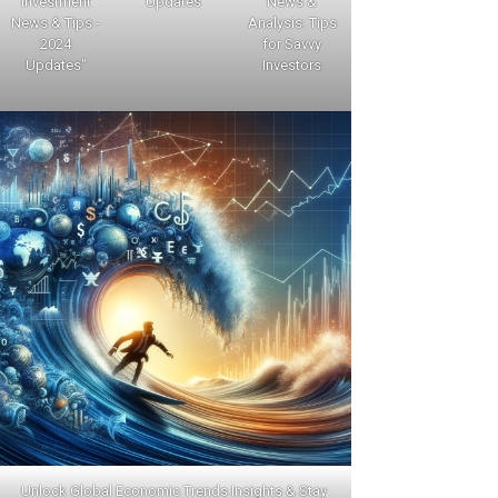
Investment
Updates
News &
News & Tips -
Analysis: Tips
2024
for Savvy
Updates"
Investors
Unlock Global Economic Trends Insights & Stay