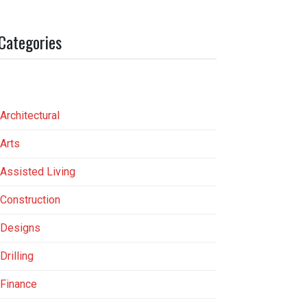
Categories
Architectural
Arts
Assisted Living
Construction
Designs
Drilling
Finance