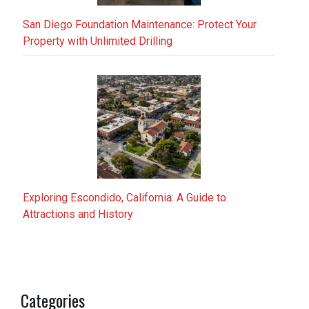
San Diego Foundation Maintenance: Protect Your
Property with Unlimited Drilling
Exploring Escondido, California: A Guide to
Attractions and History
Categories