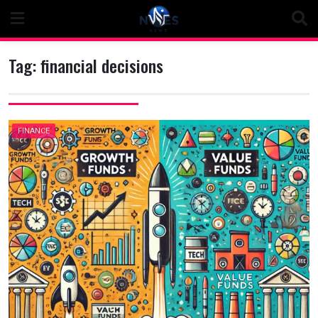
Skip
to
content
Tag:
financial decisions
FINANCE