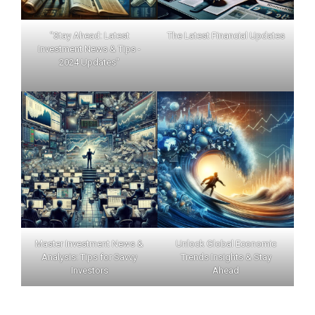
"Stay Ahead: Latest
The Latest Financial Updates
Investment News & Tips -
2024 Updates"
Master Investment News &
Unlock Global Economic
Analysis: Tips for Savvy
Trends Insights & Stay
Investors
Ahead