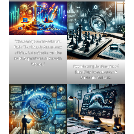
"Choosing Your Investment
Path: The Steady Assurance
of Blue Chip Stocks vs. The
Bold Aspirations of Growth
Stocks."
Deciphering the Enigma of
Blue Chip Investments: A
Strategic Outlook.