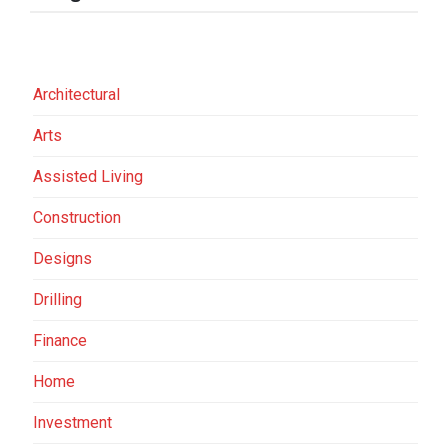
Architectural
Arts
Assisted Living
Construction
Designs
Drilling
Finance
Home
Investment