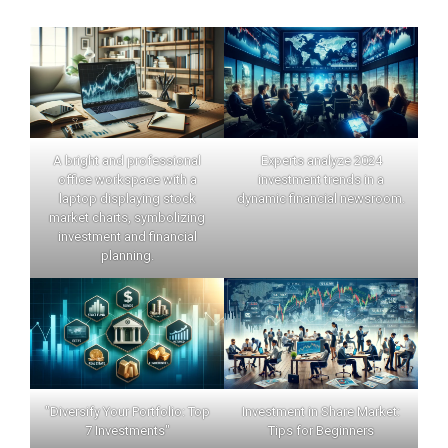
A bright and professional
Experts analyze 2024
office workspace with a
investment trends in a
laptop displaying stock
dynamic financial newsroom.
market charts, symbolizing
investment and financial
planning.
"Diversify Your Portfolio: Top
Investment in Share Market:
7 Investments"
Tips for Beginners