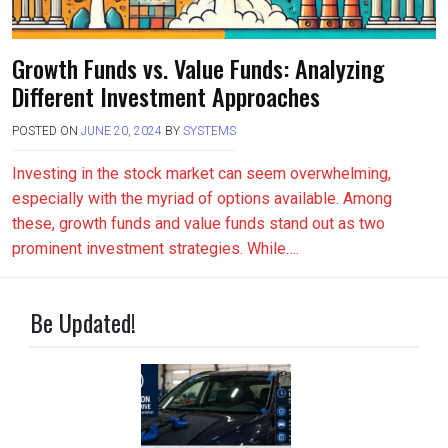
Growth Funds vs. Value Funds: Analyzing
Different Investment Approaches
POSTED ON
JUNE 20, 2024
BY
SYSTEMS
Investing in the stock market can seem overwhelming,
especially with the myriad of options available. Among
these, growth funds and value funds stand out as two
prominent investment strategies. While….
Be Updated!