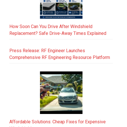
How Soon Can You Drive After Windshield
Replacement? Safe Drive-Away Times Explained
Press Release: RF Engineer Launches
Comprehensive RF Engineering Resource Platform
Affordable Solutions: Cheap Fixes for Expensive