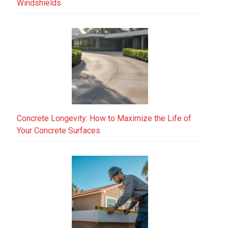
Windshields
Concrete Longevity: How to Maximize the Life of
Your Concrete Surfaces