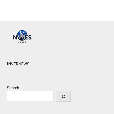
INVERNEWS
Search