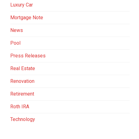
Luxury Car
Mortgage Note
News
Pool
Press Releases
Real Estate
Renovation
Retirement
Roth IRA
Technology