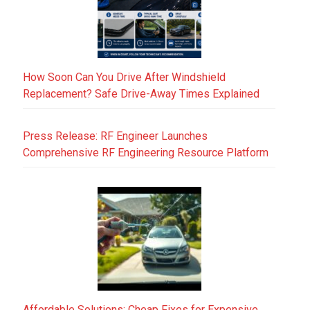
How Soon Can You Drive After Windshield
Replacement? Safe Drive-Away Times Explained
Press Release: RF Engineer Launches
Comprehensive RF Engineering Resource Platform
Affordable Solutions: Cheap Fixes for Expensive