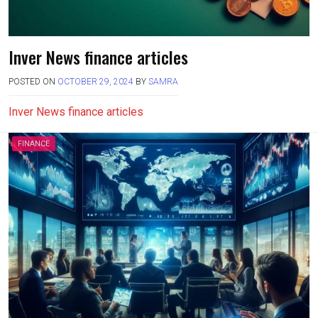
Inver News finance articles
POSTED ON
OCTOBER 29, 2024
BY
SAMRA
Inver News finance articles
FINANCE