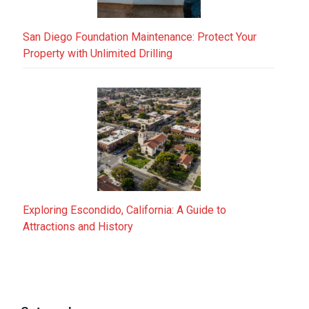
San Diego Foundation Maintenance: Protect Your
Property with Unlimited Drilling
Exploring Escondido, California: A Guide to
Attractions and History