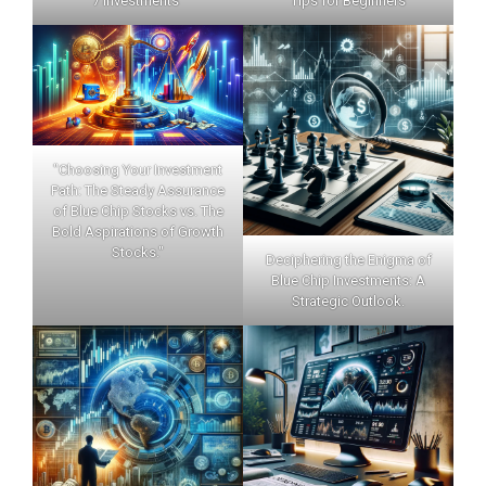
7 Investments"
Tips for Beginners
"Choosing Your Investment
Path: The Steady Assurance
of Blue Chip Stocks vs. The
Bold Aspirations of Growth
Stocks."
Deciphering the Enigma of
Blue Chip Investments: A
Strategic Outlook.