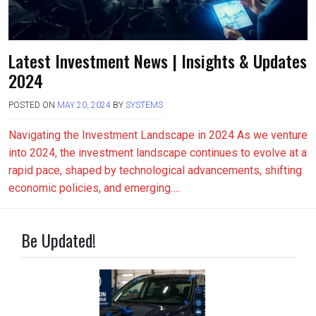
Latest Investment News | Insights & Updates
2024
POSTED ON
MAY 20, 2024
BY
SYSTEMS
Navigating the Investment Landscape in 2024 As we venture
into 2024, the investment landscape continues to evolve at a
rapid pace, shaped by technological advancements, shifting
economic policies, and emerging….
Be Updated!