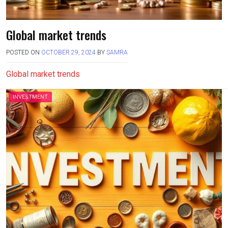
Global market trends
POSTED ON
OCTOBER 29, 2024
BY
SAMRA
Global market trends
INVESTMENT