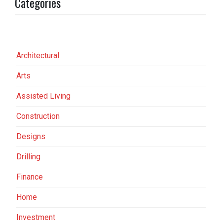
Categories
Architectural
Arts
Assisted Living
Construction
Designs
Drilling
Finance
Home
Investment