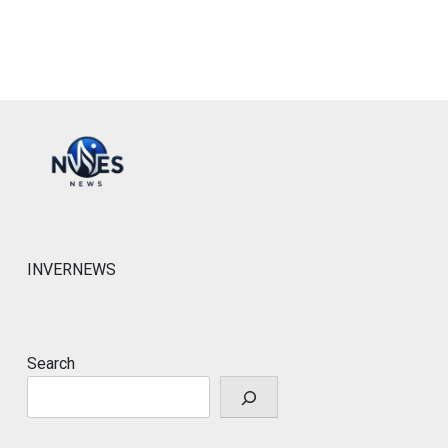
INVERNEWS
Search