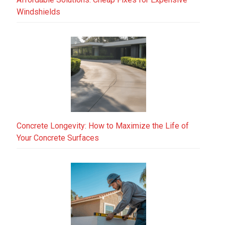
Windshields
Concrete Longevity: How to Maximize the Life of
Your Concrete Surfaces