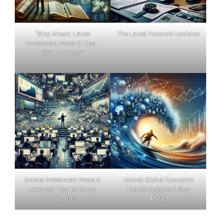
"Stay Ahead: Latest
The Latest Financial Updates
Investment News & Tips -
2024 Updates"
Master Investment News &
Unlock Global Economic
Analysis: Tips for Savvy
Trends Insights & Stay
Investors
Ahead