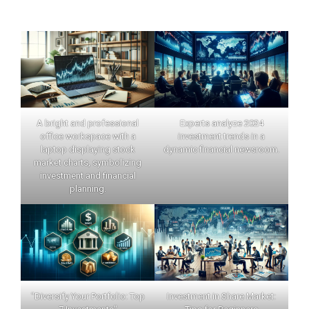
A bright and professional
Experts analyze 2024
office workspace with a
investment trends in a
laptop displaying stock
dynamic financial newsroom.
market charts, symbolizing
investment and financial
planning.
"Diversify Your Portfolio: Top
Investment in Share Market: