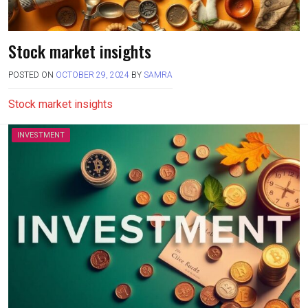
Stock market insights
POSTED ON
OCTOBER 29, 2024
BY
SAMRA
Stock market insights
INVESTMENT