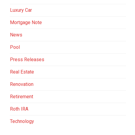
Luxury Car
Mortgage Note
News
Pool
Press Releases
Real Estate
Renovation
Retirement
Roth IRA
Technology