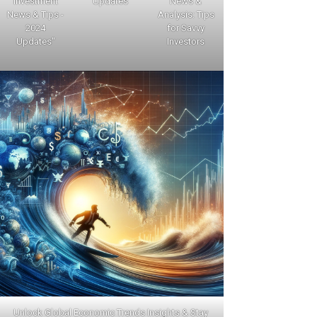
Investment
Updates
News &
News & Tips -
Analysis: Tips
2024
for Savvy
Updates"
Investors
Unlock Global Economic Trends Insights & Stay