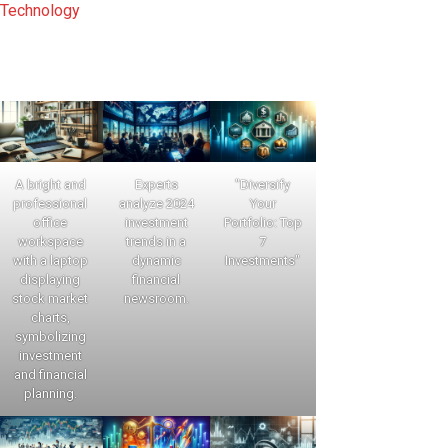
Technology
A bright and
Experts
"Diversify
professional
analyze 2024
Your
office
investment
Portfolio: Top
workspace
trends in a
7
with a laptop
dynamic
Investments"
displaying
financial
stock market
newsroom.
charts,
symbolizing
investment
and financial
planning.