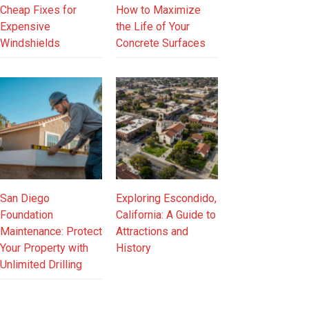
Cheap Fixes for
How to Maximize
Expensive
the Life of Your
Windshields
Concrete Surfaces
San Diego
Exploring Escondido,
Foundation
California: A Guide to
Maintenance: Protect
Attractions and
Your Property with
History
Unlimited Drilling