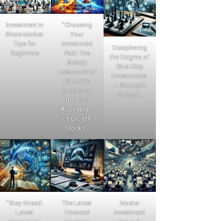
Investment in
"Choosing
Share Market:
Your
Tips for
Investment
Deciphering
Beginners
Path: The
the Enigma of
Steady
Blue Chip
Assurance of
Investments:
Blue Chip
A Strategic
Stocks vs.
Outlook.
The Bold
Aspirations
of Growth
Stocks."
"Stay Ahead:
The Latest
Master
Latest
Financial
Investment