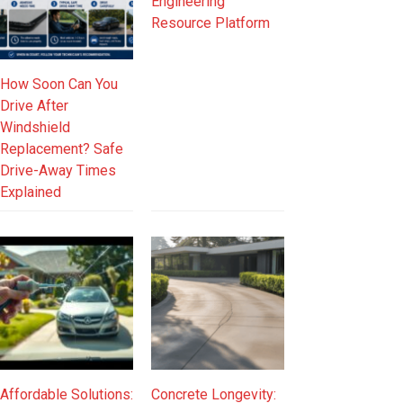
Engineering
Resource Platform
How Soon Can You
Drive After
Windshield
Replacement? Safe
Drive-Away Times
Explained
Affordable Solutions:
Concrete Longevity: