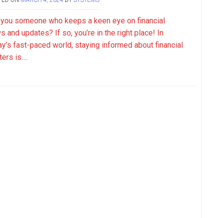
 you someone who keeps a keen eye on financial
 and updates? If so, you’re in the right place! In
ay’s fast-paced world, staying informed about financial
ters is….