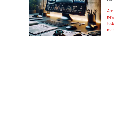
Are
news
tod
mat