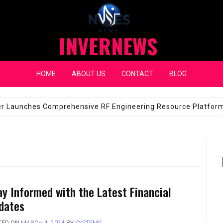
INVERNEWS
HOME
ABOUT US
CONTACT
BLOG
eap Fixes for Expensive Windshields
JANUARY 14, 2026
ay Informed with the Latest Financial
dates
TED ON
MARCH 4, 2024
BY
SYSTEMS