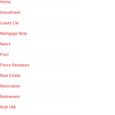
Home
Investment
Luxury Car
Mortgage Note
News
Pool
Press Releases
Real Estate
Renovation
Retirement
Roth IRA