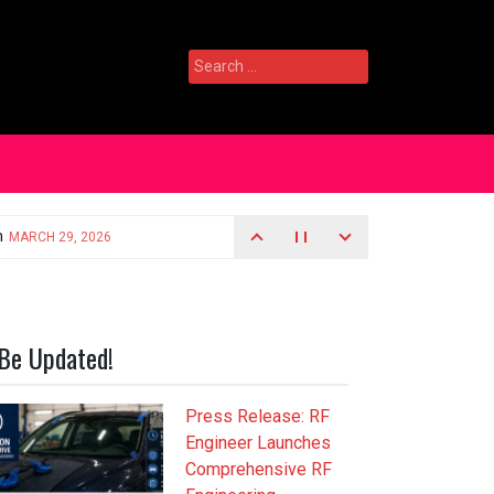
Search
for:
Be Updated!
Press Release: RF
Engineer Launches
Comprehensive RF