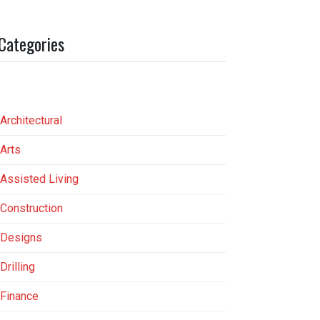
Categories
Architectural
Arts
Assisted Living
Construction
Designs
Drilling
Finance