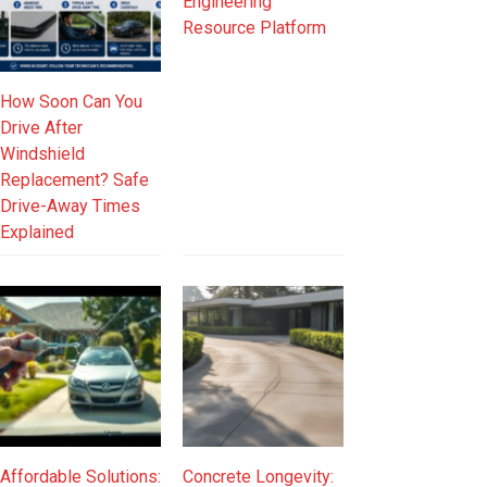
Engineering
Resource Platform
How Soon Can You
Drive After
Windshield
Replacement? Safe
Drive-Away Times
Explained
Affordable Solutions:
Concrete Longevity: