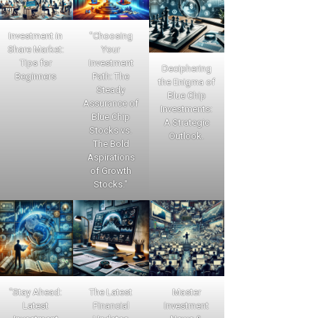
Investment in
"Choosing
Share Market:
Your
Tips for
Investment
Deciphering
Beginners
Path: The
the Enigma of
Steady
Blue Chip
Assurance of
Investments:
Blue Chip
A Strategic
Stocks vs.
Outlook.
The Bold
Aspirations
of Growth
Stocks."
"Stay Ahead:
The Latest
Master
Latest
Financial
Investment