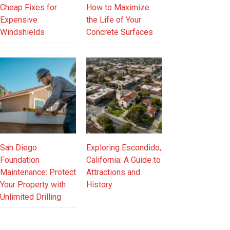
Cheap Fixes for
How to Maximize
Expensive
the Life of Your
Windshields
Concrete Surfaces
San Diego
Exploring Escondido,
Foundation
California: A Guide to
Maintenance: Protect
Attractions and
Your Property with
History
Unlimited Drilling