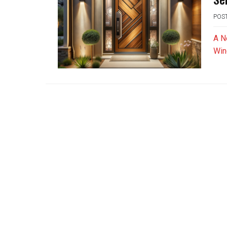
POS
A N
Win