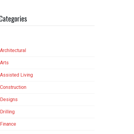
Categories
Architectural
Arts
Assisted Living
Construction
Designs
Drilling
Finance