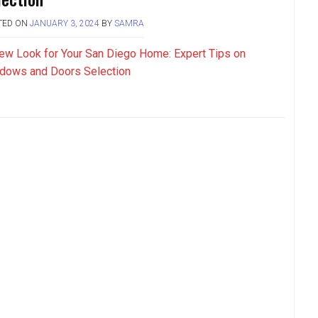
TED ON
JANUARY 3, 2024
BY
SAMRA
ew Look for Your San Diego Home: Expert Tips on
dows and Doors Selection