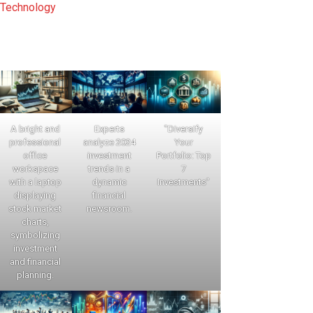
Technology
A bright and
Experts
"Diversify
professional
analyze 2024
Your
office
investment
Portfolio: Top
workspace
trends in a
7
with a laptop
dynamic
Investments"
displaying
financial
stock market
newsroom.
charts,
symbolizing
investment
and financial
planning.