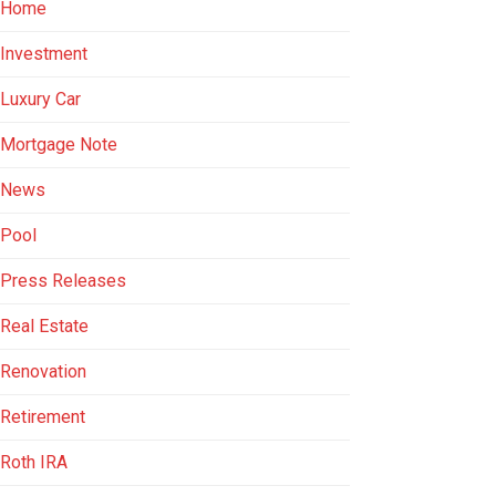
Home
Investment
Luxury Car
Mortgage Note
News
Pool
Press Releases
Real Estate
Renovation
Retirement
Roth IRA