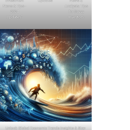
Investment
Updates
News &
News & Tips -
Analysis: Tips
2024
for Savvy
Updates"
Investors
Unlock Global Economic Trends Insights & Stay