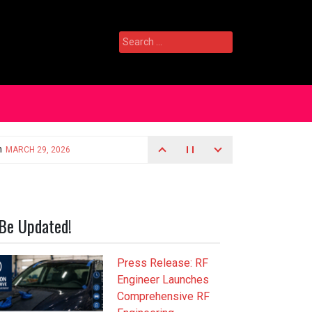
Search
for:
Be Updated!
Press Release: RF
Engineer Launches
Comprehensive RF