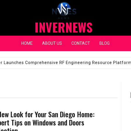
INVERNEWS
HOME
ABOUT US
CONTACT
BLOG
eap Fixes for Expensive Windshields
JANUARY 14, 2026
New Look for Your San Diego Home:
pert Tips on Windows and Doors
lection