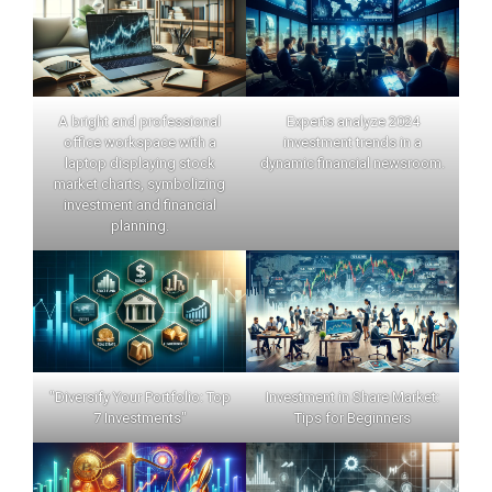
A bright and professional
Experts analyze 2024
office workspace with a
investment trends in a
laptop displaying stock
dynamic financial newsroom.
market charts, symbolizing
investment and financial
planning.
"Diversify Your Portfolio: Top
Investment in Share Market:
7 Investments"
Tips for Beginners