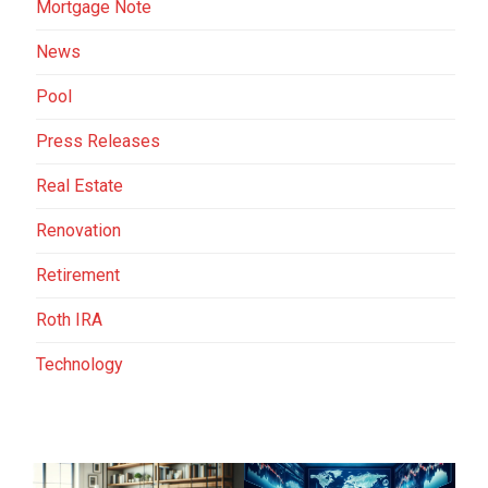
Mortgage Note
News
Pool
Press Releases
Real Estate
Renovation
Retirement
Roth IRA
Technology