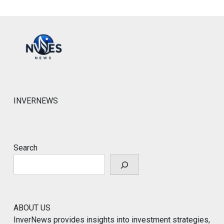
INVERNEWS
Search
ABOUT US
InverNews provides insights into investment strategies,