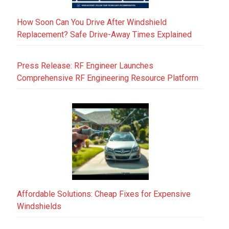
How Soon Can You Drive After Windshield
Replacement? Safe Drive-Away Times Explained
Press Release: RF Engineer Launches
Comprehensive RF Engineering Resource Platform
Affordable Solutions: Cheap Fixes for Expensive
Windshields