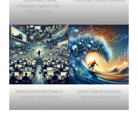
"Stay Ahead: Latest
The Latest Financial Updates
Investment News & Tips -
2024 Updates"
Master Investment News &
Unlock Global Economic
Analysis: Tips for Savvy
Trends Insights & Stay
Investors
Ahead