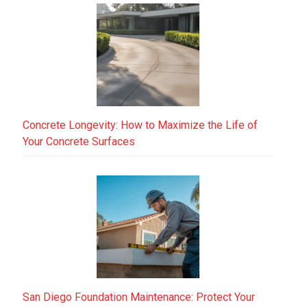
Concrete Longevity: How to Maximize the Life of
Your Concrete Surfaces
San Diego Foundation Maintenance: Protect Your