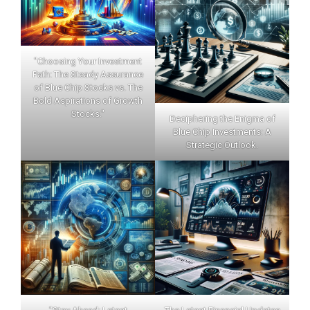
"Choosing Your Investment
Path: The Steady Assurance
of Blue Chip Stocks vs. The
Bold Aspirations of Growth
Stocks."
Deciphering the Enigma of
Blue Chip Investments: A
Strategic Outlook.