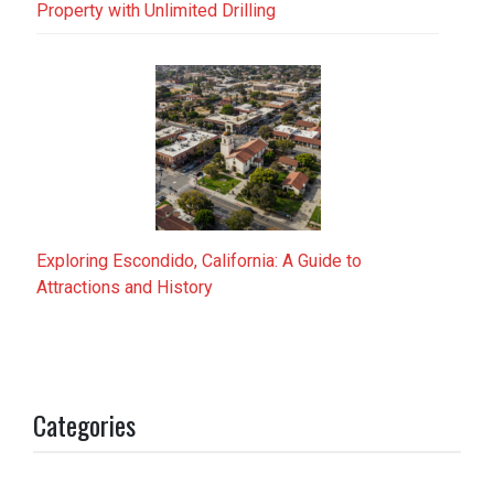
Property with Unlimited Drilling
Exploring Escondido, California: A Guide to
Attractions and History
Categories