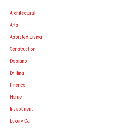
Architectural
Arts
Assisted Living
Construction
Designs
Drilling
Finance
Home
Investment
Luxury Car