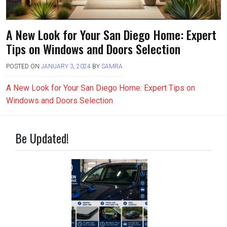
A New Look for Your San Diego Home: Expert
Tips on Windows and Doors Selection
POSTED ON
JANUARY 3, 2024
BY
SAMRA
A New Look for Your San Diego Home: Expert Tips on
Windows and Doors Selection
Be Updated!