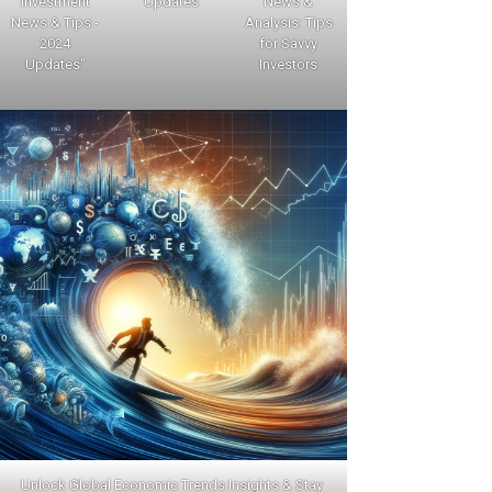
Investment
Updates
News &
News & Tips -
Analysis: Tips
2024
for Savvy
Updates"
Investors
Unlock Global Economic Trends Insights & Stay