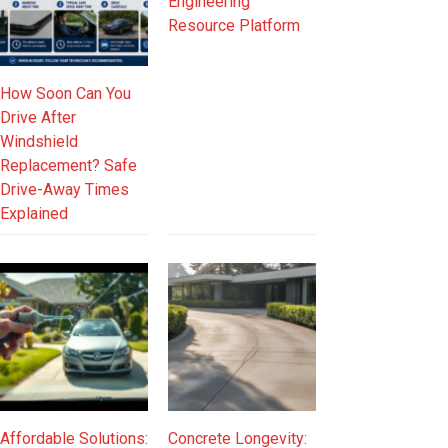
Engineering
Resource Platform
How Soon Can You
Drive After
Windshield
Replacement? Safe
Drive-Away Times
Explained
Affordable Solutions:
Concrete Longevity: