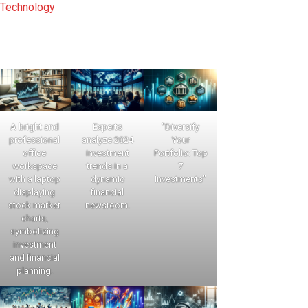
Technology
A bright and
Experts
"Diversify
professional
analyze 2024
Your
office
investment
Portfolio: Top
workspace
trends in a
7
with a laptop
dynamic
Investments"
displaying
financial
stock market
newsroom.
charts,
symbolizing
investment
and financial
planning.