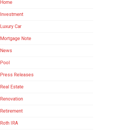
Home
Investment
Luxury Car
Mortgage Note
News
Pool
Press Releases
Real Estate
Renovation
Retirement
Roth IRA