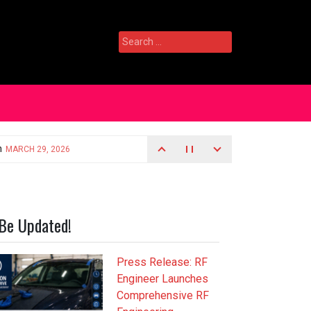
Search
for:
Be Updated!
Press Release: RF
Engineer Launches
Comprehensive RF