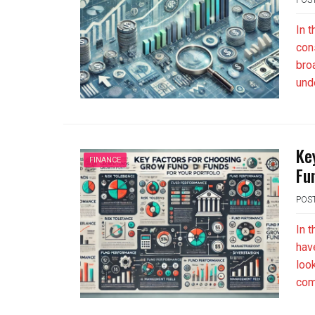
In 
con
bro
und
Ke
FINANCE
Fu
POS
In 
hav
loo
com