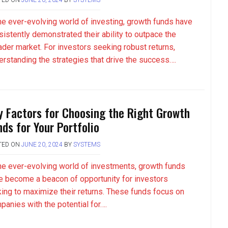
the ever-evolving world of investing, growth funds have
sistently demonstrated their ability to outpace the
ader market. For investors seeking robust returns,
erstanding the strategies that drive the success….
y Factors for Choosing the Right Growth
nds for Your Portfolio
TED ON
JUNE 20, 2024
BY
SYSTEMS
the ever-evolving world of investments, growth funds
e become a beacon of opportunity for investors
king to maximize their returns. These funds focus on
panies with the potential for….