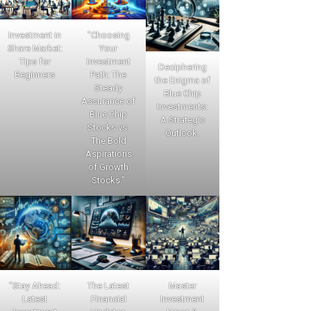
Investment in
"Choosing
Share Market:
Your
Tips for
Investment
Deciphering
Beginners
Path: The
the Enigma of
Steady
Blue Chip
Assurance of
Investments:
Blue Chip
A Strategic
Stocks vs.
Outlook.
The Bold
Aspirations
of Growth
Stocks."
"Stay Ahead:
The Latest
Master
Latest
Financial
Investment