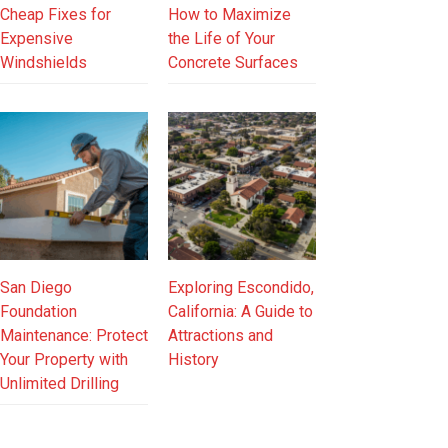
Cheap Fixes for
How to Maximize
Expensive
the Life of Your
Windshields
Concrete Surfaces
San Diego
Exploring Escondido,
Foundation
California: A Guide to
Maintenance: Protect
Attractions and
Your Property with
History
Unlimited Drilling