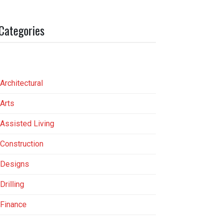
Categories
Architectural
Arts
Assisted Living
Construction
Designs
Drilling
Finance