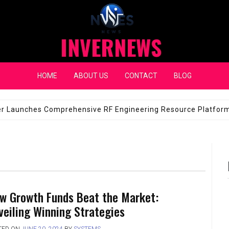
INVERNEWS
HOME
ABOUT US
CONTACT
BLOG
eap Fixes for Expensive Windshields
JANUARY 14, 2026
w Growth Funds Beat the Market:
veiling Winning Strategies
TED ON
JUNE 20, 2024
BY
SYSTEMS