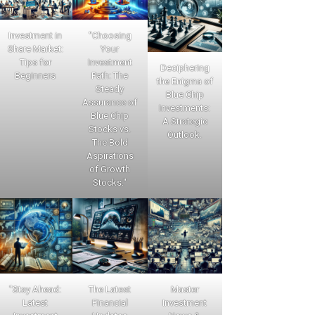
Investment in
"Choosing
Share Market:
Your
Tips for
Investment
Deciphering
Beginners
Path: The
the Enigma of
Steady
Blue Chip
Assurance of
Investments:
Blue Chip
A Strategic
Stocks vs.
Outlook.
The Bold
Aspirations
of Growth
Stocks."
"Stay Ahead:
The Latest
Master
Latest
Financial
Investment