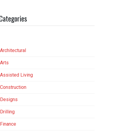
Categories
Architectural
Arts
Assisted Living
Construction
Designs
Drilling
Finance