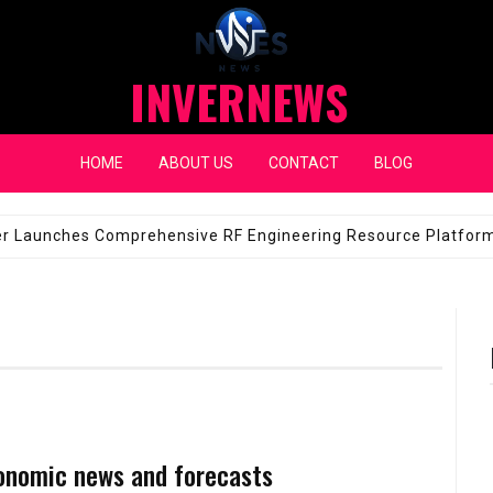
INVERNEWS
HOME
ABOUT US
CONTACT
BLOG
eap Fixes for Expensive Windshields
JANUARY 14, 2026
onomic news and forecasts