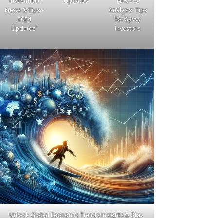
Investment
Updates
News &
News & Tips -
Analysis: Tips
2024
for Savvy
Updates"
Investors
Unlock Global Economic Trends Insights & Stay