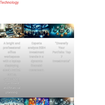
Technology
A bright and
Experts
"Diversify
professional
analyze 2024
Your
office
investment
Portfolio: Top
workspace
trends in a
7
with a laptop
dynamic
Investments"
displaying
financial
stock market
newsroom.
charts,
symbolizing
investment
and financial
planning.