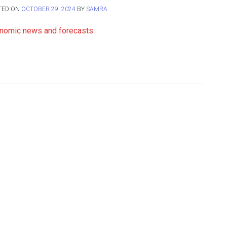
TED ON
OCTOBER 29, 2024
BY
SAMRA
nomic news and forecasts