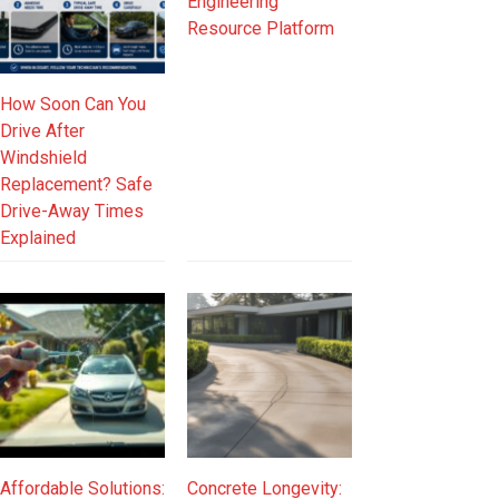
Engineering
Resource Platform
How Soon Can You
Drive After
Windshield
Replacement? Safe
Drive-Away Times
Explained
Affordable Solutions:
Concrete Longevity: