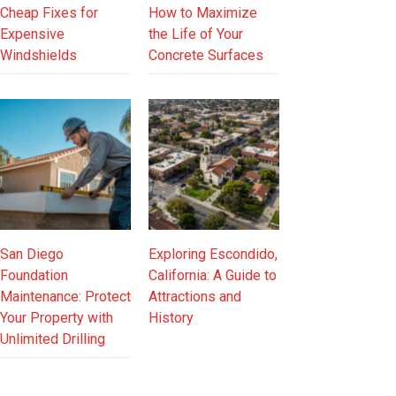
Cheap Fixes for
How to Maximize
Expensive
the Life of Your
Windshields
Concrete Surfaces
San Diego
Exploring Escondido,
Foundation
California: A Guide to
Maintenance: Protect
Attractions and
Your Property with
History
Unlimited Drilling