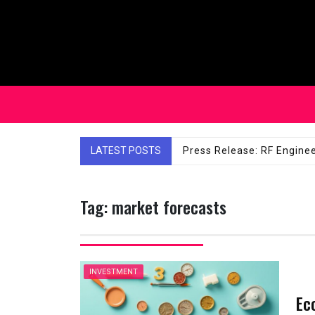
Skip
to
content
LATEST POSTS
Affordable Solutions: Ch
Tag:
market forecasts
INVESTMENT
Ec