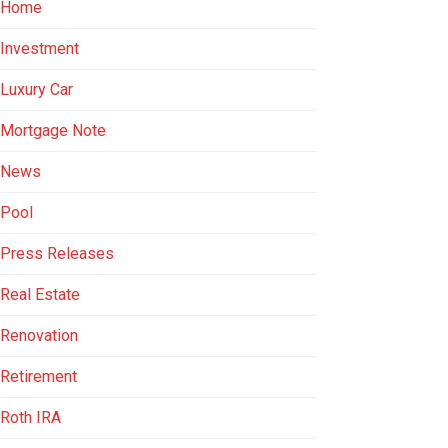
Home
Investment
Luxury Car
Mortgage Note
News
Pool
Press Releases
Real Estate
Renovation
Retirement
Roth IRA