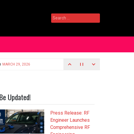
Search
for:
Be Updated!
Press Release: RF
Engineer Launches
Comprehensive RF