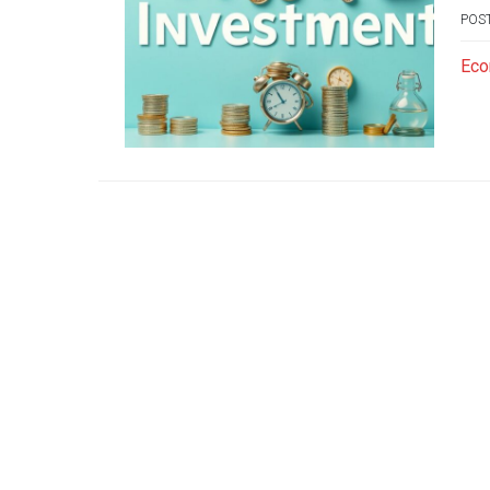
POS
Eco