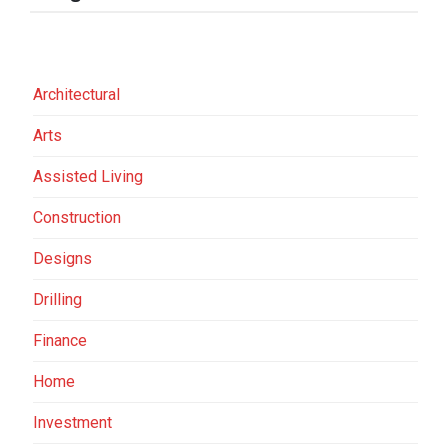
Architectural
Arts
Assisted Living
Construction
Designs
Drilling
Finance
Home
Investment