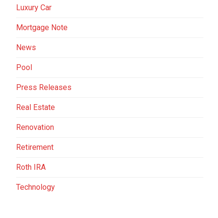
Luxury Car
Mortgage Note
News
Pool
Press Releases
Real Estate
Renovation
Retirement
Roth IRA
Technology