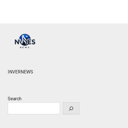
INVERNEWS
Search