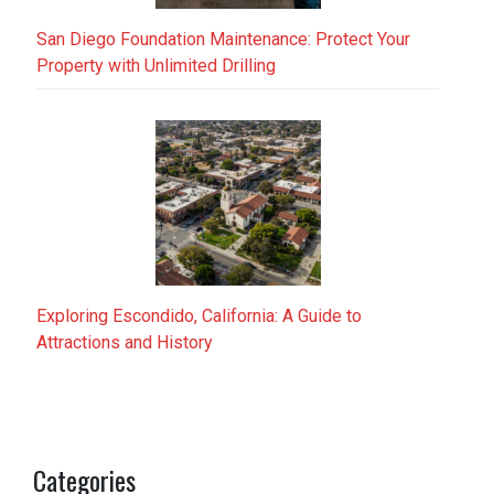
San Diego Foundation Maintenance: Protect Your
Property with Unlimited Drilling
Exploring Escondido, California: A Guide to
Attractions and History
Categories