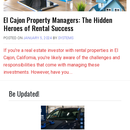
El Cajon Property Managers: The Hidden
Heroes of Rental Success
POSTED ON
JANUARY 5, 2024
BY
SYSTEMS
If you’re a real estate investor with rental properties in El
Cajon, California, you’re likely aware of the challenges and
responsibilities that come with managing these
investments. However, have you….
Be Updated!