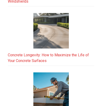
Windshields
Concrete Longevity: How to Maximize the Life of
Your Concrete Surfaces