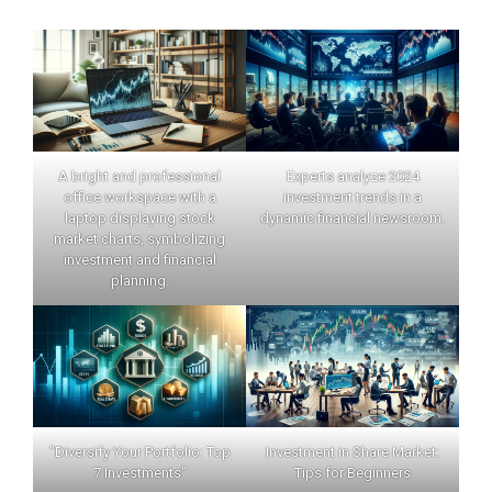
A bright and professional
Experts analyze 2024
office workspace with a
investment trends in a
laptop displaying stock
dynamic financial newsroom.
market charts, symbolizing
investment and financial
planning.
"Diversify Your Portfolio: Top
Investment in Share Market:
7 Investments"
Tips for Beginners