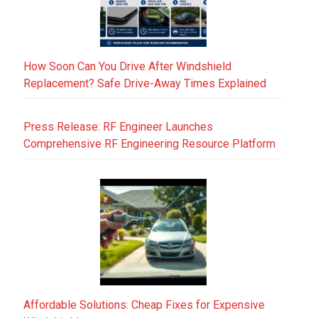
How Soon Can You Drive After Windshield
Replacement? Safe Drive-Away Times Explained
Press Release: RF Engineer Launches
Comprehensive RF Engineering Resource Platform
Affordable Solutions: Cheap Fixes for Expensive