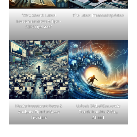
"Stay Ahead: Latest
The Latest Financial Updates
Investment News & Tips -
2024 Updates"
Master Investment News &
Unlock Global Economic
Analysis: Tips for Savvy
Trends Insights & Stay
Investors
Ahead