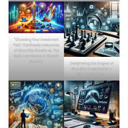
"Choosing Your Investment
Path: The Steady Assurance
of Blue Chip Stocks vs. The
Bold Aspirations of Growth
Stocks."
Deciphering the Enigma of
Blue Chip Investments: A
Strategic Outlook.