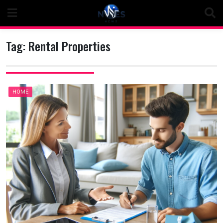
Skip
to
content
Tag:
Rental Properties
HOME