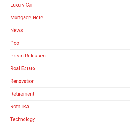
Luxury Car
Mortgage Note
News
Pool
Press Releases
Real Estate
Renovation
Retirement
Roth IRA
Technology