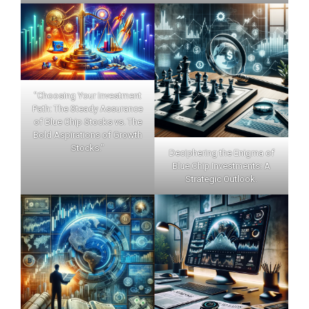
"Choosing Your Investment
Path: The Steady Assurance
of Blue Chip Stocks vs. The
Bold Aspirations of Growth
Stocks."
Deciphering the Enigma of
Blue Chip Investments: A
Strategic Outlook.