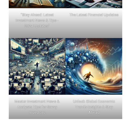
"Stay Ahead: Latest
The Latest Financial Updates
Investment News & Tips -
2024 Updates"
Master Investment News &
Unlock Global Economic
Analysis: Tips for Savvy
Trends Insights & Stay
Investors
Ahead