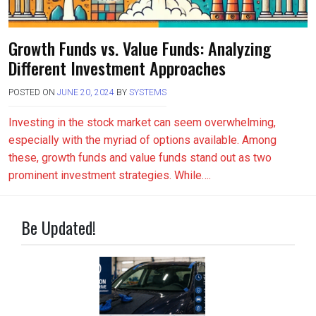
Growth Funds vs. Value Funds: Analyzing
Different Investment Approaches
POSTED ON
JUNE 20, 2024
BY
SYSTEMS
Investing in the stock market can seem overwhelming,
especially with the myriad of options available. Among
these, growth funds and value funds stand out as two
prominent investment strategies. While….
Be Updated!