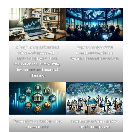
A bright and professional
Experts analyze 2024
office workspace with a
investment trends in a
laptop displaying stock
dynamic financial newsroom.
market charts, symbolizing
investment and financial
planning.
"Diversify Your Portfolio: Top
Investment in Share Market:
7 Investments"
Tips for Beginners