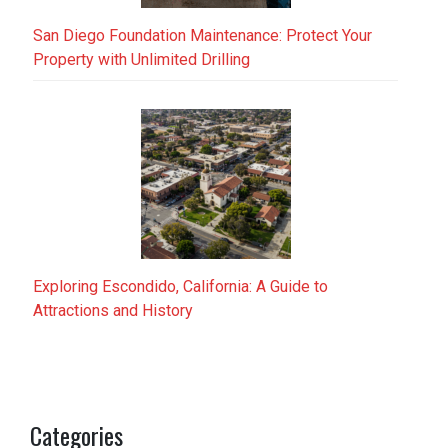
San Diego Foundation Maintenance: Protect Your
Property with Unlimited Drilling
Exploring Escondido, California: A Guide to
Attractions and History
Categories