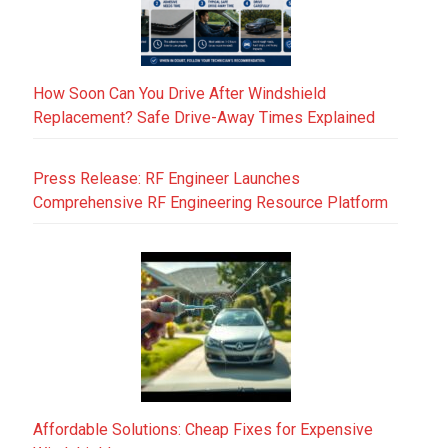
How Soon Can You Drive After Windshield
Replacement? Safe Drive-Away Times Explained
Press Release: RF Engineer Launches
Comprehensive RF Engineering Resource Platform
Affordable Solutions: Cheap Fixes for Expensive