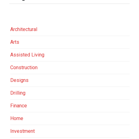
Architectural
Arts
Assisted Living
Construction
Designs
Drilling
Finance
Home
Investment