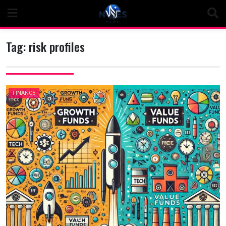
Skip
to
content
Tag:
risk profiles
FINANCE