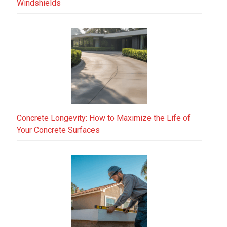
Windshields
Concrete Longevity: How to Maximize the Life of
Your Concrete Surfaces