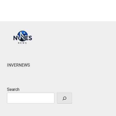
INVERNEWS
Search