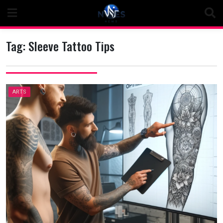
Skip
to
content
Tag:
Sleeve Tattoo Tips
ARTS