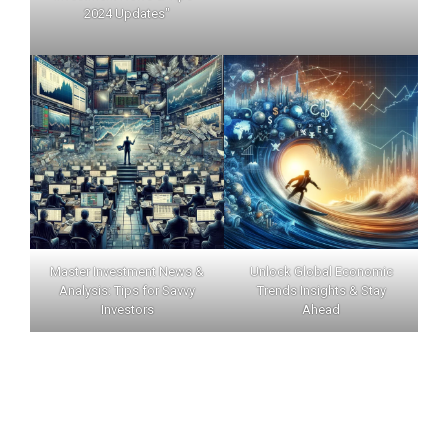
2024 Updates"
Master Investment News &
Unlock Global Economic
Analysis: Tips for Savvy
Trends Insights & Stay
Investors
Ahead