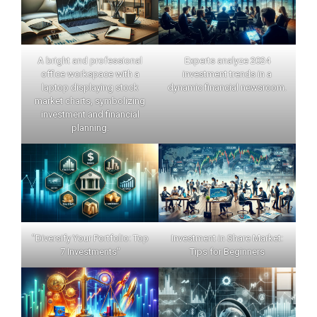
A bright and professional
Experts analyze 2024
office workspace with a
investment trends in a
laptop displaying stock
dynamic financial newsroom.
market charts, symbolizing
investment and financial
planning.
"Diversify Your Portfolio: Top
Investment in Share Market:
7 Investments"
Tips for Beginners