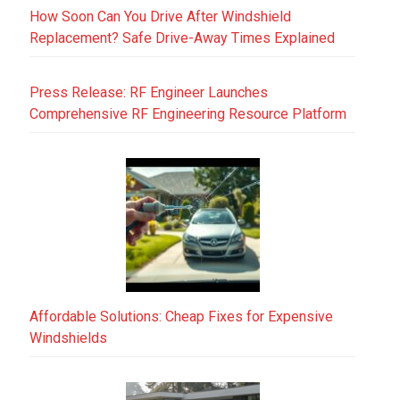
How Soon Can You Drive After Windshield
Replacement? Safe Drive-Away Times Explained
Press Release: RF Engineer Launches
Comprehensive RF Engineering Resource Platform
Affordable Solutions: Cheap Fixes for Expensive
Windshields