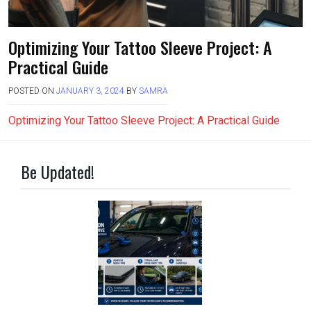
Optimizing Your Tattoo Sleeve Project: A
Practical Guide
POSTED ON
JANUARY 3, 2024
BY
SAMRA
Optimizing Your Tattoo Sleeve Project: A Practical Guide
Be Updated!