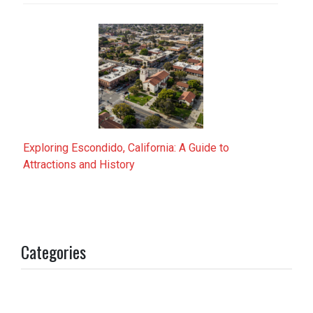
Exploring Escondido, California: A Guide to
Attractions and History
Categories