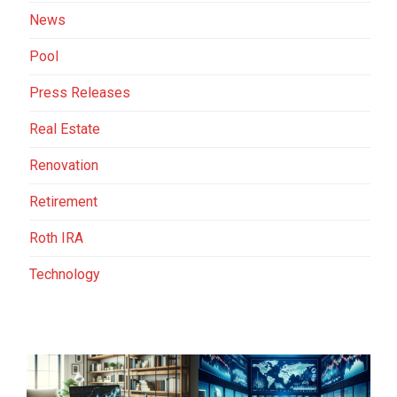
News
Pool
Press Releases
Real Estate
Renovation
Retirement
Roth IRA
Technology