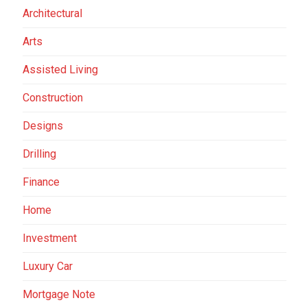
Architectural
Arts
Assisted Living
Construction
Designs
Drilling
Finance
Home
Investment
Luxury Car
Mortgage Note