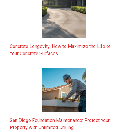
Concrete Longevity: How to Maximize the Life of
Your Concrete Surfaces
San Diego Foundation Maintenance: Protect Your
Property with Unlimited Drilling