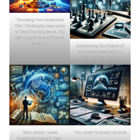
"Choosing Your Investment
Path: The Steady Assurance
of Blue Chip Stocks vs. The
Bold Aspirations of Growth
Stocks."
Deciphering the Enigma of
Blue Chip Investments: A
Strategic Outlook.
"Stay Ahead: Latest
The Latest Financial Updates
Investment News & Tips -