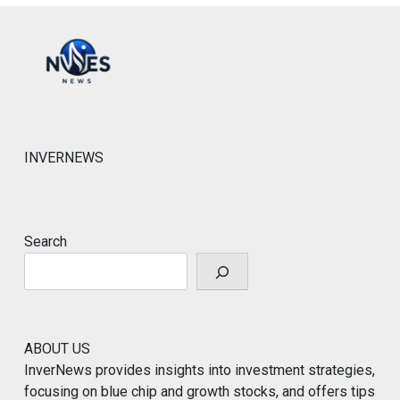
INVERNEWS
Search
ABOUT US
InverNews provides insights into investment strategies,
focusing on blue chip and growth stocks, and offers tips