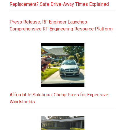
Replacement? Safe Drive-Away Times Explained
Press Release: RF Engineer Launches
Comprehensive RF Engineering Resource Platform
Affordable Solutions: Cheap Fixes for Expensive
Windshields