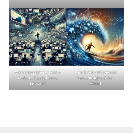
Master Investment News &
Unlock Global Economic
Analysis: Tips for Savvy
Trends Insights & Stay
Investors
Ahead