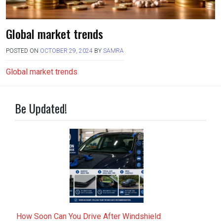
Global market trends
POSTED ON
OCTOBER 29, 2024
BY
SAMRA
Global market trends
Be Updated!
How Soon Can You Drive After Windshield