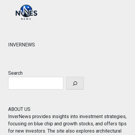
INVERNEWS
Search
ABOUT US
InverNews provides insights into investment strategies,
focusing on blue chip and growth stocks, and offers tips
for new investors. The site also explores architectural