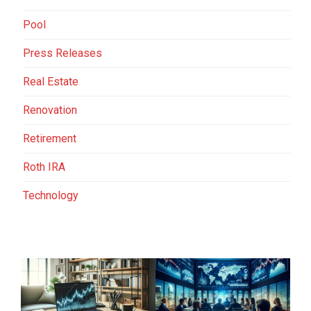
Pool
Press Releases
Real Estate
Renovation
Retirement
Roth IRA
Technology