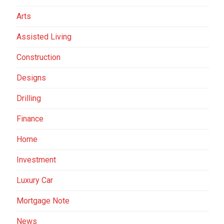
Arts
Assisted Living
Construction
Designs
Drilling
Finance
Home
Investment
Luxury Car
Mortgage Note
News