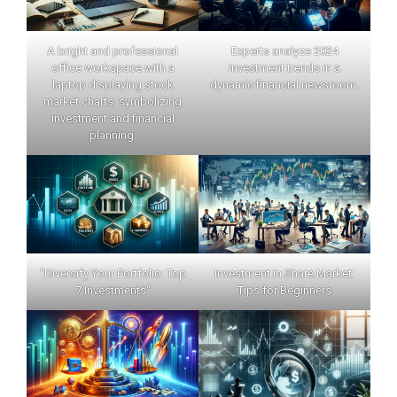
A bright and professional
Experts analyze 2024
office workspace with a
investment trends in a
laptop displaying stock
dynamic financial newsroom.
market charts, symbolizing
investment and financial
planning.
"Diversify Your Portfolio: Top
Investment in Share Market:
7 Investments"
Tips for Beginners