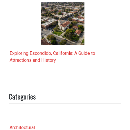
Exploring Escondido, California: A Guide to
Attractions and History
Categories
Architectural