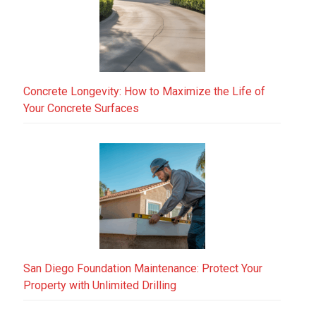
Concrete Longevity: How to Maximize the Life of
Your Concrete Surfaces
San Diego Foundation Maintenance: Protect Your
Property with Unlimited Drilling