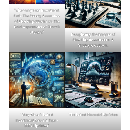
"Choosing Your Investment
Path: The Steady Assurance
of Blue Chip Stocks vs. The
Bold Aspirations of Growth
Stocks."
Deciphering the Enigma of
Blue Chip Investments: A
Strategic Outlook.
"Stay Ahead: Latest
The Latest Financial Updates
Investment News & Tips -
2024 Updates"