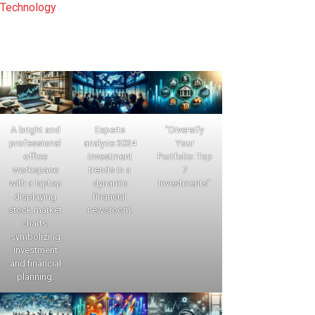
Technology
A bright and
Experts
"Diversify
professional
analyze 2024
Your
office
investment
Portfolio: Top
workspace
trends in a
7
with a laptop
dynamic
Investments"
displaying
financial
stock market
newsroom.
charts,
symbolizing
investment
and financial
planning.