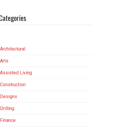
Categories
Architectural
Arts
Assisted Living
Construction
Designs
Drilling
Finance