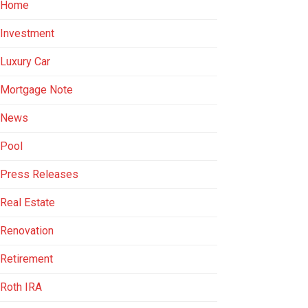
Home
Investment
Luxury Car
Mortgage Note
News
Pool
Press Releases
Real Estate
Renovation
Retirement
Roth IRA