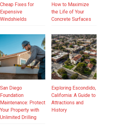
Cheap Fixes for
How to Maximize
Expensive
the Life of Your
Windshields
Concrete Surfaces
San Diego
Exploring Escondido,
Foundation
California: A Guide to
Maintenance: Protect
Attractions and
Your Property with
History
Unlimited Drilling