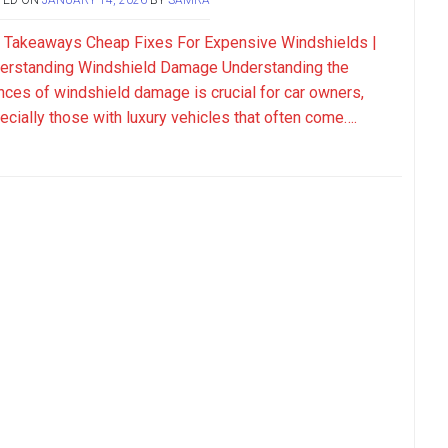
 Takeaways Cheap Fixes For Expensive Windshields |
erstanding Windshield Damage Understanding the
nces of windshield damage is crucial for car owners,
ecially those with luxury vehicles that often come….