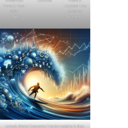
Investment
Updates
News &
News & Tips -
Analysis: Tips
2024
for Savvy
Updates"
Investors
Unlock Global Economic Trends Insights & Stay