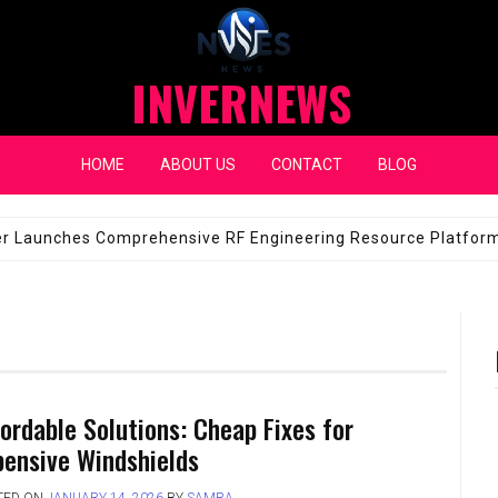
INVERNEWS
HOME
ABOUT US
CONTACT
BLOG
eap Fixes for Expensive Windshields
JANUARY 14, 2026
fordable Solutions: Cheap Fixes for
pensive Windshields
TED ON
JANUARY 14, 2026
BY
SAMRA