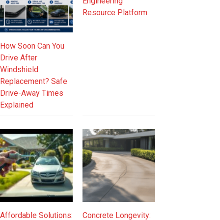
Engineering
Resource Platform
How Soon Can You
Drive After
Windshield
Replacement? Safe
Drive-Away Times
Explained
Affordable Solutions:
Concrete Longevity: