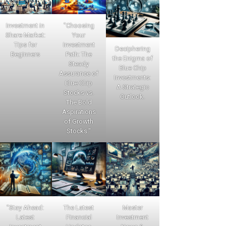
Investment in
"Choosing
Share Market:
Your
Tips for
Investment
Deciphering
Beginners
Path: The
the Enigma of
Steady
Blue Chip
Assurance of
Investments:
Blue Chip
A Strategic
Stocks vs.
Outlook.
The Bold
Aspirations
of Growth
Stocks."
"Stay Ahead:
The Latest
Master
Latest
Financial
Investment