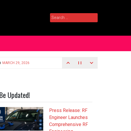
Search
for:
Be Updated!
Press Release: RF
Engineer Launches
Comprehensive RF