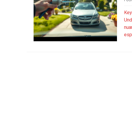
Key
Und
nua
esp