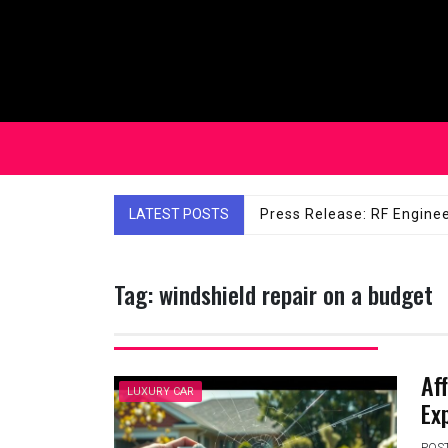
Skip
to
content
Affordable Solutions: Ch
LATEST POSTS
Tag:
windshield repair on a budget
Af
LUXURY CAR
Ex
POS